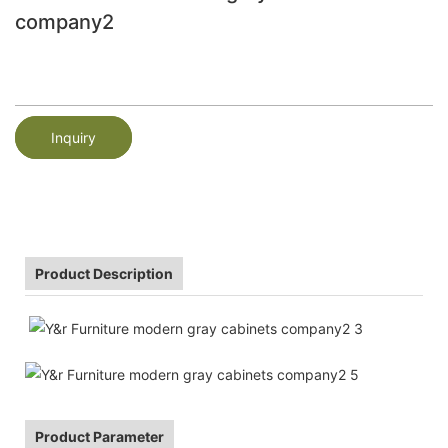
company2
Inquiry
Product Description
Product Parameter