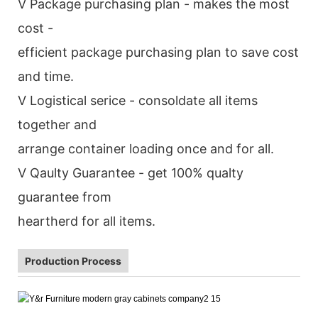
V Package purchasing plan - makes the most
cost -
efficient package purchasing plan to save cost
and time.
V Logistical serice - consoldate all items
together and
arrange container loading once and for all.
V Qaulty Guarantee - get 100% qualty
guarantee from
heartherd for all items.
Production Process