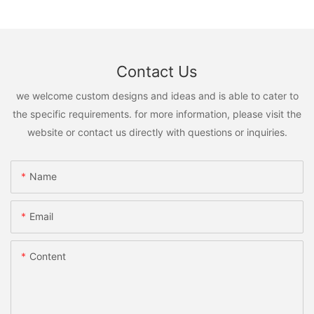
Contact Us
we welcome custom designs and ideas and is able to cater to
the specific requirements. for more information, please visit the
website or contact us directly with questions or inquiries.
Name
Email
Content