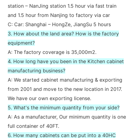
station – NanJing station 1.5 hour via fast train
and 1.5 hour from Nanjing to factory via car
C: Car: Shanghai – HongZe, JiangSu 5 hours
3. How about the land area? How is the factory
equipment?
A: The factory coverage is 35,000m2.
4. How long have you been in the Kitchen cabinet
manufacturing business?
A: We started cabinet manufacturing & exporting
from 2001 and move to the new location in 2017.
We have our own exporting license.
5. What's the minimum quantity from your side?
A: As a manufacturer, Our minimum quantity is one
full container of 40FT.
6. How many cabinets can be put into a 40HC