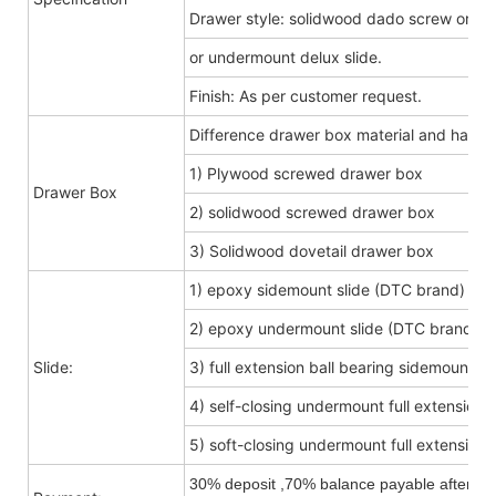
Drawer style: solidwood dado screw or do
or undermount delux slide.
Finish: As per customer request.
Difference drawer box material and hard
1) Plywood screwed drawer box
Drawer Box
2) solidwood screwed drawer box
3) Solidwood dovetail drawer box
1) epoxy sidemount slide (DTC brand)
2) epoxy undermount slide (DTC brand)
Slide:
3) full extension ball bearing sidemount s
4) self-closing undermount full extension s
5) soft-closing undermount full extension s
30% deposit ,70% balance payable after shi