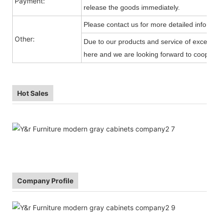
Payment:
release the goods immediately.
Please contact us for more detailed informa
Other:
Due to our products and service of exception
here and we are looking forward to cooperat
Hot Sales
Company Profile