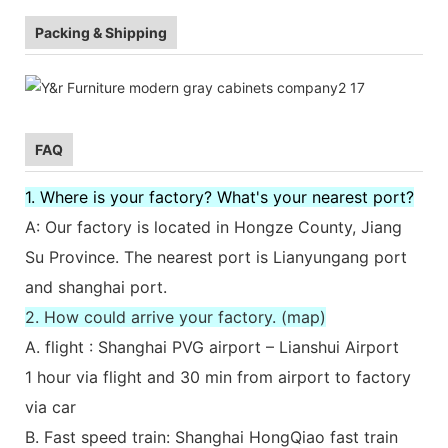
Packing & Shipping
FAQ
1. Where is your factory? What's your nearest port?
A: Our factory is located in Hongze County, Jiang
Su Province. The nearest port is Lianyungang port
and shanghai port.
2. How could arrive your factory. (map)
A. flight : Shanghai PVG airport – Lianshui Airport
1 hour via flight and 30 min from airport to factory
via car
B. Fast speed train: Shanghai HongQiao fast train