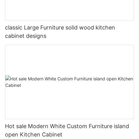
classic Large Furniture solid wood kitchen
cabinet designs
Hot sale Modern White Custom Furniture island
open Kitchen Cabinet