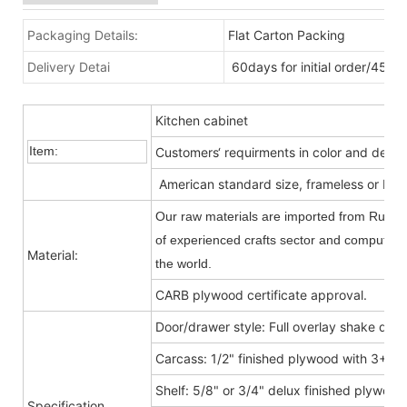
Packaging Details:
Flat Carton Packing
Delivery Detai
60days for initial order/45da
Kitchen cabinet
Item:
Customers‘ requirments in color and desig
American standard size, frameless or Fra
Our raw materials are imported from Russia
of experienced crafts sector and computer-c
Material:
the world.
CARB plywood certificate approval.
Door/drawer style: Full overlay shake door
Carcass: 1/2" finished plywood with 3+9
Shelf: 5/8" or 3/4" delux finished plywood
Specification