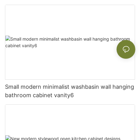
Small modern minimalist washbasin wall hanging
bathroom cabinet vanity6