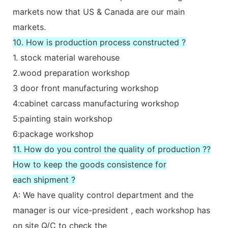
markets now that US & Canada are our main
markets.
10. How is production process constructed ?
1. stock material warehouse
2.wood preparation workshop
3 door front manufacturing workshop
4:cabinet carcass manufacturing workshop
5:painting stain workshop
6:package workshop
11. How do you control the quality of production ??
How to keep the goods consistence for
each shipment ?
A: We have quality control department and the
manager is our vice-president , each workshop has
on site Q/C to check the