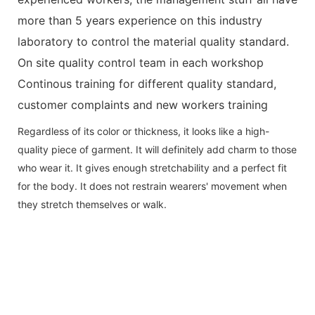
more than 5 years experience on this industry
laboratory to control the material quality standard.
On site quality control team in each workshop
Continous training for different quality standard,
customer complaints and new workers training
Regardless of its color or thickness, it looks like a high-
quality piece of garment. It will definitely add charm to those
who wear it. It gives enough stretchability and a perfect fit
for the body. It does not restrain wearers' movement when
they stretch themselves or walk.