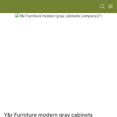
Y&r Furniture modern gray cabinets