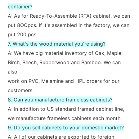
container?
A: As for Ready-To-Assemble (RTA) cabinet, we can
put 8OOpcs. If it's assembled in the factory, we can
put 200 pcs.
7. What's the wood material you're using?
A: We have big material inventory of Oak, Maple,
Birch, Beech, Rubberwood and Bamboo. We can
also
work on PVC, Melamine and HPL orders for our
customers.
8. Can you manufacture frameless cabinets?
A: In addition to US standard framed cabinet line,
we manufacture frameless cabinets each month.
9. Do you sell cabinets to your domestic market?
A: All of our cabinets are exported to foreign