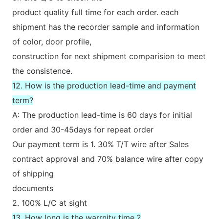
product quality full time for each order. each
shipment has the recorder sample and information
of color, door profile,
construction for next shipment comparision to meet
the consistence.
12. How is the production lead-time and payment
term?
A: The production lead-time is 60 days for initial
order and 30-45days for repeat order
Our payment term is 1. 30% T/T wire after Sales
contract approval and 70% balance wire after copy
of shipping
documents
2. 100% L/C at sight
13. How long is the warrnity time ?