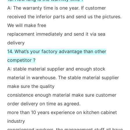
A: The warranty time is one year. If customer
received the inferior parts and send us the pictures.
We will make free
replacement immediately and send it via sea
delivery
14. What’s your factory advantage than other
competitor ?
A: stable material supplier and enough stock
material in warehouse. The stable material supplier
make sure the quality
consistence enough material make sure customer
order delivery on time as agreed.
more than 10 years experience on kitchen cabinet
industry
experienced workers, the management stuff all have