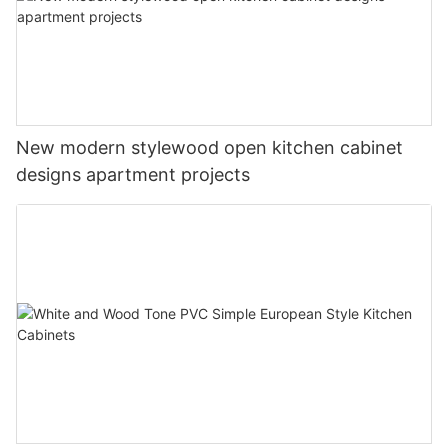
New modern stylewood open kitchen cabinet
designs apartment projects