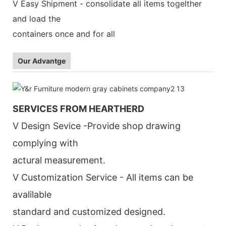
V Easy Shipment - consolidate all items togelther
and load the
containers once and for all
Our Advantge
SERVICES FROM HEARTHERD
V Design Sevice -Provide shop drawing
complying with
actural measurement.
V Customization Service - All items can be
avalilable
standard and customized designed.