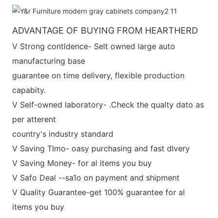
ADVANTAGE OF BUYING FROM HEARTHERD
V Strong contldence- Selt owned large auto
manufacturing base
guarantee on time delivery, flexible production
capabity.
V Self-owned laboratory- .Check the qualty dato as
per atterent
country's industry standard
V Saving TImo- oasy purchasing and fast dlvery
V Saving Money- for al items you buy
V Safo Deal --sa1o on payment and shipment
V Quality Guarantee-get 100% guarantee for al
items you buy