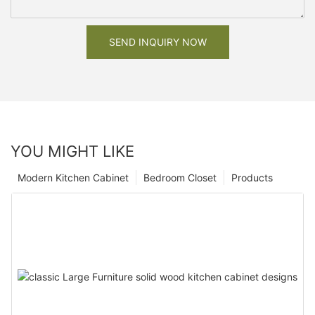
SEND INQUIRY NOW
YOU MIGHT LIKE
Modern Kitchen Cabinet
Bedroom Closet
Products