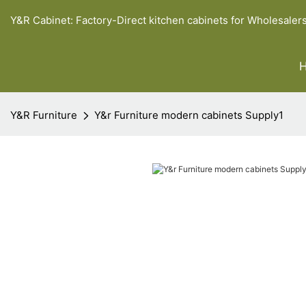
Y&R Cabinet: Factory-Direct kitchen cabinets for Wholesaler
Y&R Furniture
Y&r Furniture modern cabinets Supply1