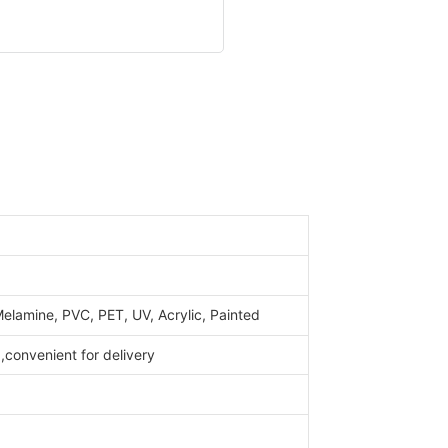
elamine, PVC, PET, UV, Acrylic, Painted
convenient for delivery