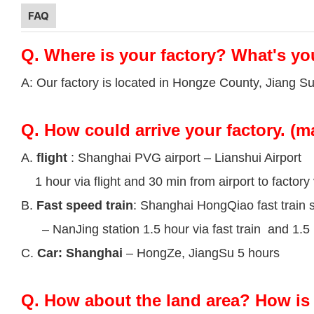
FAQ
Q.
Where is your factory? What's yo
A: Our factory is located in Hongze County, Jiang S
Q.
How could arrive your factory. (m
A.
flight
: Shanghai PVG airport – Lianshui Airport
1 hour via flight and 30 min from airport to factory 
B.
Fast speed train
: Shanghai HongQiao fast train s
– NanJing station 1.5 hour via fast train and 1.5 h
C.
Car: Shanghai
– HongZe, JiangSu 5 hours
Q.
How about the land area? How is 