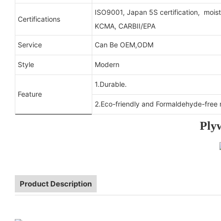
ISO9001, Japan 5S certification, moist
Certifications
KCMA, CARBII/EPA
Service
Can Be OEM,ODM
Style
Modern
1.Durable.
Feature
2.Eco-friendly and Formaldehyde-free r
Ply
Product Description