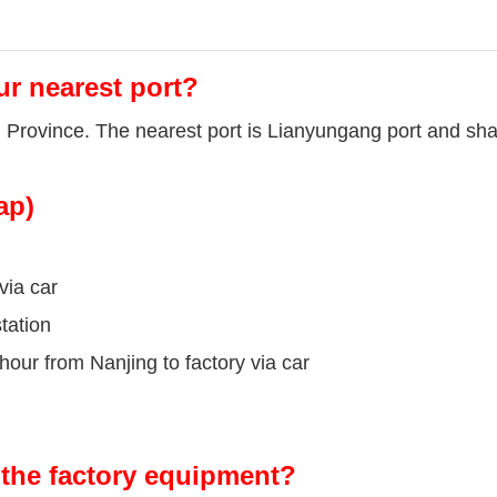
ur nearest port?
u Province. The nearest port is Lianyungang port and sha
ap)
via car
tation
our from Nanjing to factory via car
the factory equipment?