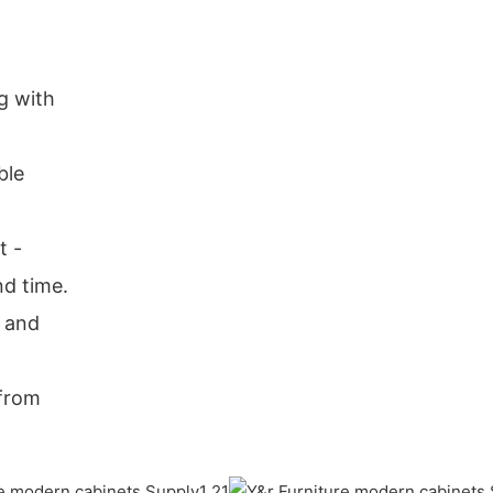
g with
ble
t -
nd time.
r and
 from