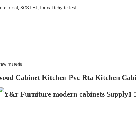
ure proof, SGS test, formaldehyde test,
aw material.
wood Cabinet Kitchen Pvc Rta Kitchen Cabi