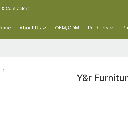
s & Contractors
Home
About Us
OEM/ODM
Products
Pr
Y&r Furnitu