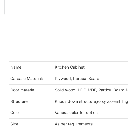
Name
Kitchen Cabinet
Carcase Material:
Plywood, Partical Board
Door material
Solid wood, HDF, MDF, Partical Board,M
Structure
Knock down structure,easy assembling,
Color
Various color for option
Size
As per requirements