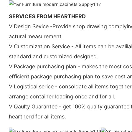
SERVICES FROM HEARTHERD
V Design Sevice -Provide shop drawing complyin
actural measurement.
V Customization Service - All items can be avalila
standard and customized designed.
V Package purchasing plan - makes the most cos
efficient package purchasing plan to save cost a
V Logistical serice - consoldate all items togethe
arrange container loading once and for all.
V Qaulty Guarantee - get 100% qualty guarantee
heartherd for all items.