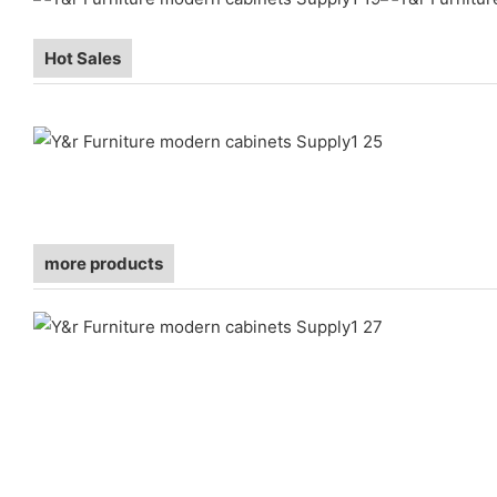
Hot Sales
more products