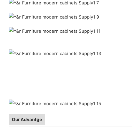
Our Advantge