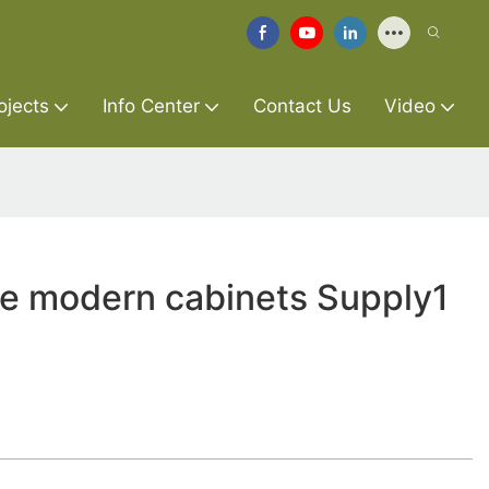
ojects
Info Center
Contact Us
Video
re modern cabinets Supply1