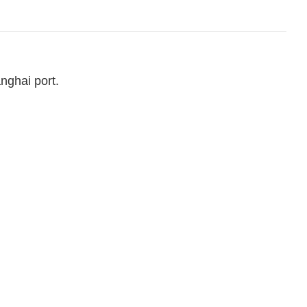
nghai port.