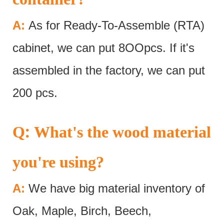
A:
As for Ready-To-Assemble (RTA)
cabinet, we can put 8OOpcs. If it's
assembled in the factory, we can put
200 pcs.
:
Q
What's the wood material
you're using?
A:
We have big material inventory of
Oak, Maple, Birch, Beech,