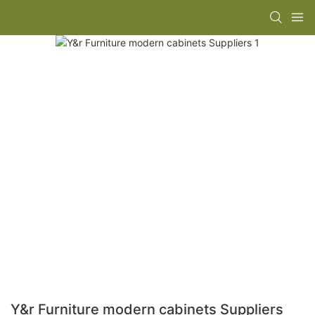
Y&r Furniture modern cabinets Suppliers