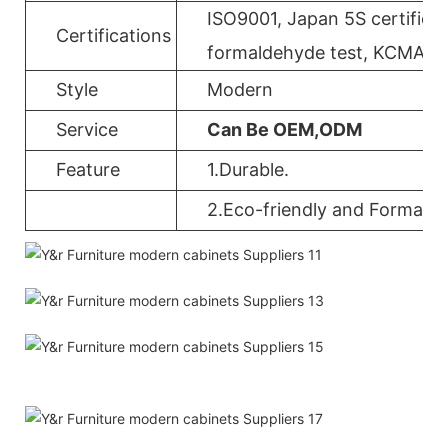
ISO9001, Japan 5S certificat
Certifications
formaldehyde test, KCMA, 
Style
Modern
Service
Can Be OEM,ODM
Feature
1.Durable.
2.Eco-friendly and Formalde