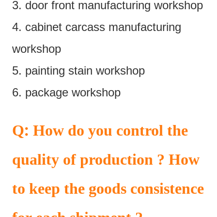
3. door front manufacturing workshop
4. cabinet carcass manufacturing
workshop
5. painting stain workshop
6. package workshop
:
Q
How do you control the
quality of production ? How
to keep the goods consistence