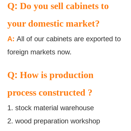
:
Q
Do you sell cabinets to
your domestic market?
A:
All of our cabinets are exported to
foreign markets now.
:
Q
How is production
process constructed ?
1. stock material warehouse
2. wood preparation workshop