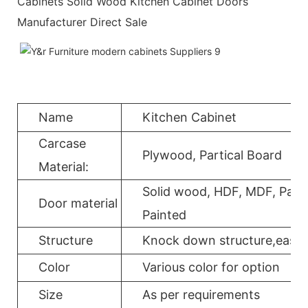
Cabinets Solid Wood Kitchen Cabinet Doors
Manufacturer Direct Sale
Name
Kitchen Cabinet
Carcase
Plywood, Partical Board
Material:
Solid wood, HDF, MDF, Parti
Door material
Painted
Structure
Knock down structure,easy a
Color
Various color for option
Size
As per requirements