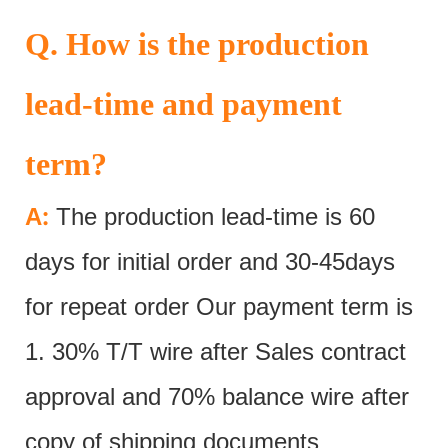
Q. How is the production
lead-time and payment
term?
:
A
The production lead-time is 60
days for initial order and 30-45days
for repeat order Our payment term is
1. 30% T/T wire after Sales contract
approval and 70% balance wire after
copy of shipping documents