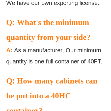
We have our own exporting license.
:
Q
What's the minimum
quantity from your side?
A:
As a manufacturer, Our minimum
quantity is one full container of 40FT.
:
Q
How many cabinets can
be put into a 40HC
container?