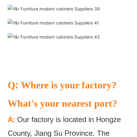
:
Q
Where is your factory?
What's your nearest port?
:
A
Our factory is located in Hongze
County, Jiang Su Province. The