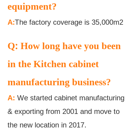
equipment?
:
A
The factory coverage is 35,000m2
:
Q
How long have you been
in the Kitchen cabinet
manufacturing business?
A:
We started cabinet manufacturing
& exporting from 2001 and move to
the new location in 2017.