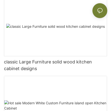
classic Large Furniture solid wood kitchen
cabinet designs