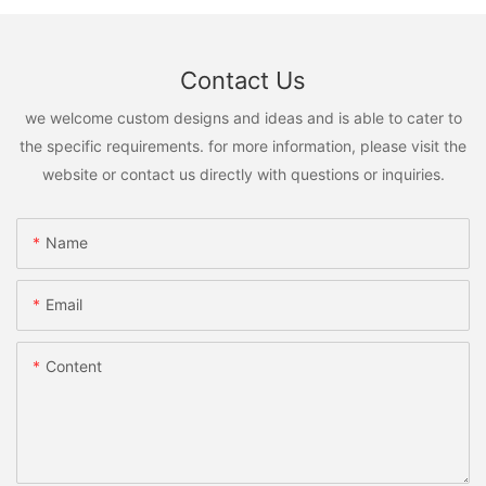
Contact Us
we welcome custom designs and ideas and is able to cater to
the specific requirements. for more information, please visit the
website or contact us directly with questions or inquiries.
Name
Email
Content