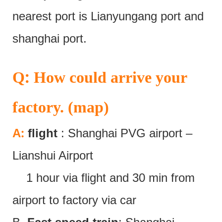
nearest port is Lianyungang port and
shanghai port.
:
Q
How could arrive your
factory. (map)
:
A
flight
: Shanghai PVG airport –
Lianshui Airport
1 hour via flight and 30 min from
airport to factory via car