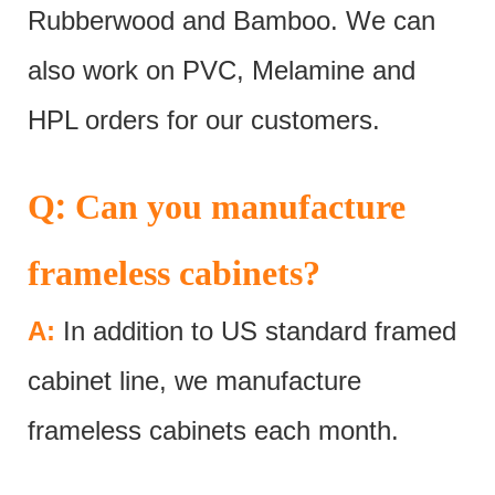
Rubberwood and Bamboo. We can
also work on PVC, Melamine and
HPL orders for our customers.
:
Q
Can you manufacture
frameless cabinets?
A:
In addition to US standard framed
cabinet line, we manufacture
frameless cabinets each month.