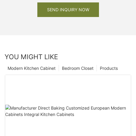
SEND INQUIRY NOW
YOU MIGHT LIKE
Modern Kitchen Cabinet
Bedroom Closet
Products