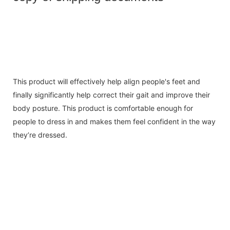
This product will effectively help align people's feet and
finally significantly help correct their gait and improve their
body posture. This product is comfortable enough for
people to dress in and makes them feel confident in the way
they’re dressed.