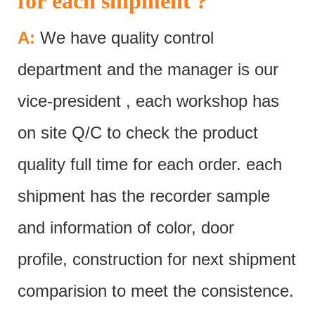
for each shipment ?
A:
We have quality control
department and the manager is our
vice-president , each workshop has
on site Q/C to check the product
quality full time for each order. each
shipment has the recorder sample
and information of color, door
profile, construction for next shipment
comparision to meet the consistence.