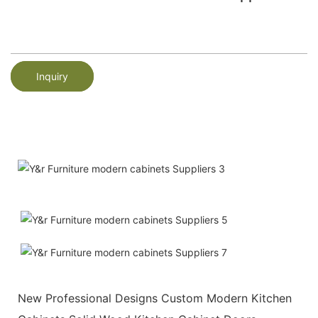
Inquiry
New Professional Designs Custom Modern Kitchen