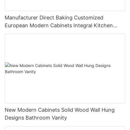
Manufacturer Direct Baking Customized
European Modern Cabinets Integral Kitchen
Cabinets
New Modern Cabinets Solid Wood Wall Hung
Designs Bathroom Vanity