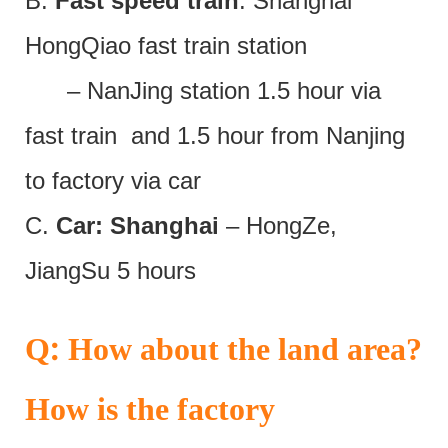
B.
Fast speed train
: Shanghai
HongQiao fast train station
– NanJing station 1.5 hour via
fast train and 1.5 hour from Nanjing
to factory via car
C.
Car: Shanghai
– HongZe,
JiangSu 5 hours
:
Q
How about the land area?
How is the factory