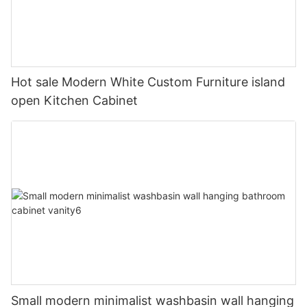
Hot sale Modern White Custom Furniture island
open Kitchen Cabinet
Small modern minimalist washbasin wall hanging