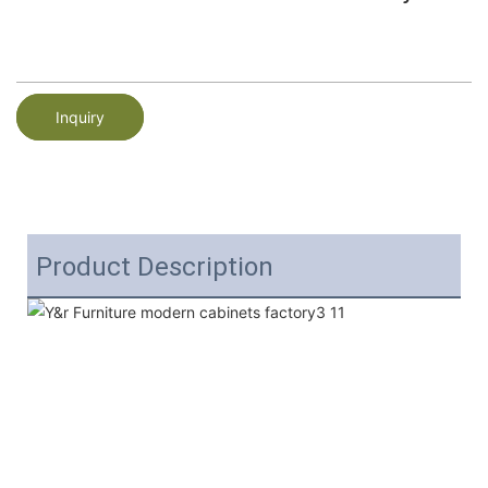
Inquiry
Product Description