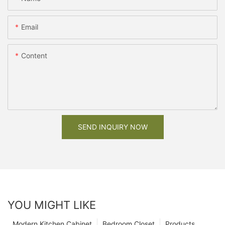
Email
Content
SEND INQUIRY NOW
YOU MIGHT LIKE
Modern Kitchen Cabinet
Bedroom Closet
Products