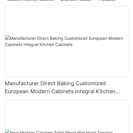
Manufacturer Direct Baking Customized
European Modern Cabinets Integral Kitchen
Cabinets