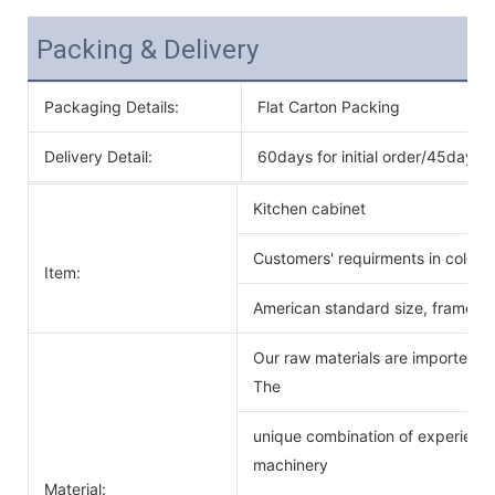
Packing & Delivery
Packaging Details:
Flat Carton Packing
Delivery Detail:
60days for initial order/45days f
Kitchen cabinet
Customers' requirments in color 
Item:
American standard size, frameles
Our raw materials are imported f
The
unique combination of experience
machinery
Material: