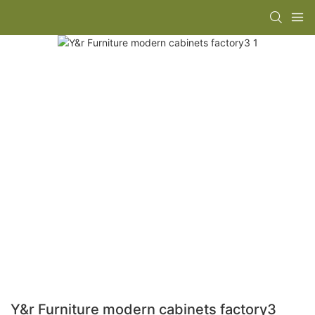
Y&r Furniture modern cabinets factory3