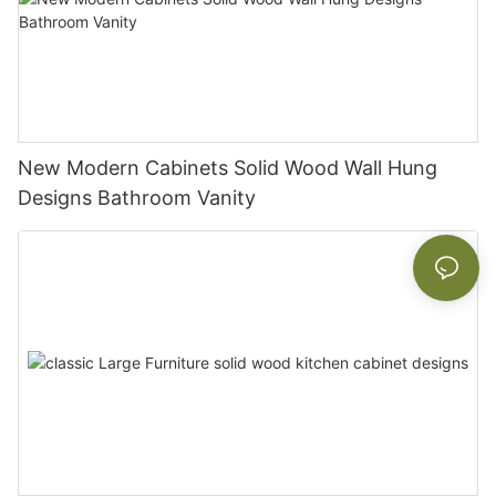
New Modern Cabinets Solid Wood Wall Hung
Designs Bathroom Vanity