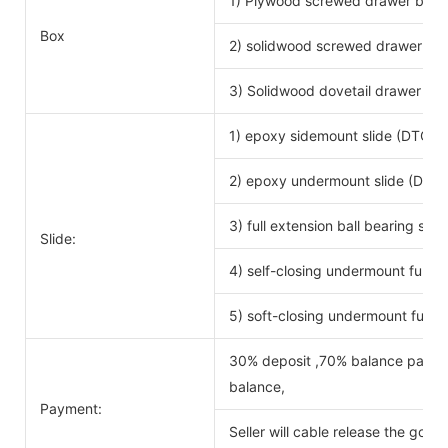
1) Plywood screwed drawer box
Drawe
Box
2) solidwood screwed drawer bo
3) Solidwood dovetail drawer bo
1) epoxy sidemount slide (DTC b
2) epoxy undermount slide (DTC 
3) full extension ball bearing si
Slide:
4) self-closing undermount full ex
5) soft-closing undermount full ex
30% deposit ,70% balance payabl
balance,
Payment:
Seller will cable release the good