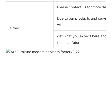
Please contact us for more detail
Due to our products and service o
will
Other:
get what you expect here and we 
the near future.