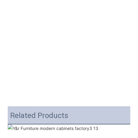
Related Products