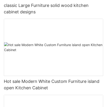
classic Large Furniture solid wood kitchen
cabinet designs
Hot sale Modern White Custom Furniture island
open Kitchen Cabinet