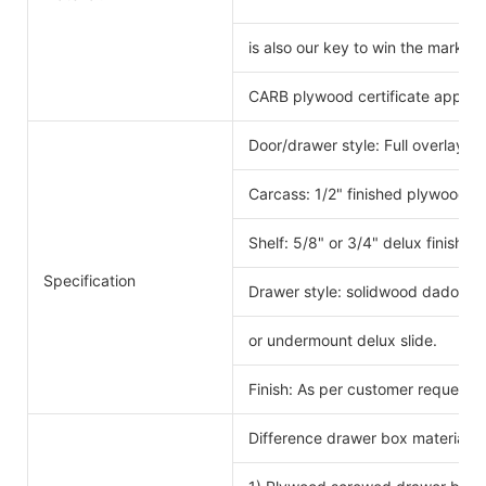
is also our key to win the markets
CARB plywood certificate approv
Door/drawer style: Full overlay s
Carcass: 1/2" finished plywood 
Shelf: 5/8" or 3/4" delux finishe
Specification
Drawer style: solidwood dado scr
or undermount delux slide.
Finish: As per customer request.
Difference drawer box material 