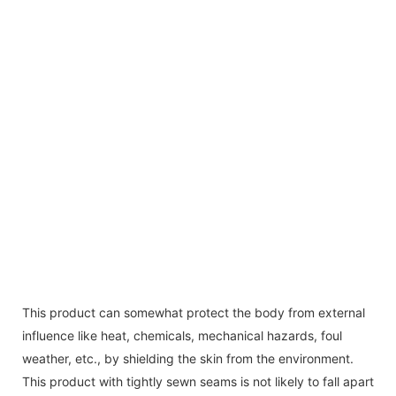
This product can somewhat protect the body from external
influence like heat, chemicals, mechanical hazards, foul
weather, etc., by shielding the skin from the environment.
This product with tightly sewn seams is not likely to fall apart