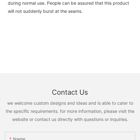
during normal use. People can be assured that this product
will not suddenly burst at the seams.
Contact Us
we welcome custom designs and ideas and is able to cater to
the specific requirements. for more information, please visit the
website or contact us directly with questions or inquiries.
Name