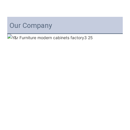
Our Company