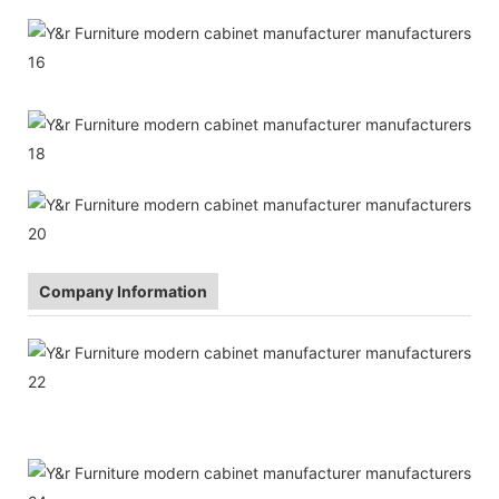
Company Information