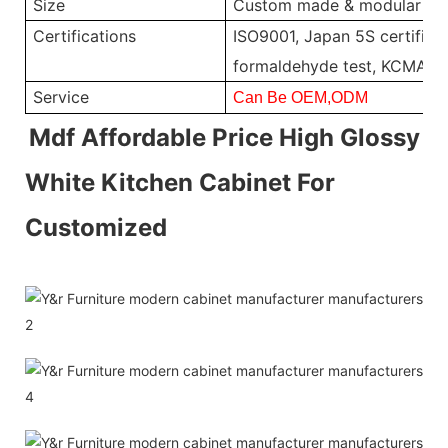
Size
Custom made & modular
Certifications
ISO9001, Japan 5S certificat
formaldehyde test, KCMA, 
Service
Can Be OEM,ODM
Mdf Affordable Price High Glossy
White Kitchen Cabinet For
Customized