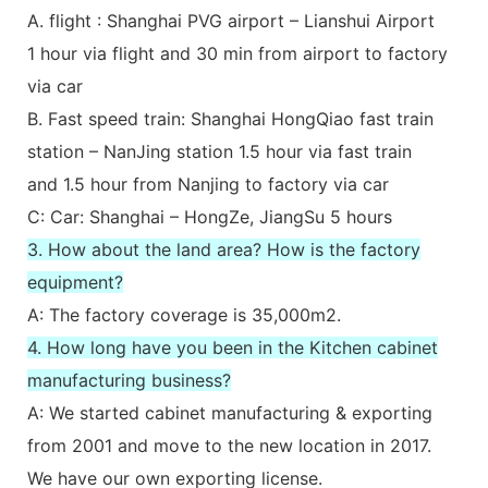
A. flight : Shanghai PVG airport – Lianshui Airport
1 hour via flight and 30 min from airport to factory
via car
B. Fast speed train: Shanghai HongQiao fast train
station – NanJing station 1.5 hour via fast train
and 1.5 hour from Nanjing to factory via car
C: Car: Shanghai – HongZe, JiangSu 5 hours
3. How about the land area? How is the factory
equipment?
A: The factory coverage is 35,000m2.
4. How long have you been in the Kitchen cabinet
manufacturing business?
A: We started cabinet manufacturing & exporting
from 2001 and move to the new location in 2017.
We have our own exporting license.