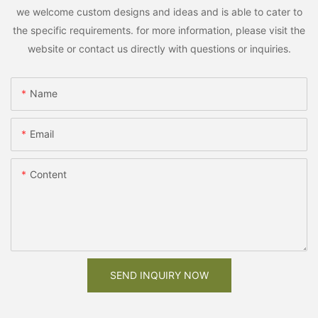
we welcome custom designs and ideas and is able to cater to
the specific requirements. for more information, please visit the
website or contact us directly with questions or inquiries.
Name
Email
Content
SEND INQUIRY NOW