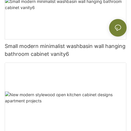
Small modern minimalist washbasin wall hanging
bathroom cabinet vanity6