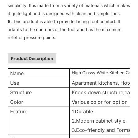
simplicity. It is made from a variety of materials which makes
it quite light and is designed with clean and simple lines.
5.
This product is able to provide lasting foot comfort. It
adapts to the contours of the foot and has the maximum
relief of pressure points.
Product Description
High Glossy White Kitchen Cabin
Name
Use
Apartment kitchens, Hotel ki
Structure
Knock down structure,easy a
Color
Various color for option
Feature
1.Durable.
2.Modern cabinet style.
3.Eco-friendly and Formalde