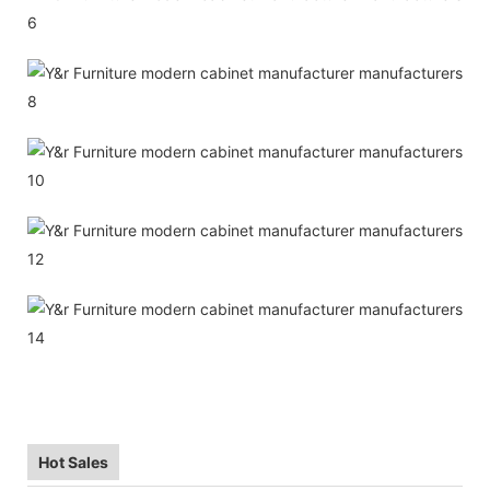
Hot Sales