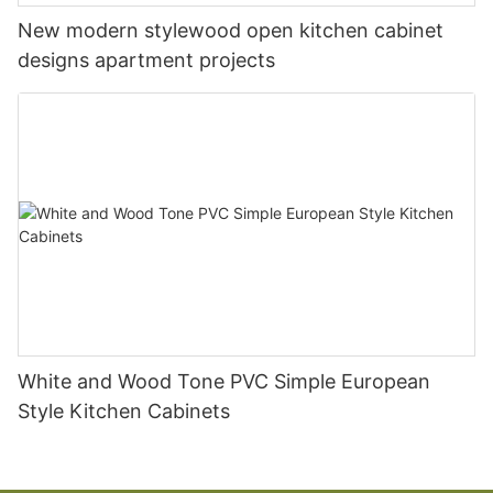
New modern stylewood open kitchen cabinet
designs apartment projects
White and Wood Tone PVC Simple European
Style Kitchen Cabinets