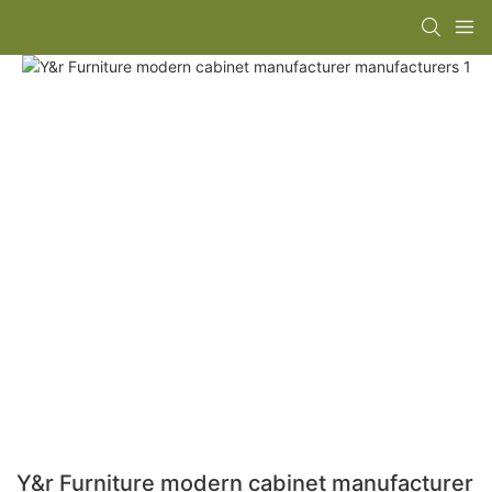
Y&r Furniture modern cabinet manufacturer