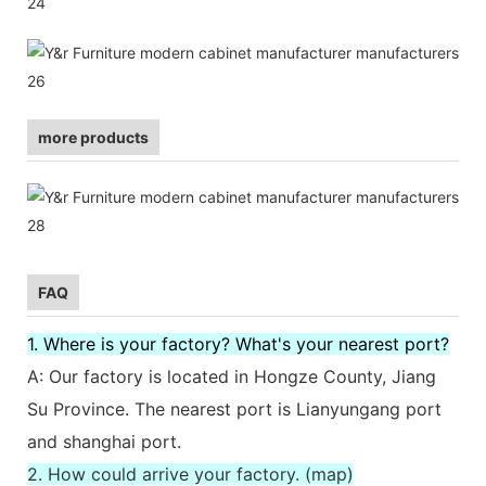
more products
FAQ
1. Where is your factory? What's your nearest port?
A: Our factory is located in Hongze County, Jiang
Su Province. The nearest port is Lianyungang port
and shanghai port.
2. How could arrive your factory. (map)