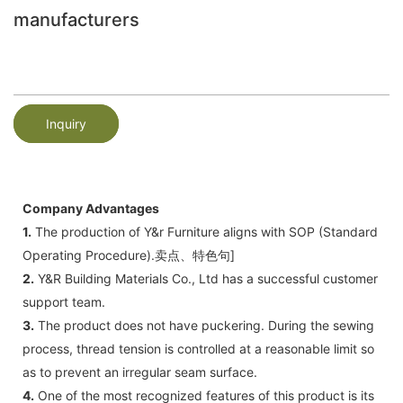
manufacturers
Inquiry
Company Advantages
1.
The production of Y&r Furniture aligns with SOP (Standard
Operating Procedure).卖点、特色句]
2.
Y&R Building Materials Co., Ltd has a successful customer
support team.
3.
The product does not have puckering. During the sewing
process, thread tension is controlled at a reasonable limit so
as to prevent an irregular seam surface.
4.
One of the most recognized features of this product is its