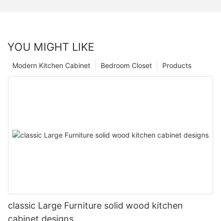
YOU MIGHT LIKE
Modern Kitchen Cabinet
Bedroom Closet
Products
classic Large Furniture solid wood kitchen
cabinet designs