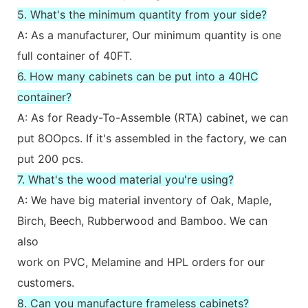
5. What's the minimum quantity from your side?
A: As a manufacturer, Our minimum quantity is one
full container of 40FT.
6. How many cabinets can be put into a 40HC
container?
A: As for Ready-To-Assemble (RTA) cabinet, we can
put 8OOpcs. If it's assembled in the factory, we can
put 200 pcs.
7. What's the wood material you're using?
A: We have big material inventory of Oak, Maple,
Birch, Beech, Rubberwood and Bamboo. We can
also
work on PVC, Melamine and HPL orders for our
customers.
8. Can you manufacture frameless cabinets?