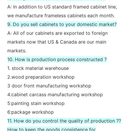
A: In addition to US standard framed cabinet line,
we manufacture frameless cabinets each month.
9. Do you sell cabinets to your domestic market?
A: All of our cabinets are exported to foreign
markets now that US & Canada are our main
markets.
10. How is production process constructed ?
1. stock material warehouse
2.wood preparation workshop
3 door front manufacturing workshop
4:cabinet carcass manufacturing workshop
5:painting stain workshop
6:package workshop
11. How do you control the quality of production ??
How to keep the goods consistence for