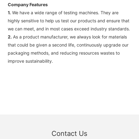
Company Features
1.
We have a wide range of testing machines. They are
highly sensitive to help us test our products and ensure that
we can meet, and in most cases exceed industry standards.
2.
As a product manufacturer, we always look for materials
that could be given a second life, continuously upgrade our
packaging methods, and reducing resources wastes to
improve sustainability.
Contact Us