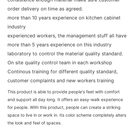
order delivery on time as agreed.
more than 10 years experience on kitchen cabinet
industry
experienced workers, the management stuff all have
more than 5 years experience on this industry
laboratory to control the material quality standard.
On site quality control team in each workshop
Continous training for different quality standard,
customer complaints and new workers training
This product is able to provide people's feet with comfort
and support all day long. It offers an easy-walk experience
for people. With this product, people can create a striking
space to live in or work in. Its color scheme completely alters
the look and feel of spaces.