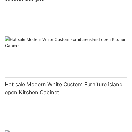
Hot sale Modern White Custom Furniture island
open Kitchen Cabinet