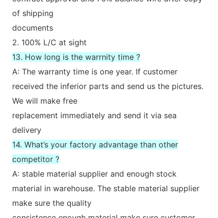
of shipping
documents
2. 100% L/C at sight
13. How long is the warrnity time ?
A: The warranty time is one year. If customer
received the inferior parts and send us the pictures.
We will make free
replacement immediately and send it via sea
delivery
14. What’s your factory advantage than other
competitor ?
A: stable material supplier and enough stock
material in warehouse. The stable material supplier
make sure the quality
consistence enough material make sure customer