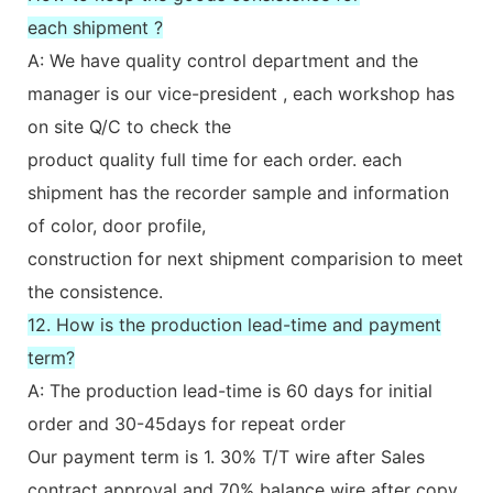
each shipment ?
A: We have quality control department and the
manager is our vice-president , each workshop has
on site Q/C to check the
product quality full time for each order. each
shipment has the recorder sample and information
of color, door profile,
construction for next shipment comparision to meet
the consistence.
12. How is the production lead-time and payment
term?
A: The production lead-time is 60 days for initial
order and 30-45days for repeat order
Our payment term is 1. 30% T/T wire after Sales
contract approval and 70% balance wire after copy