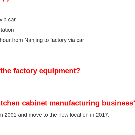
via car
tation
our from Nanjing to factory via car
the factory equipment?
itchen cabinet manufacturing business
om 2001 and move to the new location in 2017.