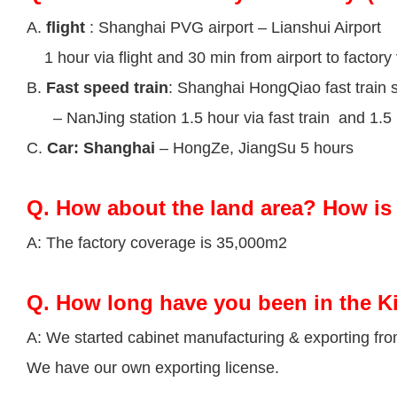
A.
flight
: Shanghai PVG airport – Lianshui Airport
1 hour via flight and 30 min from airport to factory 
B.
Fast speed train
: Shanghai HongQiao fast train s
– NanJing station 1.5 hour via fast train and 1.5 h
C.
Car: Shanghai
– HongZe, JiangSu 5 hours
Q.
How about the land area? How is 
A: The factory coverage is 35,000m2
Q.
How long have you been in the K
A: We started cabinet manufacturing & exporting fr
We have our own exporting license.