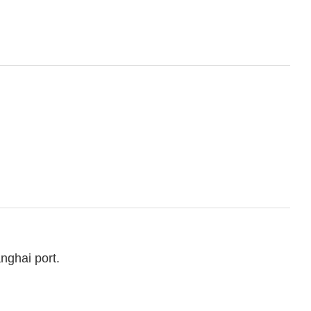
nghai port.