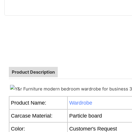
Product Description
Product Name:
Wardrobe
Carcase Material:
Particle board
Color:
Customer's Request