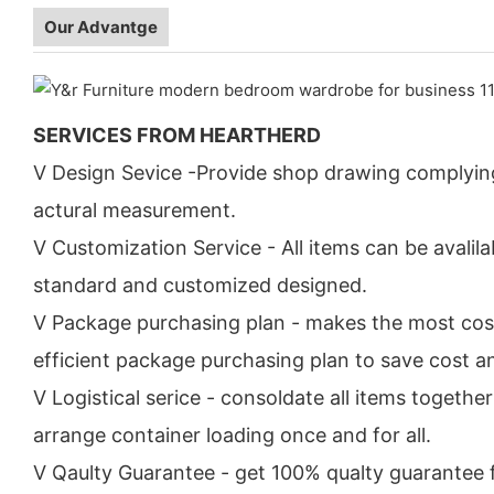
Our Advantge
SERVICES FROM HEARTHERD
V Design Sevice -Provide shop drawing complyin
actural measurement.
V Customization Service - All items can be avalila
standard and customized designed.
V Package purchasing plan - makes the most cos
efficient package purchasing plan to save cost a
V Logistical serice - consoldate all items togethe
arrange container loading once and for all.
V Qaulty Guarantee - get 100% qualty guarantee