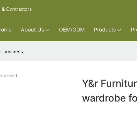
s & Contractors
Home
About Us
OEM/ODM
Products
Pr
r business
Y&r Furnit
wardrobe fo