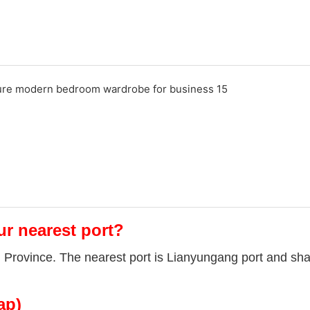
ur nearest port?
u Province. The nearest port is Lianyungang port and sha
ap)