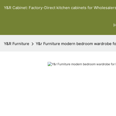
Y&R Cabinet: Factory-Direct kitchen cabinets for Wholesaler
Y&R Furniture
Y&r Furniture modern bedroom wardrobe fo