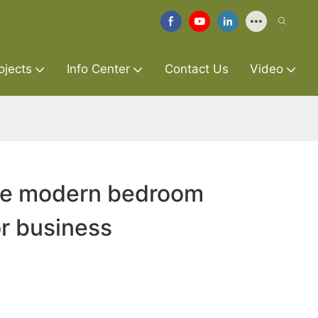
ojects
Info Center
Contact Us
Video
ure modern bedroom
r business