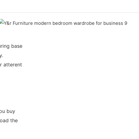
ring base
y.
r atterent
you buy
load the