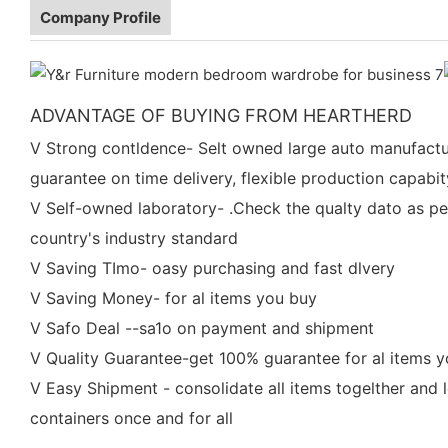
Company Profile
ADVANTAGE OF BUYING FROM HEARTHERD
V Strong contldence- Selt owned large auto manufactu
guarantee on time delivery, flexible production capabit
V Self-owned laboratory- .Check the qualty dato as pe
country's industry standard
V Saving TImo- oasy purchasing and fast dlvery
V Saving Money- for al items you buy
V Safo Deal --sa1o on payment and shipment
V Quality Guarantee-get 100% guarantee for al items 
V Easy Shipment - consolidate all items togelther and 
containers once and for all