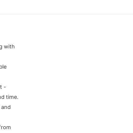
g with
ble
t -
nd time.
r and
 from