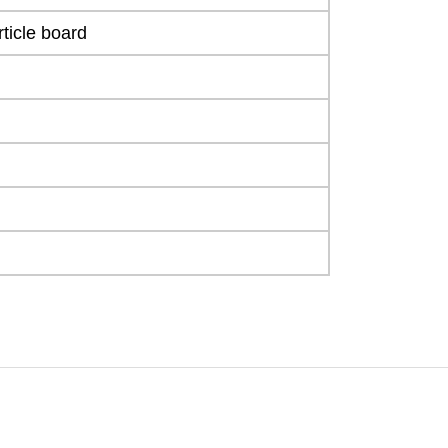
ticle board