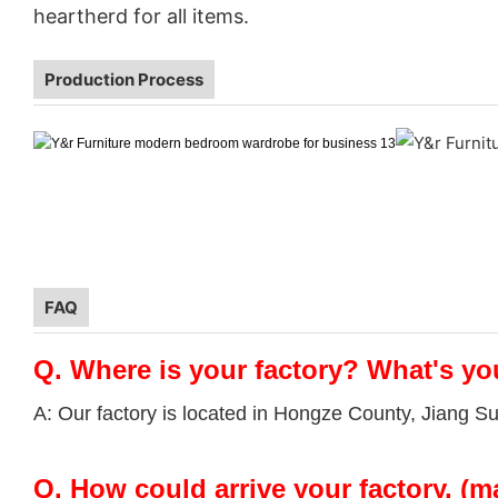
heartherd for all items.
Production Process
FAQ
Q.
Where is your factory? What's yo
A: Our factory is located in Hongze County, Jiang S
Q.
How could arrive your factory. (m