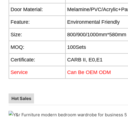
Door Material:
Melamine/PVC/Acrylic+Par
Feature:
Environmental Friendly
Size:
800/900/1000mm*580mm
MOQ:
100Sets
Certificate:
CARB II, E0,E1
Service
Can Be OEM ODM
Hot Sales