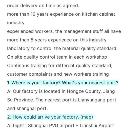
order delivery on time as agreed.
more than 10 years experience on kitchen cabinet
industry
experienced workers, the management stuff all have
more than 5 years experience on this industry
laboratory to control the material quality standard.
On site quality control team in each workshop
Continous training for different quality standard,
customer complaints and new workers training
1. Where is your factory? What's your nearest port?
A: Our factory is located in Hongze County, Jiang
Su Province. The nearest port is Lianyungang port
and shanghai port.
2. How could arrive your factory. (map)
A. flight : Shanghai PVG airport – Lianshui Airport