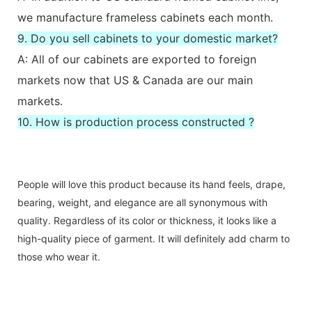
we manufacture frameless cabinets each month.
9. Do you sell cabinets to your domestic market?
A: All of our cabinets are exported to foreign
markets now that US & Canada are our main
markets.
10. How is production process constructed ?
People will love this product because its hand feels, drape,
bearing, weight, and elegance are all synonymous with
quality. Regardless of its color or thickness, it looks like a
high-quality piece of garment. It will definitely add charm to
those who wear it.