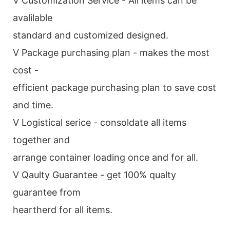
V Customization Service - All items can be
avalilable
standard and customized designed.
V Package purchasing plan - makes the most
cost -
efficient package purchasing plan to save cost
and time.
V Logistical serice - consoldate all items
together and
arrange container loading once and for all.
V Qaulty Guarantee - get 100% qualty
guarantee from
heartherd for all items.