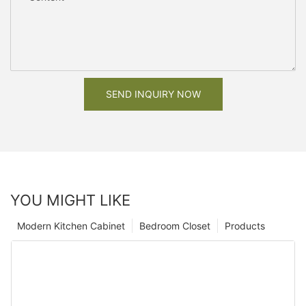
SEND INQUIRY NOW
YOU MIGHT LIKE
Modern Kitchen Cabinet
Bedroom Closet
Products