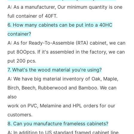
A: As a manufacturer, Our minimum quantity is one
full container of 40FT.
6. How many cabinets can be put into a 40HC
container?
A: As for Ready-To-Assemble (RTA) cabinet, we can
put 8OOpcs. If it's assembled in the factory, we can
put 200 pcs.
7. What's the wood material you're using?
A: We have big material inventory of Oak, Maple,
Birch, Beech, Rubberwood and Bamboo. We can
also
work on PVC, Melamine and HPL orders for our
customers.
8. Can you manufacture frameless cabinets?
A: In addition to US standard framed cabinet line,