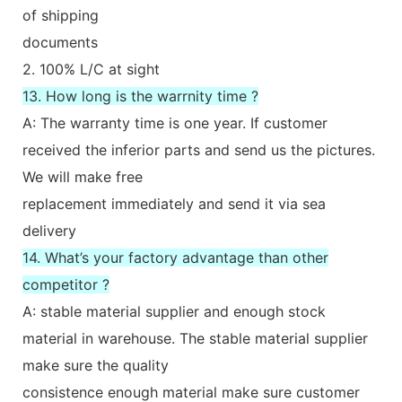
of shipping
documents
2. 100% L/C at sight
13. How long is the warrnity time ?
A: The warranty time is one year. If customer
received the inferior parts and send us the pictures.
We will make free
replacement immediately and send it via sea
delivery
14. What’s your factory advantage than other
competitor ?
A: stable material supplier and enough stock
material in warehouse. The stable material supplier
make sure the quality
consistence enough material make sure customer