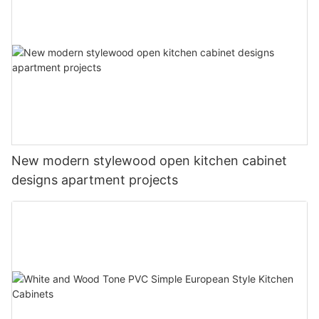
New modern stylewood open kitchen cabinet
designs apartment projects