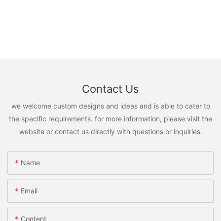
Contact Us
we welcome custom designs and ideas and is able to cater to
the specific requirements. for more information, please visit the
website or contact us directly with questions or inquiries.
Name
Email
Content