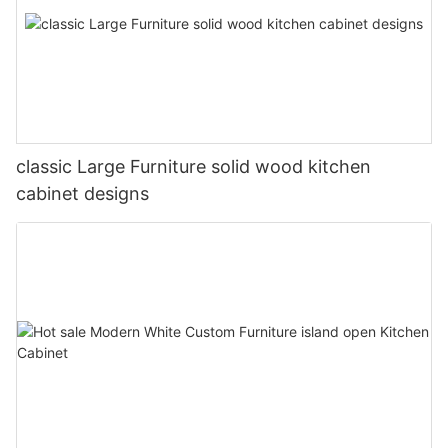
classic Large Furniture solid wood kitchen
cabinet designs