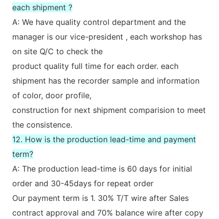
each shipment ?
A: We have quality control department and the
manager is our vice-president , each workshop has
on site Q/C to check the
product quality full time for each order. each
shipment has the recorder sample and information
of color, door profile,
construction for next shipment comparision to meet
the consistence.
12. How is the production lead-time and payment
term?
A: The production lead-time is 60 days for initial
order and 30-45days for repeat order
Our payment term is 1. 30% T/T wire after Sales
contract approval and 70% balance wire after copy