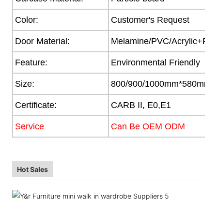
Color:
Customer's Request
Door Material:
Melamine/PVC/Acrylic+Part
Feature:
Environmental Friendly
Size:
800/900/1000mm*580mm
Certificate:
CARB II, E0,E1
Service
Can Be OEM ODM
Hot Sales