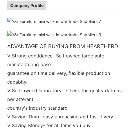
Company Profile
ADVANTAGE OF BUYING FROM HEARTHERD
V Strong contldence- Selt owned large auto
manufacturing base
guarantee on time delivery, flexible production
capabity.
V Self-owned laboratory- .Check the qualty dato as
per atterent
country's industry standard
V Saving TImo- oasy purchasing and fast dlvery
V Saving Money- for al items you buy