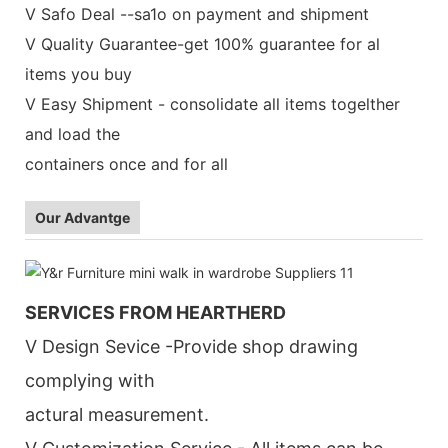
V Safo Deal --sa1o on payment and shipment
V Quality Guarantee-get 100% guarantee for al
items you buy
V Easy Shipment - consolidate all items togelther
and load the
containers once and for all
Our Advantge
SERVICES FROM HEARTHERD
V Design Sevice -Provide shop drawing
complying with
actural measurement.