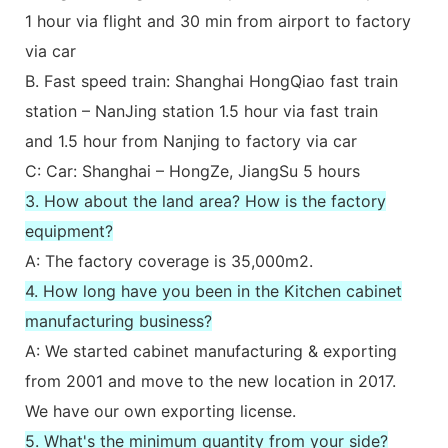
1 hour via flight and 30 min from airport to factory
via car
B. Fast speed train: Shanghai HongQiao fast train
station – NanJing station 1.5 hour via fast train
and 1.5 hour from Nanjing to factory via car
C: Car: Shanghai – HongZe, JiangSu 5 hours
3. How about the land area? How is the factory
equipment?
A: The factory coverage is 35,000m2.
4. How long have you been in the Kitchen cabinet
manufacturing business?
A: We started cabinet manufacturing & exporting
from 2001 and move to the new location in 2017.
We have our own exporting license.
5. What's the minimum quantity from your side?