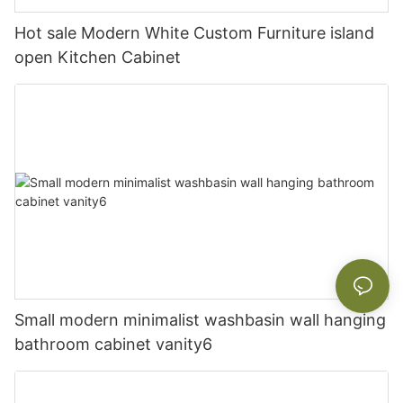
Hot sale Modern White Custom Furniture island
open Kitchen Cabinet
Small modern minimalist washbasin wall hanging
bathroom cabinet vanity6