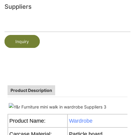
Suppliers
Inquiry
Product Description
Product Name:
Wardrobe
Carcase Material:
Particle board