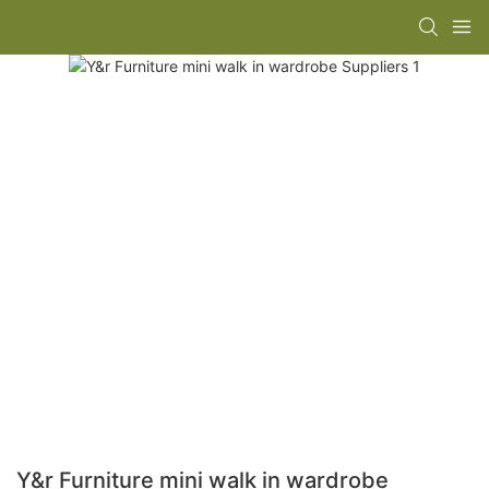
Y&r Furniture mini walk in wardrobe