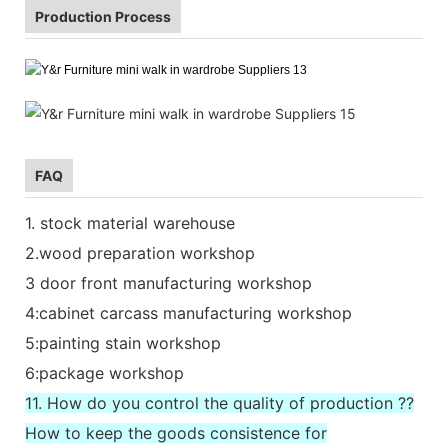
Production Process
FAQ
1. stock material warehouse
2.wood preparation workshop
3 door front manufacturing workshop
4:cabinet carcass manufacturing workshop
5:painting stain workshop
6:package workshop
11. How do you control the quality of production ??
How to keep the goods consistence for