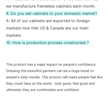
we manufacture frameless cabinets each month.
9. Do you sell cabinets to your domestic market?
A: All of our cabinets are exported to foreign
markets now that US & Canada are our main
markets.
10. How is production process constructed ?
This product has a major impact on people's confidence.
Dressing this beautiful garment can be a huge boost to
people's daily morale. This product will make people feel like
they could take on the world - look good, feel good and
ultimately they are comfortable and confident.