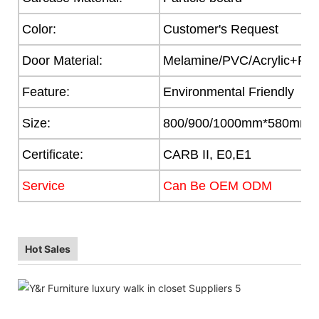
Color:
Customer's Request
Door Material:
Melamine/PVC/Acrylic+Part
Feature:
Environmental Friendly
Size:
800/900/1000mm*580mm
Certificate:
CARB II, E0,E1
Service
Can Be OEM ODM
Hot Sales