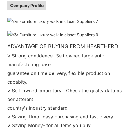
Company Profile
ADVANTAGE OF BUYING FROM HEARTHERD
V Strong contldence- Selt owned large auto
manufacturing base
guarantee on time delivery, flexible production
capabity.
V Self-owned laboratory- .Check the qualty dato as
per atterent
country's industry standard
V Saving TImo- oasy purchasing and fast dlvery
V Saving Money- for al items you buy