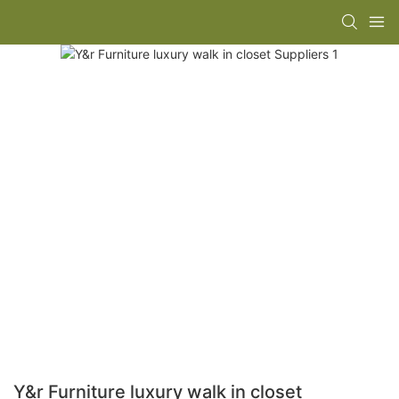
Y&r Furniture luxury walk in closet