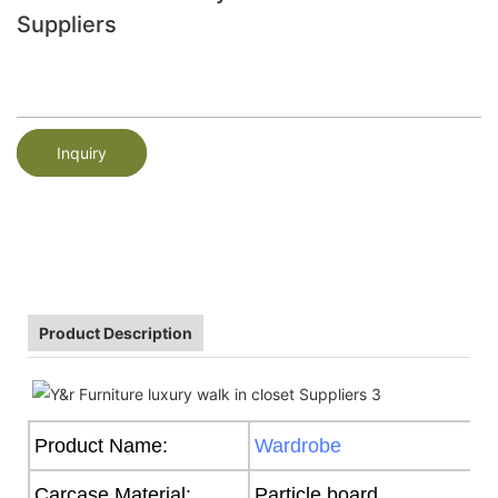
Suppliers
Inquiry
Product Description
Product Name:
Wardrobe
Carcase Material:
Particle board