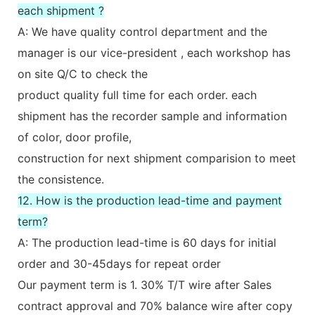
each shipment ?
A: We have quality control department and the
manager is our vice-president , each workshop has
on site Q/C to check the
product quality full time for each order. each
shipment has the recorder sample and information
of color, door profile,
construction for next shipment comparision to meet
the consistence.
12. How is the production lead-time and payment
term?
A: The production lead-time is 60 days for initial
order and 30-45days for repeat order
Our payment term is 1. 30% T/T wire after Sales
contract approval and 70% balance wire after copy