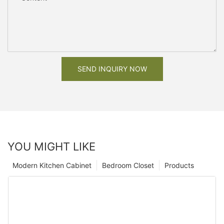
SEND INQUIRY NOW
YOU MIGHT LIKE
Modern Kitchen Cabinet
Bedroom Closet
Products