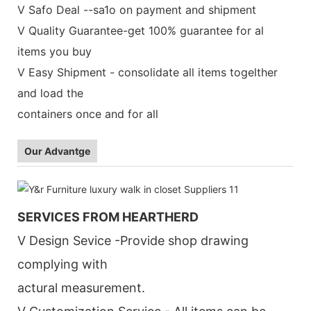
V Safo Deal --sa1o on payment and shipment
V Quality Guarantee-get 100% guarantee for al
items you buy
V Easy Shipment - consolidate all items togelther
and load the
containers once and for all
Our Advantge
SERVICES FROM HEARTHERD
V Design Sevice -Provide shop drawing
complying with
actural measurement.