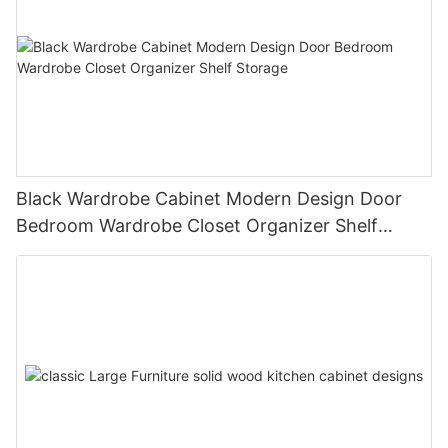
Black Wardrobe Cabinet Modern Design Door
Bedroom Wardrobe Closet Organizer Shelf
Storage