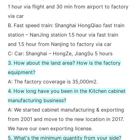
1 hour via flight and 30 min from airport to factory
via car
B. Fast speed train: Shanghai HongQiao fast train
station – NanJing station 1.5 hour via fast train
and 1.5 hour from Nanjing to factory via car
C: Car: Shanghai – HongZe, JiangSu 5 hours
3. How about the land area? How is the factory
equipment?
A: The factory coverage is 35,000m2.
4. How long have you been in the Kitchen cabinet
manufacturing business?
A: We started cabinet manufacturing & exporting
from 2001 and move to the new location in 2017.
We have our own exporting license.
5. What's the minimum quantity from your side?