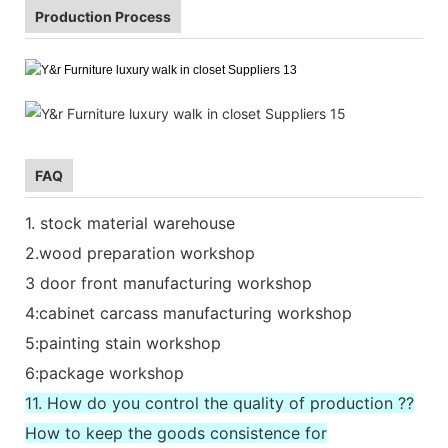
Production Process
FAQ
1. stock material warehouse
2.wood preparation workshop
3 door front manufacturing workshop
4:cabinet carcass manufacturing workshop
5:painting stain workshop
6:package workshop
11. How do you control the quality of production ??
How to keep the goods consistence for