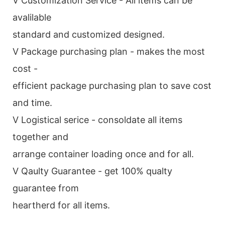
V Customization Service - All items can be
avalilable
standard and customized designed.
V Package purchasing plan - makes the most
cost -
efficient package purchasing plan to save cost
and time.
V Logistical serice - consoldate all items
together and
arrange container loading once and for all.
V Qaulty Guarantee - get 100% qualty
guarantee from
heartherd for all items.