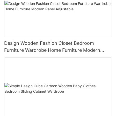
Design Wooden Fashion Closet Bedroom
Furniture Wardrobe Home Furniture Modern
Panel Adjustable