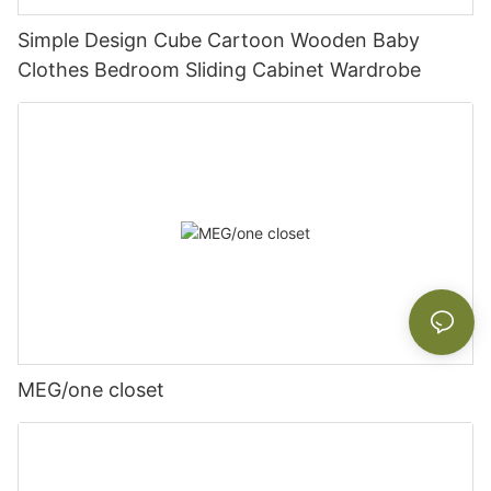
Simple Design Cube Cartoon Wooden Baby
Clothes Bedroom Sliding Cabinet Wardrobe
MEG/one closet