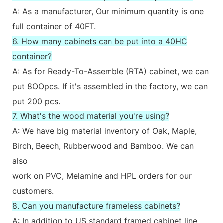
A: As a manufacturer, Our minimum quantity is one
full container of 40FT.
6. How many cabinets can be put into a 40HC
container?
A: As for Ready-To-Assemble (RTA) cabinet, we can
put 8OOpcs. If it's assembled in the factory, we can
put 200 pcs.
7. What's the wood material you're using?
A: We have big material inventory of Oak, Maple,
Birch, Beech, Rubberwood and Bamboo. We can
also
work on PVC, Melamine and HPL orders for our
customers.
8. Can you manufacture frameless cabinets?
A: In addition to US standard framed cabinet line,