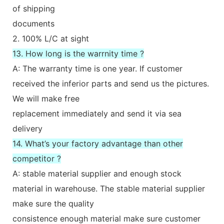
of shipping
documents
2. 100% L/C at sight
13. How long is the warrnity time ?
A: The warranty time is one year. If customer
received the inferior parts and send us the pictures.
We will make free
replacement immediately and send it via sea
delivery
14. What’s your factory advantage than other
competitor ?
A: stable material supplier and enough stock
material in warehouse. The stable material supplier
make sure the quality
consistence enough material make sure customer