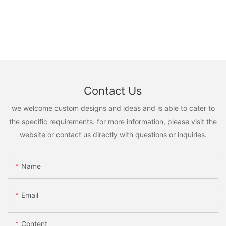
Contact Us
we welcome custom designs and ideas and is able to cater to
the specific requirements. for more information, please visit the
website or contact us directly with questions or inquiries.
Name
Email
Content