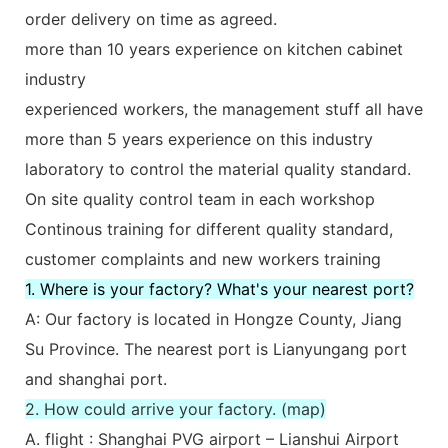
order delivery on time as agreed.
more than 10 years experience on kitchen cabinet
industry
experienced workers, the management stuff all have
more than 5 years experience on this industry
laboratory to control the material quality standard.
On site quality control team in each workshop
Continous training for different quality standard,
customer complaints and new workers training
1. Where is your factory? What's your nearest port?
A: Our factory is located in Hongze County, Jiang
Su Province. The nearest port is Lianyungang port
and shanghai port.
2. How could arrive your factory. (map)
A. flight : Shanghai PVG airport – Lianshui Airport