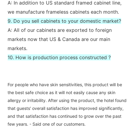
A: In addition to US standard framed cabinet line,
we manufacture frameless cabinets each month.
9. Do you sell cabinets to your domestic market?
A: All of our cabinets are exported to foreign
markets now that US & Canada are our main
markets.
10. How is production process constructed ?
For people who have skin sensitivities, this product will be
the best safe choice as it will not easily cause any skin
allergy or irritability. After using the product, the hotel found
that guests' overall satisfaction has improved significantly,
and that satisfaction has continued to grow over the past
few years. - Said one of our customers.