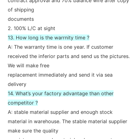
contract approval and 70% balance wire after copy
of shipping
documents
2. 100% L/C at sight
13. How long is the warrnity time ?
A: The warranty time is one year. If customer
received the inferior parts and send us the pictures.
We will make free
replacement immediately and send it via sea
delivery
14. What’s your factory advantage than other
competitor ?
A: stable material supplier and enough stock
material in warehouse. The stable material supplier
make sure the quality