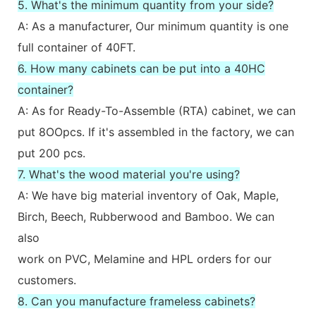
5. What's the minimum quantity from your side?
A: As a manufacturer, Our minimum quantity is one
full container of 40FT.
6. How many cabinets can be put into a 40HC
container?
A: As for Ready-To-Assemble (RTA) cabinet, we can
put 8OOpcs. If it's assembled in the factory, we can
put 200 pcs.
7. What's the wood material you're using?
A: We have big material inventory of Oak, Maple,
Birch, Beech, Rubberwood and Bamboo. We can
also
work on PVC, Melamine and HPL orders for our
customers.
8. Can you manufacture frameless cabinets?