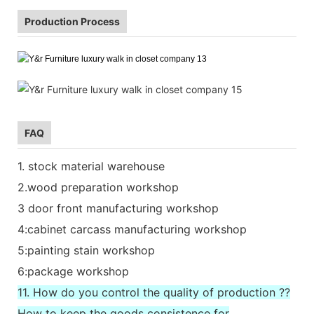
Production Process
FAQ
1. stock material warehouse
2.wood preparation workshop
3 door front manufacturing workshop
4:cabinet carcass manufacturing workshop
5:painting stain workshop
6:package workshop
11. How do you control the quality of production ??
How to keep the goods consistence for