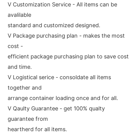
V Customization Service - All items can be
avalilable
standard and customized designed.
V Package purchasing plan - makes the most
cost -
efficient package purchasing plan to save cost
and time.
V Logistical serice - consoldate all items
together and
arrange container loading once and for all.
V Qaulty Guarantee - get 100% qualty
guarantee from
heartherd for all items.