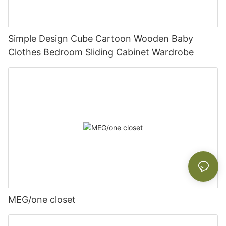
Simple Design Cube Cartoon Wooden Baby
Clothes Bedroom Sliding Cabinet Wardrobe
MEG/one closet