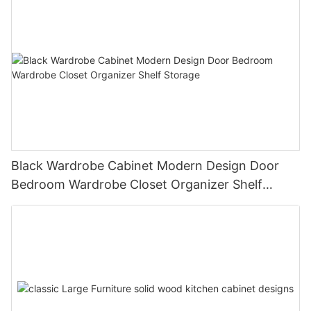
Black Wardrobe Cabinet Modern Design Door
Bedroom Wardrobe Closet Organizer Shelf
Storage