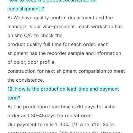
each shipment ?
A: We have quality control department and the
manager is our vice-president , each workshop has
on site Q/C to check the
product quality full time for each order. each
shipment has the recorder sample and information
of color, door profile,
construction for next shipment comparision to meet
the consistence.
12. How is the production lead-time and payment
term?
A: The production lead-time is 60 days for initial
order and 30-45days for repeat order
Our payment term is 1. 30% T/T wire after Sales