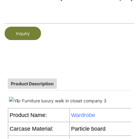
Inquiry
Product Description
Product Name:
Wardrobe
Carcase Material:
Particle board