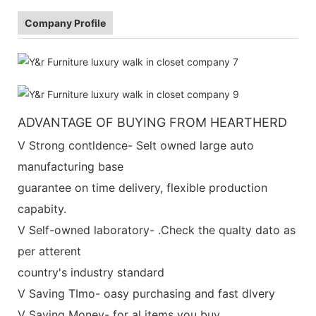
Company Profile
ADVANTAGE OF BUYING FROM HEARTHERD
V Strong contldence- Selt owned large auto
manufacturing base
guarantee on time delivery, flexible production
capabity.
V Self-owned laboratory- .Check the qualty dato as
per atterent
country's industry standard
V Saving TImo- oasy purchasing and fast dlvery
V Saving Money- for al items you buy