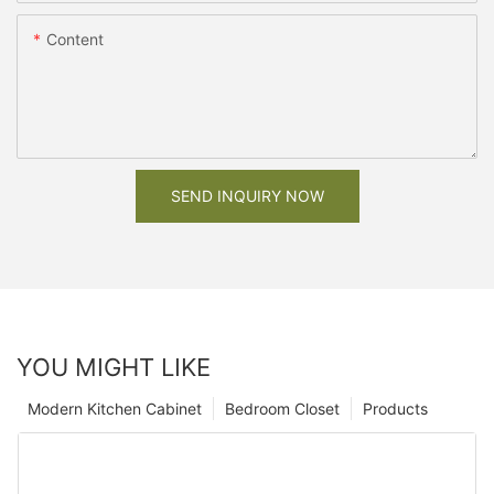
Content
SEND INQUIRY NOW
YOU MIGHT LIKE
Modern Kitchen Cabinet
Bedroom Closet
Products