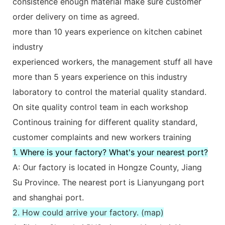
consistence enough material make sure customer
order delivery on time as agreed.
more than 10 years experience on kitchen cabinet
industry
experienced workers, the management stuff all have
more than 5 years experience on this industry
laboratory to control the material quality standard.
On site quality control team in each workshop
Continous training for different quality standard,
customer complaints and new workers training
1. Where is your factory? What's your nearest port?
A: Our factory is located in Hongze County, Jiang
Su Province. The nearest port is Lianyungang port
and shanghai port.
2. How could arrive your factory. (map)