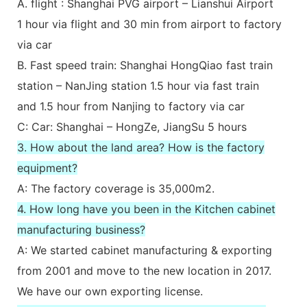
A. flight : Shanghai PVG airport – Lianshui Airport
1 hour via flight and 30 min from airport to factory
via car
B. Fast speed train: Shanghai HongQiao fast train
station – NanJing station 1.5 hour via fast train
and 1.5 hour from Nanjing to factory via car
C: Car: Shanghai – HongZe, JiangSu 5 hours
3. How about the land area? How is the factory
equipment?
A: The factory coverage is 35,000m2.
4. How long have you been in the Kitchen cabinet
manufacturing business?
A: We started cabinet manufacturing & exporting
from 2001 and move to the new location in 2017.
We have our own exporting license.