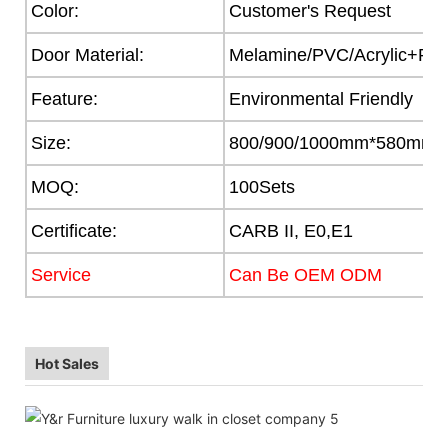
Color:
Customer's Request
Door Material:
Melamine/PVC/Acrylic+Part
Feature:
Environmental Friendly
Size:
800/900/1000mm*580mm
MOQ:
100Sets
Certificate:
CARB II, E0,E1
Service
Can Be OEM ODM
Hot Sales