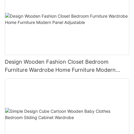
Design Wooden Fashion Closet Bedroom
Furniture Wardrobe Home Furniture Modern
Panel Adjustable