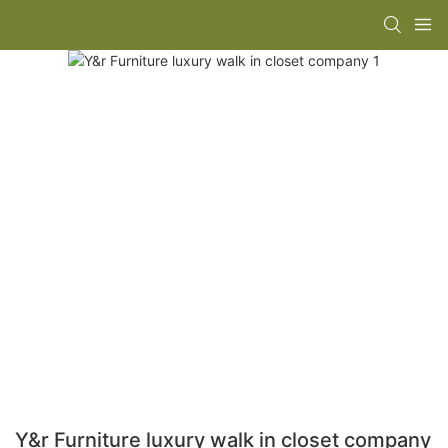
Y&r Furniture luxury walk in closet company