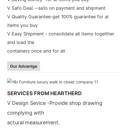
V Safo Deal --sa1o on payment and shipment
V Quality Guarantee-get 100% guarantee for al
items you buy
V Easy Shipment - consolidate all items togelther
and load the
containers once and for all
Our Advantge
SERVICES FROM HEARTHERD
V Design Sevice -Provide shop drawing
complying with
actural measurement.