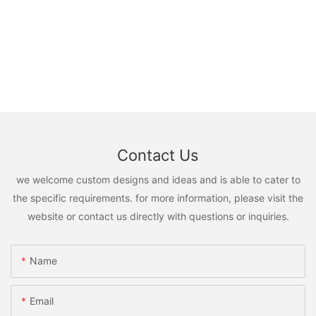
Contact Us
we welcome custom designs and ideas and is able to cater to
the specific requirements. for more information, please visit the
website or contact us directly with questions or inquiries.
Name
Email