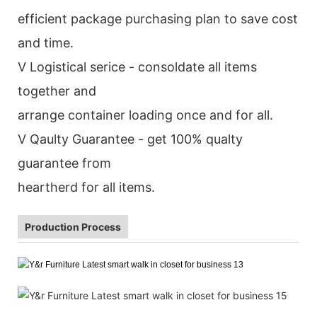
efficient package purchasing plan to save cost
and time.
V Logistical serice - consoldate all items
together and
arrange container loading once and for all.
V Qaulty Guarantee - get 100% qualty
guarantee from
heartherd for all items.
Production Process