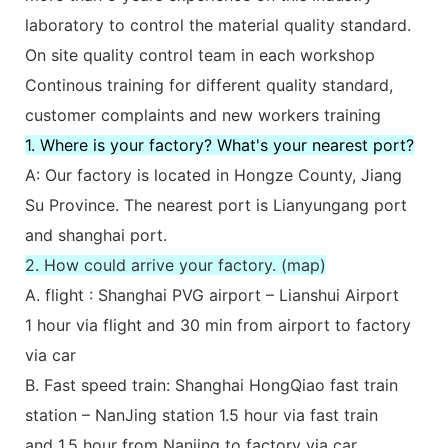
laboratory to control the material quality standard.
On site quality control team in each workshop
Continous training for different quality standard,
customer complaints and new workers training
1. Where is your factory? What's your nearest port?
A: Our factory is located in Hongze County, Jiang
Su Province. The nearest port is Lianyungang port
and shanghai port.
2. How could arrive your factory. (map)
A. flight : Shanghai PVG airport – Lianshui Airport
1 hour via flight and 30 min from airport to factory
via car
B. Fast speed train: Shanghai HongQiao fast train
station – NanJing station 1.5 hour via fast train
and 1.5 hour from Nanjing to factory via car