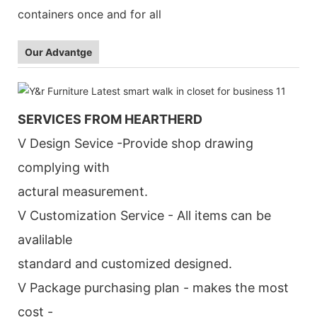
containers once and for all
Our Advantge
SERVICES FROM HEARTHERD
V Design Sevice -Provide shop drawing
complying with
actural measurement.
V Customization Service - All items can be
avalilable
standard and customized designed.
V Package purchasing plan - makes the most
cost -