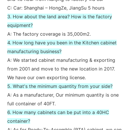
C: Car: Shanghai – HongZe, JiangSu 5 hours
3. How about the land area? How is the factory
equipment?
A: The factory coverage is 35,000m2.
4. How long have you been in the Kitchen cabinet
manufacturing business?
A: We started cabinet manufacturing & exporting
from 2001 and move to the new location in 2017.
We have our own exporting license.
5. What's the minimum quantity from your side?
A: As a manufacturer, Our minimum quantity is one
full container of 40FT.
6. How many cabinets can be put into a 40HC
container?
A: As for Ready-To-Assemble (RTA) cabinet, we can