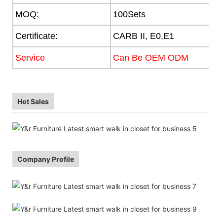
MOQ:
100Sets
Certificate:
CARB II, E0,E1
Service
Can Be OEM ODM
Hot Sales
Company Profile