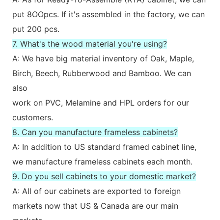
put 8OOpcs. If it's assembled in the factory, we can
put 200 pcs.
7. What's the wood material you're using?
A: We have big material inventory of Oak, Maple,
Birch, Beech, Rubberwood and Bamboo. We can
also
work on PVC, Melamine and HPL orders for our
customers.
8. Can you manufacture frameless cabinets?
A: In addition to US standard framed cabinet line,
we manufacture frameless cabinets each month.
9. Do you sell cabinets to your domestic market?
A: All of our cabinets are exported to foreign
markets now that US & Canada are our main