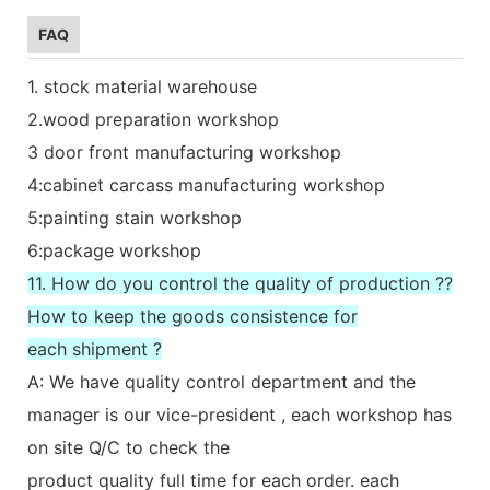
FAQ
1. stock material warehouse
2.wood preparation workshop
3 door front manufacturing workshop
4:cabinet carcass manufacturing workshop
5:painting stain workshop
6:package workshop
11. How do you control the quality of production ??
How to keep the goods consistence for
each shipment ?
A: We have quality control department and the
manager is our vice-president , each workshop has
on site Q/C to check the
product quality full time for each order. each