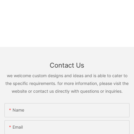
Contact Us
we welcome custom designs and ideas and is able to cater to
the specific requirements. for more information, please visit the
website or contact us directly with questions or inquiries.
Name
Email