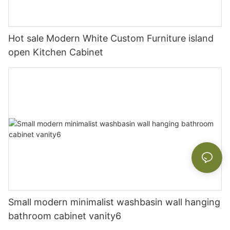
Hot sale Modern White Custom Furniture island
open Kitchen Cabinet
Small modern minimalist washbasin wall hanging
bathroom cabinet vanity6