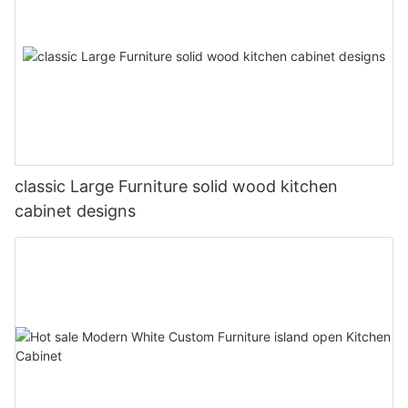
classic Large Furniture solid wood kitchen
cabinet designs