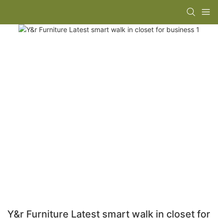
Y&r Furniture Latest smart walk in closet for