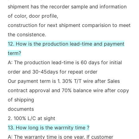
shipment has the recorder sample and information
of color, door profile,
construction for next shipment comparision to meet
the consistence.
12. How is the production lead-time and payment
term?
A: The production lead-time is 60 days for initial
order and 30-45days for repeat order
Our payment term is 1. 30% T/T wire after Sales
contract approval and 70% balance wire after copy
of shipping
documents
2. 100% L/C at sight
13. How long is the warrnity time ?
A: The warranty time is one year. If customer