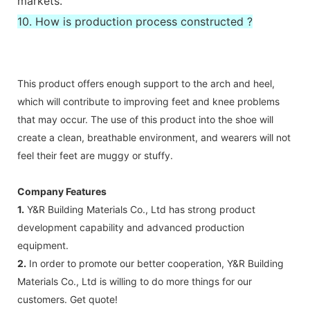
markets.
10. How is production process constructed ?
This product offers enough support to the arch and heel,
which will contribute to improving feet and knee problems
that may occur. The use of this product into the shoe will
create a clean, breathable environment, and wearers will not
feel their feet are muggy or stuffy.
Company Features
1.
Y&R Building Materials Co., Ltd has strong product
development capability and advanced production
equipment.
2.
In order to promote our better cooperation, Y&R Building
Materials Co., Ltd is willing to do more things for our
customers. Get quote!