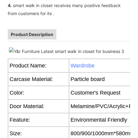
4.
smart walk in closet receives many positive feedback
from customers for its .
Product Description
Product Name:
Wardrobe
Carcase Material:
Particle board
Color:
Customer's Request
Door Material:
Melamine/PVC/Acrylic+Part
Feature:
Environmental Friendly
Size:
800/900/1000mm*580mm