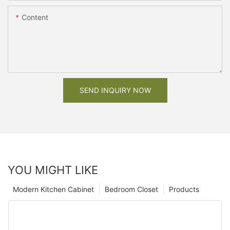
Content
SEND INQUIRY NOW
YOU MIGHT LIKE
Modern Kitchen Cabinet
Bedroom Closet
Products