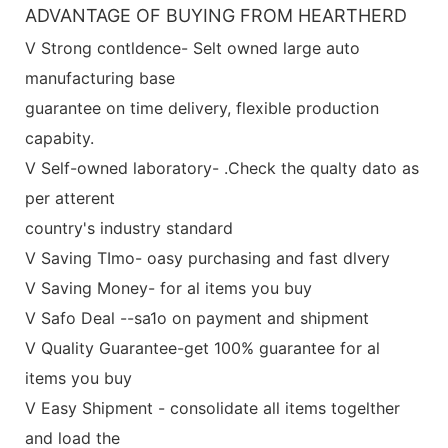
ADVANTAGE OF BUYING FROM HEARTHERD
V Strong contldence- Selt owned large auto
manufacturing base
guarantee on time delivery, flexible production
capabity.
V Self-owned laboratory- .Check the qualty dato as
per atterent
country's industry standard
V Saving TImo- oasy purchasing and fast dlvery
V Saving Money- for al items you buy
V Safo Deal --sa1o on payment and shipment
V Quality Guarantee-get 100% guarantee for al
items you buy
V Easy Shipment - consolidate all items togelther
and load the