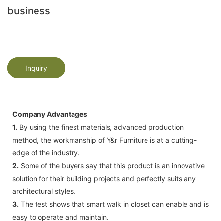
business
Inquiry
Company Advantages
1.
By using the finest materials, advanced production
method, the workmanship of Y&r Furniture is at a cutting-
edge of the industry.
2.
Some of the buyers say that this product is an innovative
solution for their building projects and perfectly suits any
architectural styles.
3.
The test shows that smart walk in closet can enable and is
easy to operate and maintain.