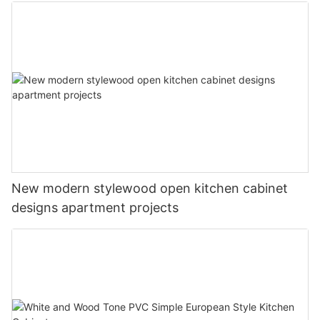
New modern stylewood open kitchen cabinet
designs apartment projects