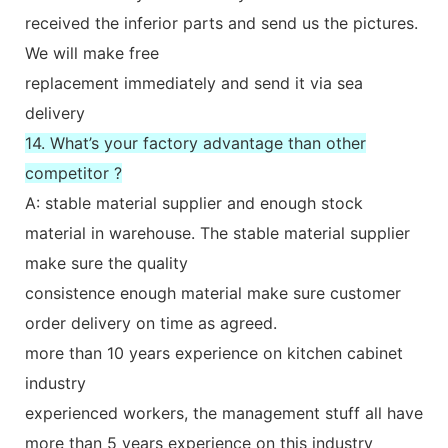
received the inferior parts and send us the pictures.
We will make free
replacement immediately and send it via sea
delivery
14. What’s your factory advantage than other
competitor ?
A: stable material supplier and enough stock
material in warehouse. The stable material supplier
make sure the quality
consistence enough material make sure customer
order delivery on time as agreed.
more than 10 years experience on kitchen cabinet
industry
experienced workers, the management stuff all have
more than 5 years experience on this industry