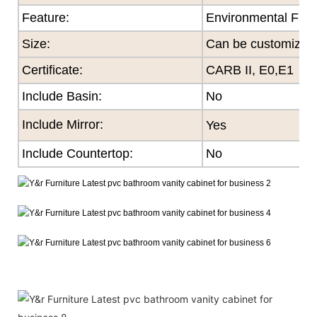
Feature
:
Environmental Frie
Size
:
Can be customized
Certificate
:
CARB II, E0,E1
Include Basin:
No
Include Mirror:
Yes
Include Countertop:
No