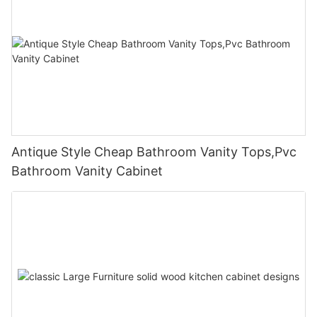
Antique Style Cheap Bathroom Vanity Tops,Pvc
Bathroom Vanity Cabinet