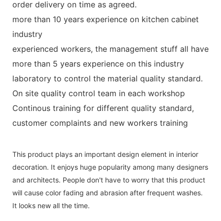
order delivery on time as agreed.
more than 10 years experience on kitchen cabinet
industry
experienced workers, the management stuff all have
more than 5 years experience on this industry
laboratory to control the material quality standard.
On site quality control team in each workshop
Continous training for different quality standard,
customer complaints and new workers training
This product plays an important design element in interior
decoration. It enjoys huge popularity among many designers
and architects. People don't have to worry that this product
will cause color fading and abrasion after frequent washes.
It looks new all the time.