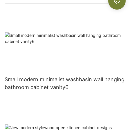
Small modern minimalist washbasin wall hanging
bathroom cabinet vanity6