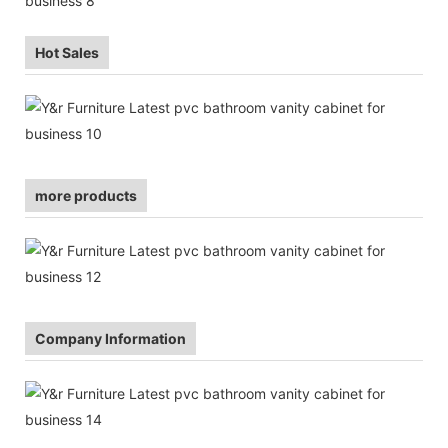
Hot Sales
more products
Company Information