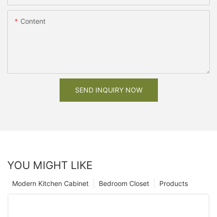
Content
SEND INQUIRY NOW
YOU MIGHT LIKE
Modern Kitchen Cabinet
Bedroom Closet
Products