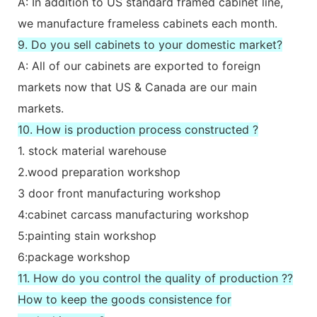
A: In addition to US standard framed cabinet line,
we manufacture frameless cabinets each month.
9. Do you sell cabinets to your domestic market?
A: All of our cabinets are exported to foreign
markets now that US & Canada are our main
markets.
10. How is production process constructed ?
1. stock material warehouse
2.wood preparation workshop
3 door front manufacturing workshop
4:cabinet carcass manufacturing workshop
5:painting stain workshop
6:package workshop
11. How do you control the quality of production ??
How to keep the goods consistence for