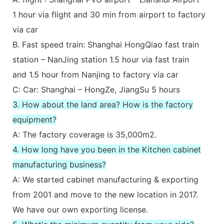
1 hour via flight and 30 min from airport to factory
via car
B. Fast speed train: Shanghai HongQiao fast train
station – NanJing station 1.5 hour via fast train
and 1.5 hour from Nanjing to factory via car
C: Car: Shanghai – HongZe, JiangSu 5 hours
3. How about the land area? How is the factory
equipment?
A: The factory coverage is 35,000m2.
4. How long have you been in the Kitchen cabinet
manufacturing business?
A: We started cabinet manufacturing & exporting
from 2001 and move to the new location in 2017.
We have our own exporting license.