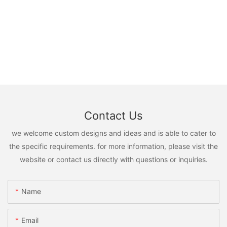
Contact Us
we welcome custom designs and ideas and is able to cater to
the specific requirements. for more information, please visit the
website or contact us directly with questions or inquiries.
Name
Email