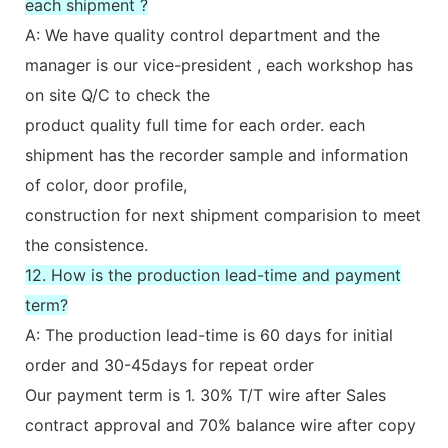
each shipment ?
A: We have quality control department and the
manager is our vice-president , each workshop has
on site Q/C to check the
product quality full time for each order. each
shipment has the recorder sample and information
of color, door profile,
construction for next shipment comparision to meet
the consistence.
12. How is the production lead-time and payment
term?
A: The production lead-time is 60 days for initial
order and 30-45days for repeat order
Our payment term is 1. 30% T/T wire after Sales
contract approval and 70% balance wire after copy