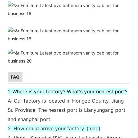
FAQ
1. Where is your factory? What's your nearest port?
A: Our factory is located in Hongze County, Jiang
Su Province. The nearest port is Lianyungang port
and shanghai port.
2. How could arrive your factory. (map)
A. flight : Shanghai PVG airport – Lianshui Airport