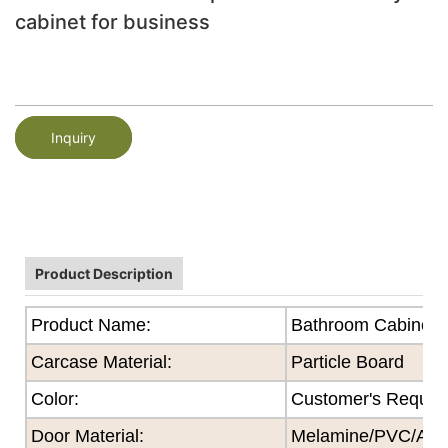
cabinet for business
Inquiry
Product Description
Product Name:
Bathroom Cabinet
Carcase Material:
Particle Board
Color
:
Customer's Reques
Door Material:
Melamine/PVC/Acryl