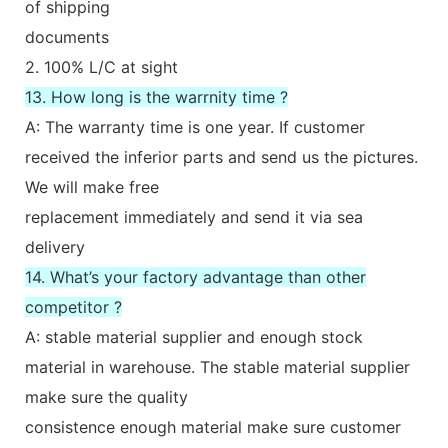
of shipping
documents
2. 100% L/C at sight
13. How long is the warrnity time ?
A: The warranty time is one year. If customer
received the inferior parts and send us the pictures.
We will make free
replacement immediately and send it via sea
delivery
14. What’s your factory advantage than other
competitor ?
A: stable material supplier and enough stock
material in warehouse. The stable material supplier
make sure the quality
consistence enough material make sure customer