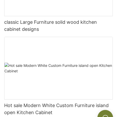
classic Large Furniture solid wood kitchen
cabinet designs
Hot sale Modern White Custom Furniture island
open Kitchen Cabinet