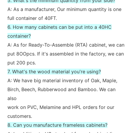
5. What's the minimum quantity from your side?
A: As a manufacturer, Our minimum quantity is one
full container of 40FT.
6. How many cabinets can be put into a 40HC
container?
A: As for Ready-To-Assemble (RTA) cabinet, we can
put 8OOpcs. If it's assembled in the factory, we can
put 200 pcs.
7. What's the wood material you're using?
A: We have big material inventory of Oak, Maple,
Birch, Beech, Rubberwood and Bamboo. We can
also
work on PVC, Melamine and HPL orders for our
customers.
8. Can you manufacture frameless cabinets?