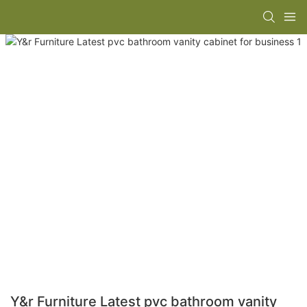
Y&r Furniture Latest pvc bathroom vanity