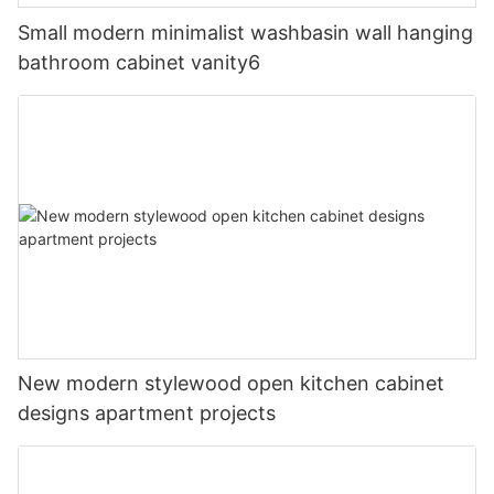
Small modern minimalist washbasin wall hanging
bathroom cabinet vanity6
New modern stylewood open kitchen cabinet
designs apartment projects