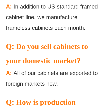
A:
In addition to US standard framed
cabinet line, we manufacture
frameless cabinets each month.
:
Q
Do you sell cabinets to
your domestic market?
A:
All of our cabinets are exported to
foreign markets now.
:
Q
How is production