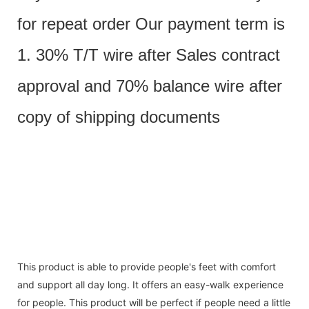
for repeat order Our payment term is
1. 30% T/T wire after Sales contract
approval and 70% balance wire after
copy of shipping documents
This product is able to provide people's feet with comfort
and support all day long. It offers an easy-walk experience
for people. This product will be perfect if people need a little