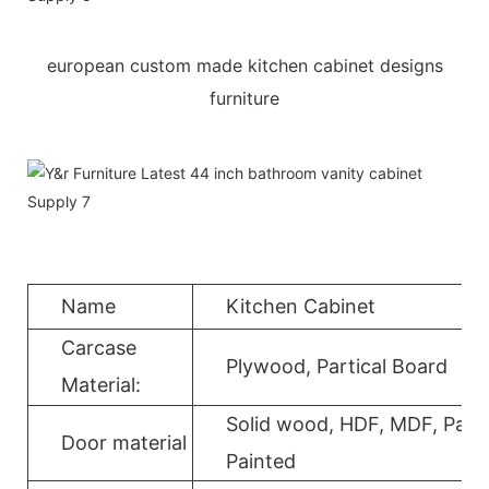
european custom made kitchen cabinet designs
furniture
Name
Kitchen Cabinet
Carcase
Plywood, Partical Board
Material:
Solid wood, HDF, MDF, Parti
Door material
Painted