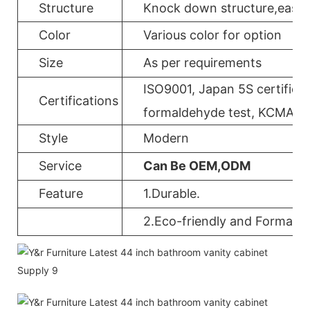
Structure
Knock down structure,easy a
Color
Various color for option
Size
As per requirements
ISO9001, Japan 5S certificat
Certifications
formaldehyde test, KCMA, 
Style
Modern
Service
Can Be OEM,ODM
Feature
1.Durable.
2.Eco-friendly and Formalde