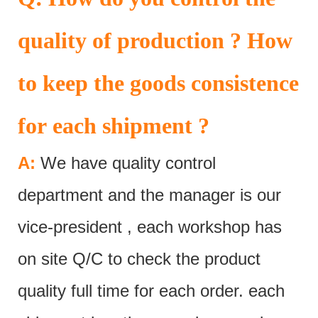
quality of production ? How
to keep the goods consistence
for each shipment ?
A:
We have quality control
department and the manager is our
vice-president , each workshop has
on site Q/C to check the product
quality full time for each order. each