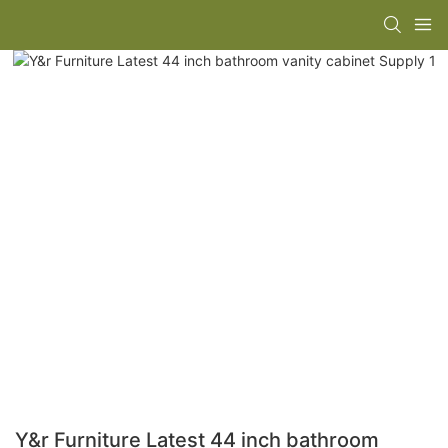
Y&r Furniture Latest 44 inch bathroom