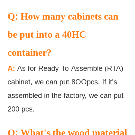
:
Q
How many cabinets can
be put into a 40HC
container?
A:
As for Ready-To-Assemble (RTA)
cabinet, we can put 8OOpcs. If it's
assembled in the factory, we can put
200 pcs.
:
Q
What's the wood material