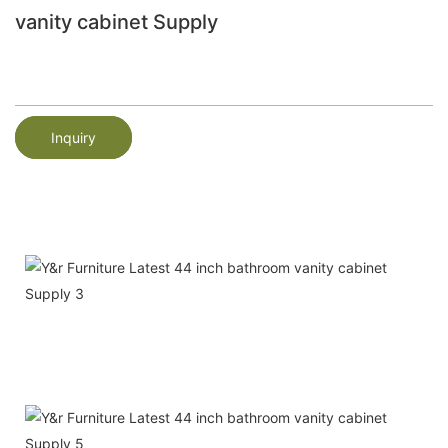
vanity cabinet Supply
Inquiry