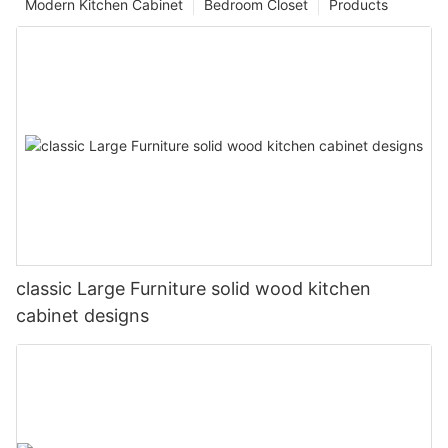
Modern Kitchen Cabinet
Bedroom Closet
Products
classic Large Furniture solid wood kitchen
cabinet designs