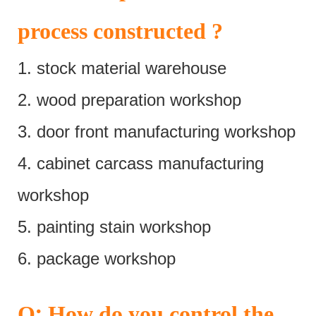
process constructed ?
1. stock material warehouse
2. wood preparation workshop
3. door front manufacturing workshop
4. cabinet carcass manufacturing
workshop
5. painting stain workshop
6. package workshop
:
Q
How do you control the