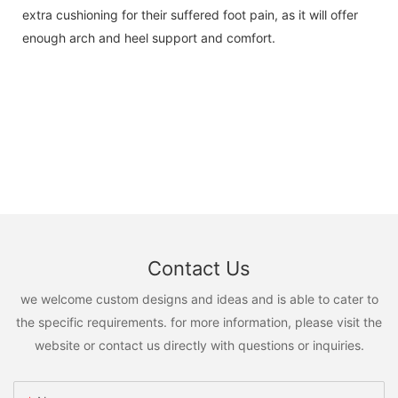
extra cushioning for their suffered foot pain, as it will offer
enough arch and heel support and comfort.
Contact Us
we welcome custom designs and ideas and is able to cater to
the specific requirements. for more information, please visit the
website or contact us directly with questions or inquiries.