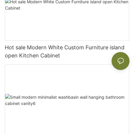
Hot sale Modern White Custom Furniture island
open Kitchen Cabinet