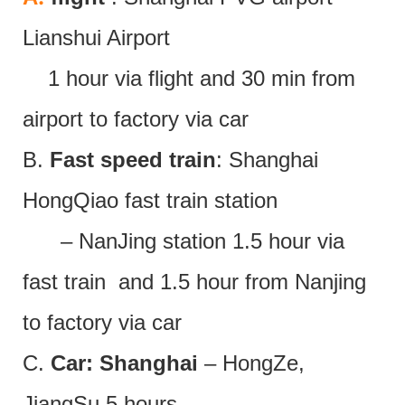
Lianshui Airport
1 hour via flight and 30 min from
airport to factory via car
B.
Fast speed train
: Shanghai
HongQiao fast train station
– NanJing station 1.5 hour via
fast train and 1.5 hour from Nanjing
to factory via car
C.
Car: Shanghai
– HongZe,
JiangSu 5 hours