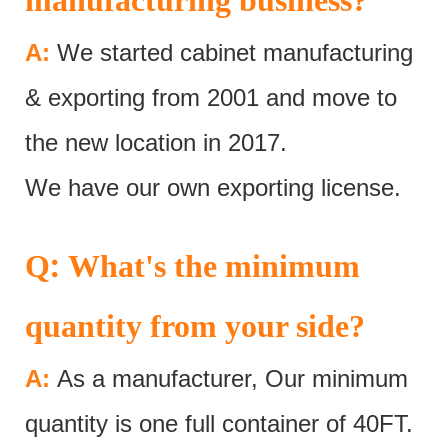
A:
We started cabinet manufacturing
& exporting from 2001 and move to
the new location in 2017.
We have our own exporting license.
:
Q
What's the minimum
quantity from your side?
A:
As a manufacturer, Our minimum
quantity is one full container of 40FT.