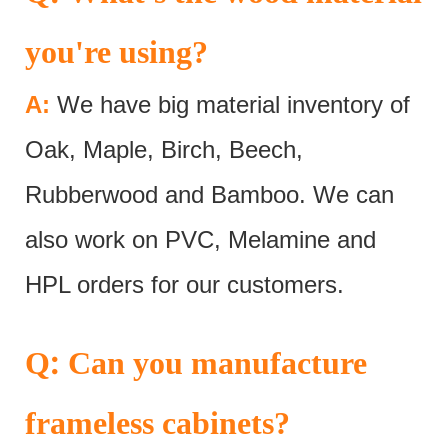
you're using?
A:
We have big material inventory of
Oak, Maple, Birch, Beech,
Rubberwood and Bamboo. We can
also work on PVC, Melamine and
HPL orders for our customers.
:
Q
Can you manufacture
frameless cabinets?