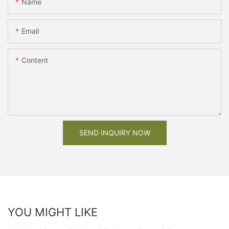
Name
Email
Content
SEND INQUIRY NOW
YOU MIGHT LIKE