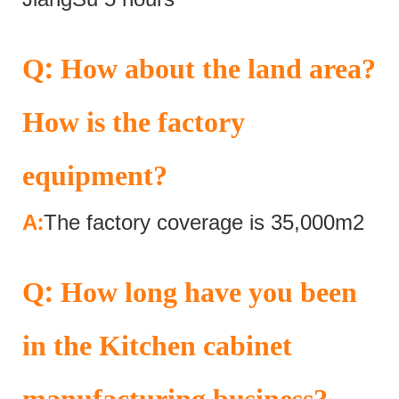
:
Q
How about the land area?
How is the factory
equipment?
:
A
The factory coverage is 35,000m2
:
Q
How long have you been
in the Kitchen cabinet
manufacturing business?