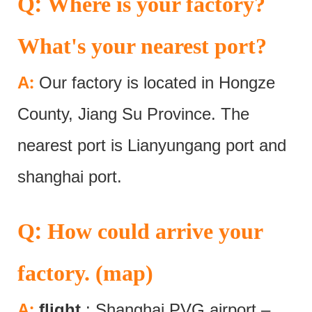
:
Q
Where is your factory?
What's your nearest port?
:
A
Our factory is located in Hongze
County, Jiang Su Province. The
nearest port is Lianyungang port and
shanghai port.
:
Q
How could arrive your
factory. (map)
:
A
flight
: Shanghai PVG airport –