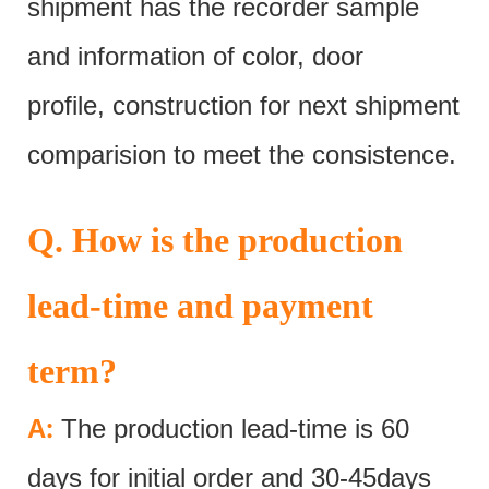
shipment has the recorder sample
and information of color, door
profile, construction for next shipment
comparision to meet the consistence.
Q. How is the production
lead-time and payment
term?
:
A
The production lead-time is 60
days for initial order and 30-45days