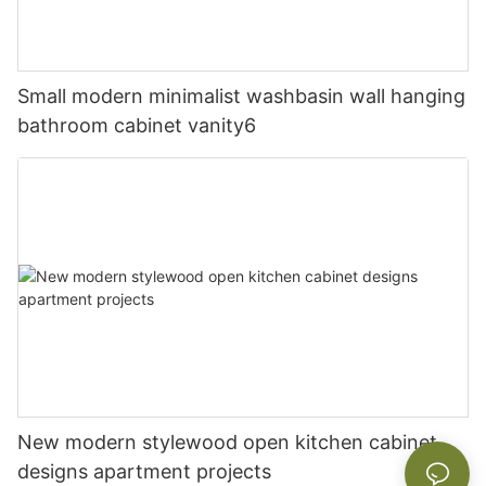
Small modern minimalist washbasin wall hanging
bathroom cabinet vanity6
New modern stylewood open kitchen cabinet
designs apartment projects