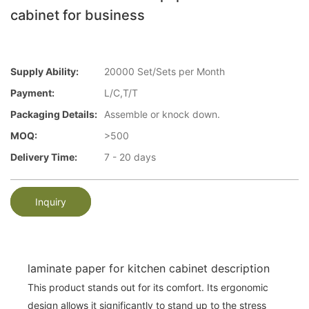
cabinet for business
Supply Ability:
20000 Set/Sets per Month
Payment:
L/C,T/T
Packaging Details:
Assemble or knock down.
MOQ:
>500
Delivery Time:
7 - 20 days
Inquiry
laminate paper for kitchen cabinet description
This product stands out for its comfort. Its ergonomic
design allows it significantly to stand up to the stress