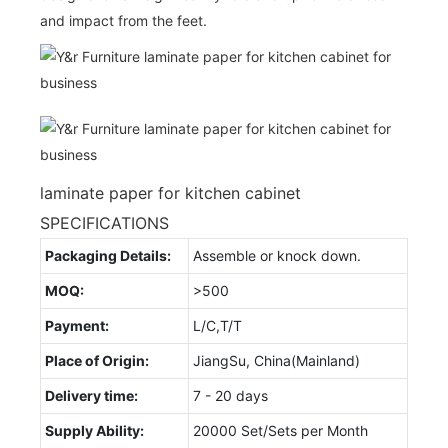
and impact from the feet.
laminate paper for kitchen cabinet
SPECIFICATIONS
Packaging Details:
Assemble or knock down.
MOQ:
>500
Payment:
L/C,T/T
Place of Origin:
JiangSu, China(Mainland)
Delivery time:
7 - 20 days
Supply Ability:
20000 Set/Sets per Month