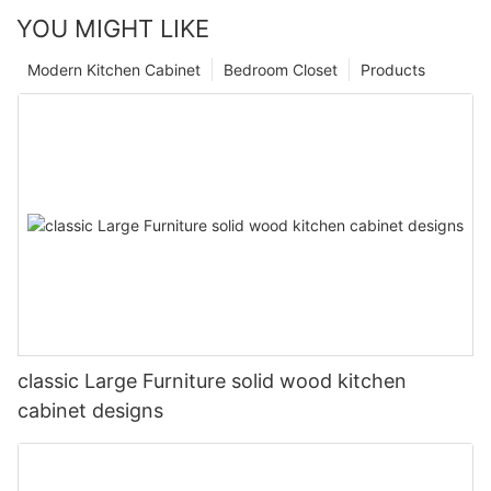
YOU MIGHT LIKE
Modern Kitchen Cabinet
Bedroom Closet
Products
classic Large Furniture solid wood kitchen
cabinet designs