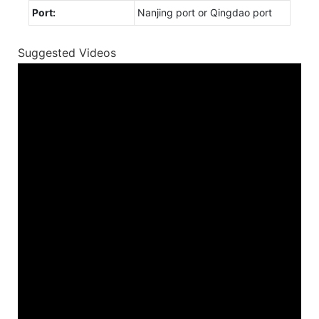
Port:
Nanjing port or Qingdao port
Suggested Videos