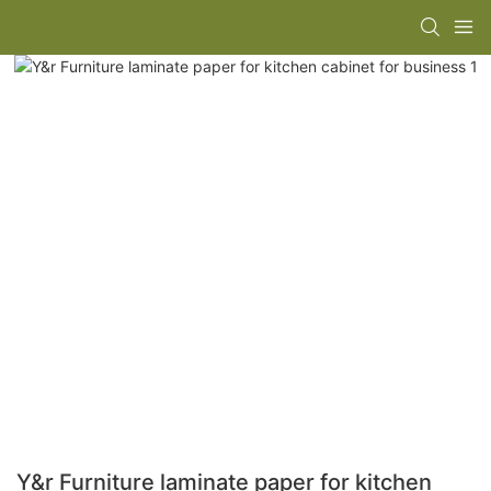
Y&r Furniture laminate paper for kitchen