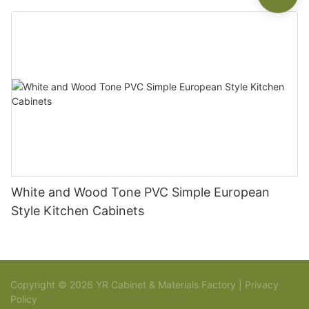
White and Wood Tone PVC Simple European
Style Kitchen Cabinets
Copyright © 2026 YR Cabinet & Materials Factory |
Privacy
Policy
Sitemap