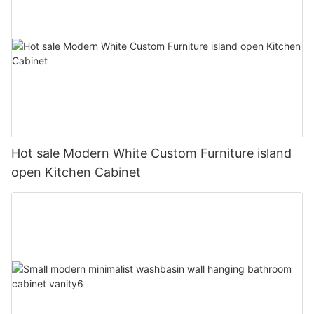
Hot sale Modern White Custom Furniture island
open Kitchen Cabinet