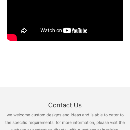
Contact Us
we welcome custom designs and ideas and is able to cater to
the specific requirements. for more information, please visit the
website or contact us directly with questions or inquiries.