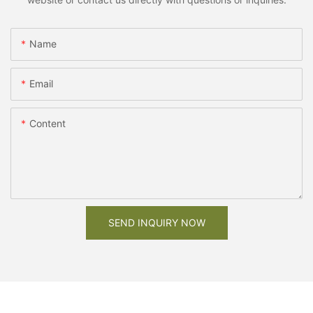
Name
Email
Content
SEND INQUIRY NOW