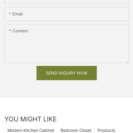
Email
Content
SEND INQUIRY NOW
YOU MIGHT LIKE
Modern Kitchen Cabinet
Bedroom Closet
Products