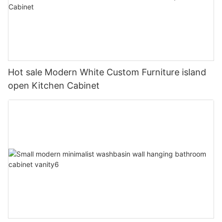
Hot sale Modern White Custom Furniture island
open Kitchen Cabinet