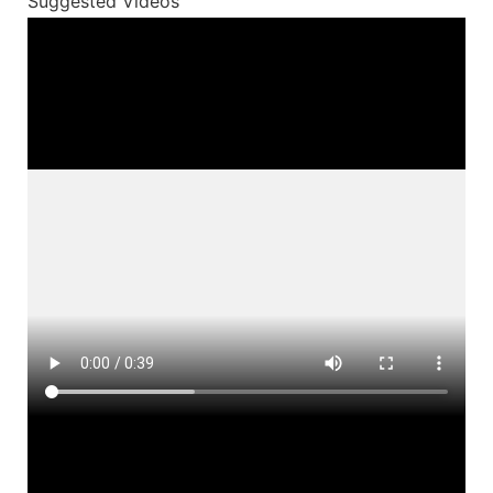
Suggested Videos