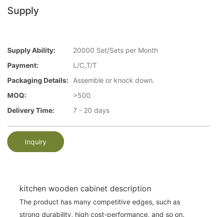
Supply
Supply Ability:
20000 Set/Sets per Month
Payment:
L/C,T/T
Packaging Details:
Assemble or knock down.
MOQ:
>500
Delivery Time:
7 - 20 days
Inquiry
kitchen wooden cabinet description
The product has many competitive edges, such as
strong durability, high cost-performance, and so on.