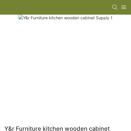
Y&r Furniture kitchen wooden cabinet