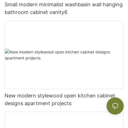
Small modern minimalist washbasin wall hanging
bathroom cabinet vanity6
New modern stylewood open kitchen cabinet
designs apartment projects