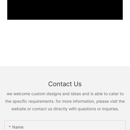
Contact Us
we welcome custom designs and ideas and is able to cater to
the specific requirements. for more information, please visit the
website or contact us directly with questions or inquiries.
Name