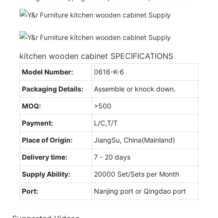
kitchen wooden cabinet SPECIFICATIONS
Model Number:
0616-K-6
Packaging Details:
Assemble or knock down.
MOQ:
>500
Payment:
L/C,T/T
Place of Origin:
JiangSu, China(Mainland)
Delivery time:
7 - 20 days
Supply Ability:
20000 Set/Sets per Month
Port:
Nanjing port or Qingdao port