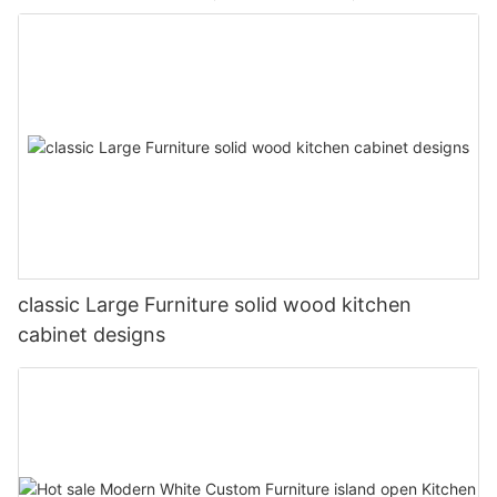
classic Large Furniture solid wood kitchen
cabinet designs