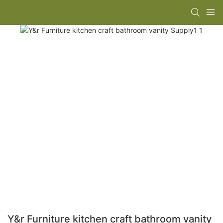
Y&r Furniture kitchen craft bathroom vanity