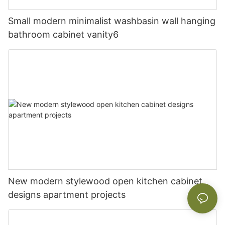
Small modern minimalist washbasin wall hanging
bathroom cabinet vanity6
New modern stylewood open kitchen cabinet
designs apartment projects