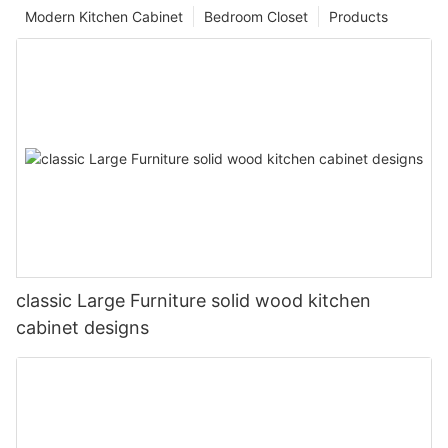
Modern Kitchen Cabinet
Bedroom Closet
Products
classic Large Furniture solid wood kitchen
cabinet designs