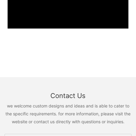
Contact Us
we welcome custom designs and ideas and is able to cater to
the specific requirements. for more information, please visit the
website or contact us directly with questions or inquiries.