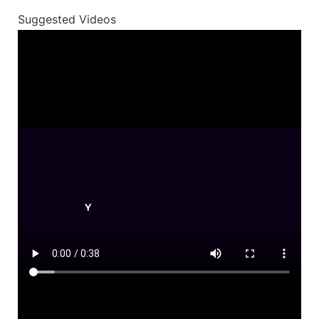
Suggested Videos