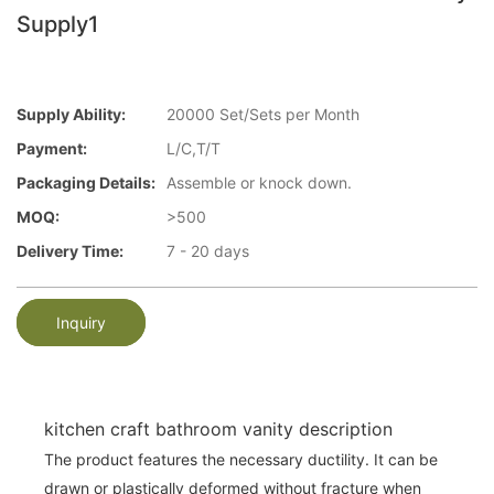
Supply1
Supply Ability:
20000 Set/Sets per Month
Payment:
L/C,T/T
Packaging Details:
Assemble or knock down.
MOQ:
>500
Delivery Time:
7 - 20 days
Inquiry
kitchen craft bathroom vanity description
The product features the necessary ductility. It can be
drawn or plastically deformed without fracture when