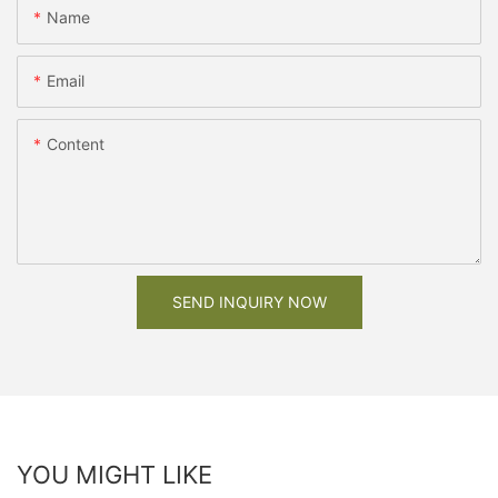
Name
Email
Content
SEND INQUIRY NOW
YOU MIGHT LIKE