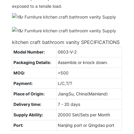
exposed to a tensile load.
kitchen craft bathroom vanity SPECIFICATIONS
Model Number:
0603-V-2
Packaging Details:
Assemble or knock down.
MOQ:
>500
Payment:
L/C,T/T
Place of Origin:
JiangSu, China(Mainland)
Delivery time:
7 - 20 days
Supply Ability:
20000 Set/Sets per Month
Port:
Nanjing port or Qingdao port