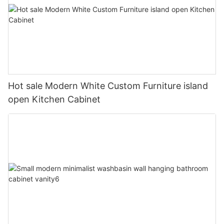
Hot sale Modern White Custom Furniture island
open Kitchen Cabinet