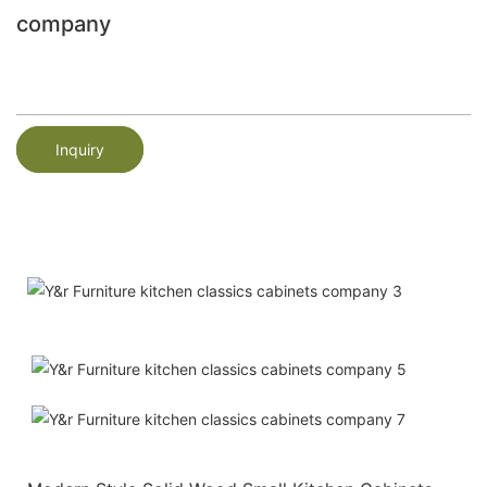
company
Inquiry