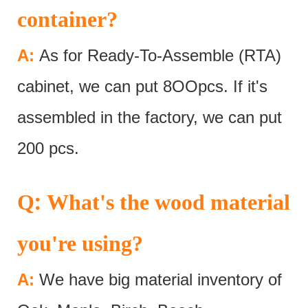
container?
A:
As for Ready-To-Assemble (RTA)
cabinet, we can put 8OOpcs. If it's
assembled in the factory, we can put
200 pcs.
:
Q
What's the wood material
you're using?
A:
We have big material inventory of