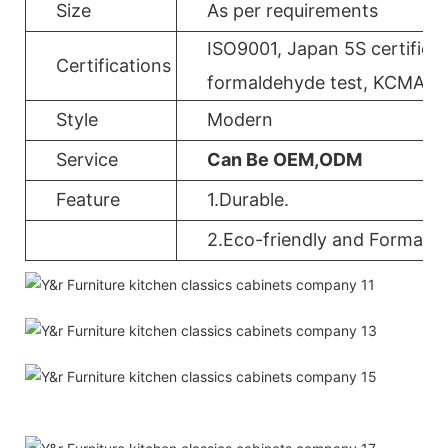
Size
As per requirements
ISO9001, Japan 5S certificat
Certifications
formaldehyde test, KCMA, 
Style
Modern
Service
Can Be OEM,ODM
Feature
1.Durable.
2.Eco-friendly and Formalde