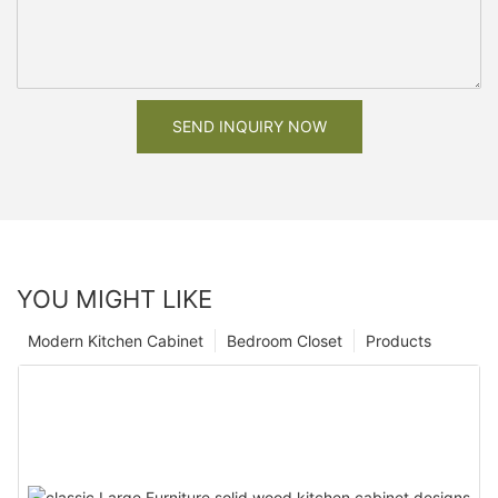
SEND INQUIRY NOW
YOU MIGHT LIKE
Modern Kitchen Cabinet
Bedroom Closet
Products