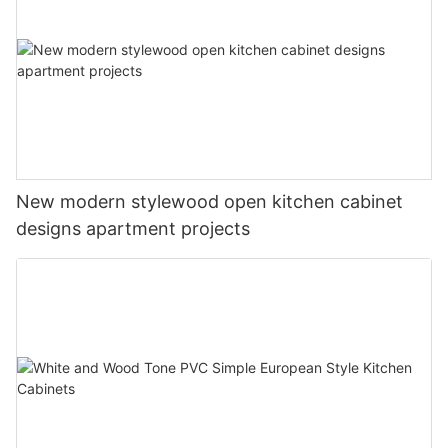
New modern stylewood open kitchen cabinet
designs apartment projects