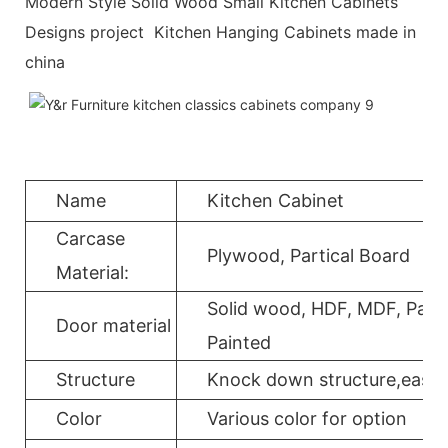
Modern Style Solid Wood Small Kitchen Cabinets
Designs project Kitchen Hanging Cabinets made in
china
Name
Kitchen Cabinet
Carcase
Plywood, Partical Board
Material:
Solid wood, HDF, MDF, Parti
Door material
Painted
Structure
Knock down structure,easy a
Color
Various color for option