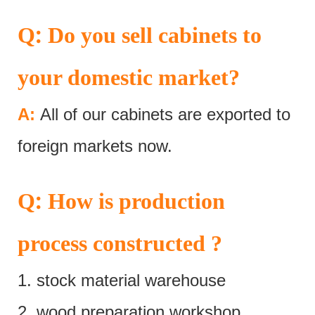
:
Q
Do you sell cabinets to
your domestic market?
A:
All of our cabinets are exported to
foreign markets now.
:
Q
How is production
process constructed ?
1. stock material warehouse
2. wood preparation workshop