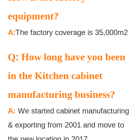
equipment?
:
A
The factory coverage is 35,000m2
:
Q
How long have you been
in the Kitchen cabinet
manufacturing business?
A:
We started cabinet manufacturing
& exporting from 2001 and move to
the new location in 2017.