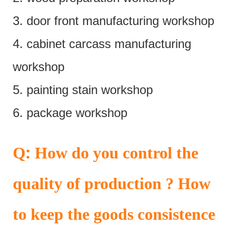
3. door front manufacturing workshop
4. cabinet carcass manufacturing
workshop
5. painting stain workshop
6. package workshop
:
Q
How do you control the
quality of production ? How
to keep the goods consistence