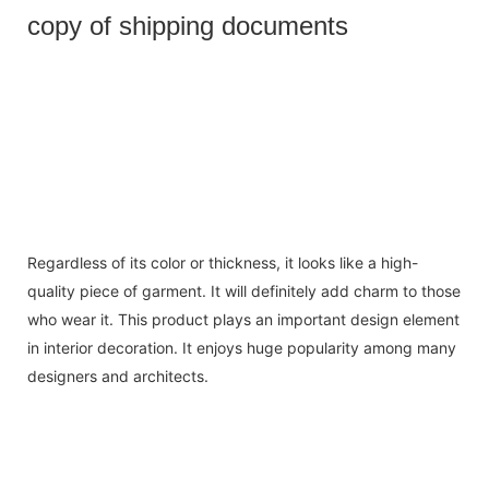
copy of shipping documents
Regardless of its color or thickness, it looks like a high-
quality piece of garment. It will definitely add charm to those
who wear it. This product plays an important design element
in interior decoration. It enjoys huge popularity among many
designers and architects.