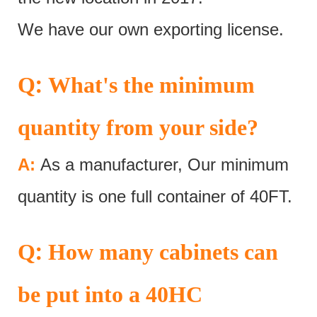
We have our own exporting license.
:
Q
What's the minimum
quantity from your side?
A:
As a manufacturer, Our minimum
quantity is one full container of 40FT.
:
Q
How many cabinets can
be put into a 40HC