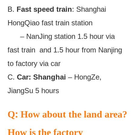
B.
Fast speed train
: Shanghai
HongQiao fast train station
– NanJing station 1.5 hour via
fast train and 1.5 hour from Nanjing
to factory via car
C.
Car: Shanghai
– HongZe,
JiangSu 5 hours
:
Q
How about the land area?
How is the factory