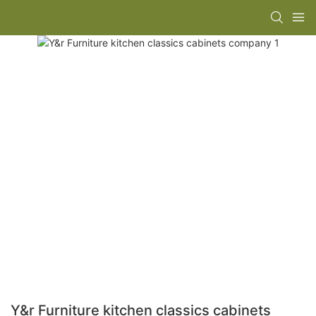
Y&r Furniture kitchen classics cabinets