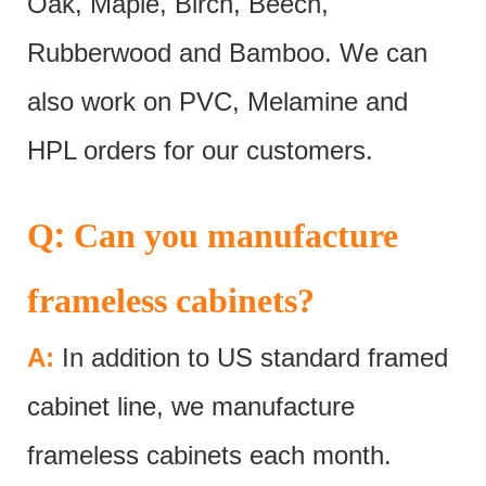
Oak, Maple, Birch, Beech,
Rubberwood and Bamboo. We can
also work on PVC, Melamine and
HPL orders for our customers.
:
Q
Can you manufacture
frameless cabinets?
A:
In addition to US standard framed
cabinet line, we manufacture
frameless cabinets each month.