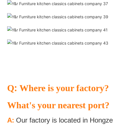
:
Q
Where is your factory?
What's your nearest port?
:
A
Our factory is located in Hongze