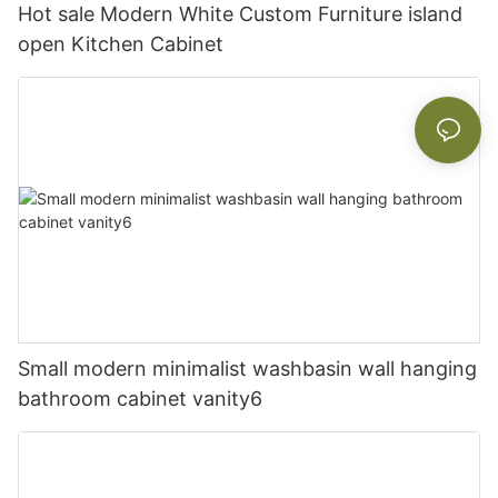
Hot sale Modern White Custom Furniture island
open Kitchen Cabinet
Small modern minimalist washbasin wall hanging
bathroom cabinet vanity6