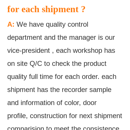
for each shipment ?
A:
We have quality control
department and the manager is our
vice-president , each workshop has
on site Q/C to check the product
quality full time for each order. each
shipment has the recorder sample
and information of color, door
profile, construction for next shipment
comparision to meet the consistence.