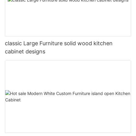
classic Large Furniture solid wood kitchen
cabinet designs