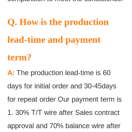
Q. How is the production
lead-time and payment
term?
:
A
The production lead-time is 60
days for initial order and 30-45days
for repeat order Our payment term is
1. 30% T/T wire after Sales contract
approval and 70% balance wire after