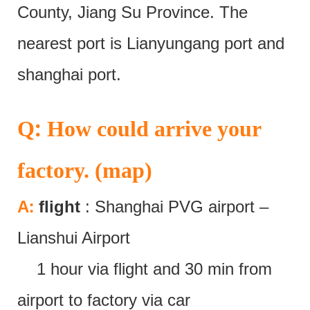
County, Jiang Su Province. The
nearest port is Lianyungang port and
shanghai port.
:
Q
How could arrive your
factory. (map)
:
A
flight
: Shanghai PVG airport –
Lianshui Airport
1 hour via flight and 30 min from
airport to factory via car