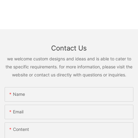
Contact Us
we welcome custom designs and ideas and is able to cater to
the specific requirements. for more information, please visit the
website or contact us directly with questions or inquiries.
Name
Email
Content