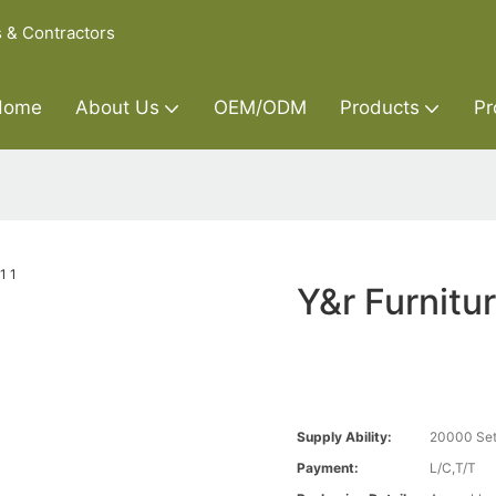
s & Contractors
Home
About Us
OEM/ODM
Products
Pr
Y&r Furnitu
Supply Ability:
20000 Set
Payment:
L/C,T/T