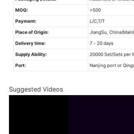
MOQ:
>500
Payment:
L/C,T/T
Place of Origin:
JiangSu, China(Main
Delivery time:
7 - 20 days
Supply Ability:
20000 Set/Sets per 
Port:
Nanjing port or Qing
Suggested Videos