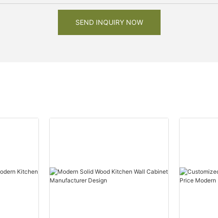
SEND INQUIRY NOW