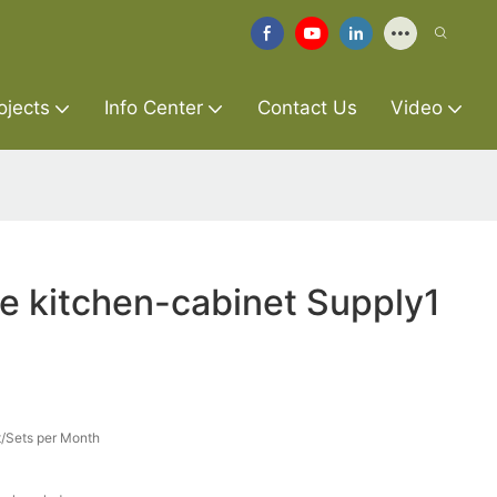
ojects
Info Center
Contact Us
Video
re kitchen-cabinet Supply1
/Sets per Month