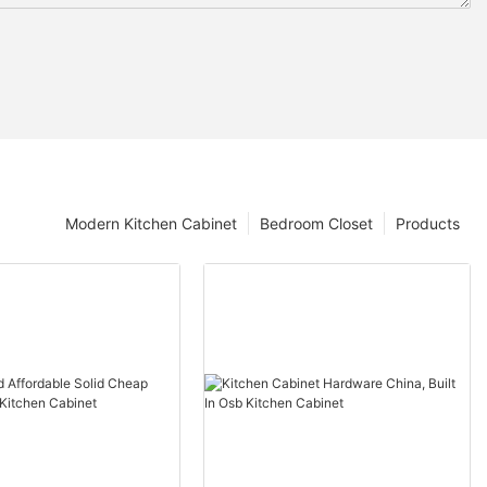
Modern Kitchen Cabinet
Bedroom Closet
Products