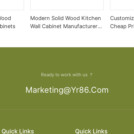
 Wood
Modern Solid Wood Kitchen
Customiz
binets
Wall Cabinet Manufacturer
Cheap Pr
Design
Cabinet
Ready to work with us ？
Marketing@yr86.com
Quick Links
Quick Links