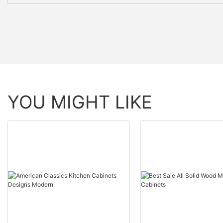
YOU MIGHT LIKE