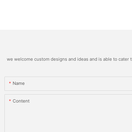
we welcome custom designs and ideas and is able to cater to 
Name
Content