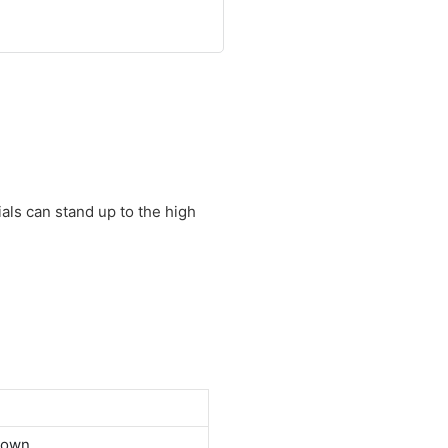
als can stand up to the high
down.