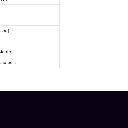
land)
Month
dao port