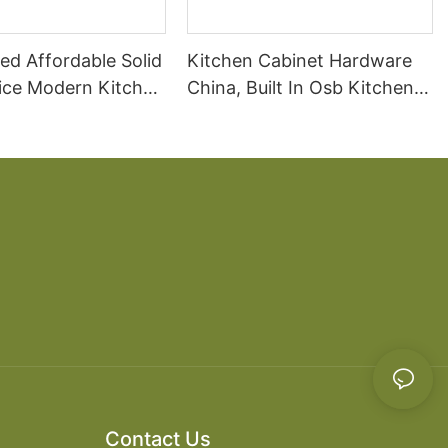
ed Affordable Solid
Kitchen Cabinet Hardware
ice Modern Kitchen
China, Built In Osb Kitchen
Cabinet
Contact Us