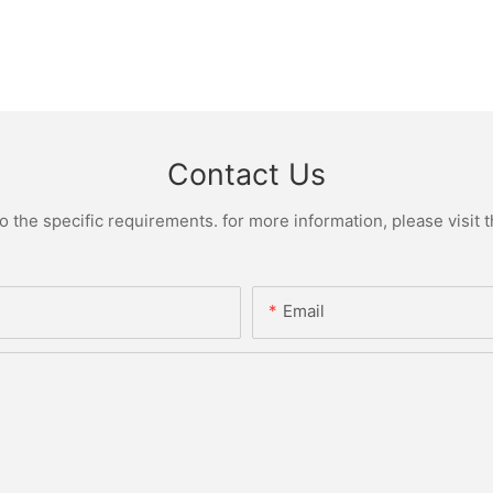
Contact Us
the specific requirements. for more information, please visit th
Email