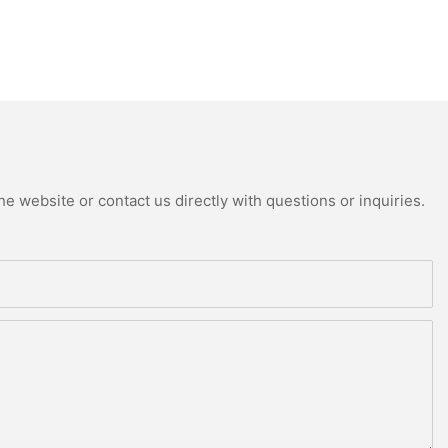
e website or contact us directly with questions or inquiries.