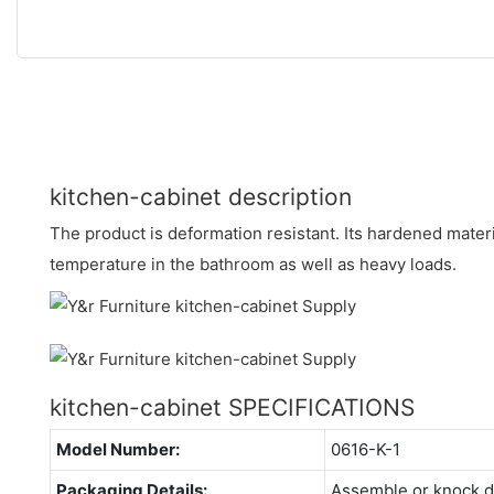
kitchen-cabinet description
The product is deformation resistant. Its hardened materi
temperature in the bathroom as well as heavy loads.
kitchen-cabinet SPECIFICATIONS
Model Number:
0616-K-1
Packaging Details:
Assemble or knock 