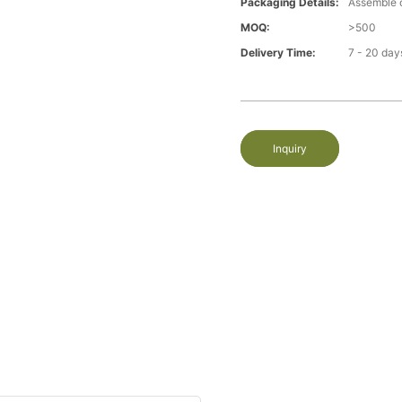
Packaging Details:
Assemble 
MOQ:
>500
Delivery Time:
7 - 20 day
Inquiry