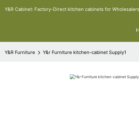
Y&R Cabinet: Factory-Direct kitchen cabinets for Wholesaler
Y&R Furniture
Y&r Furniture kitchen-cabinet Supply1