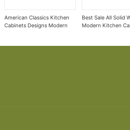
American Classics Kitchen
Best Sale All Solid
Cabinets Designs Modern
Modern Kitchen Ca