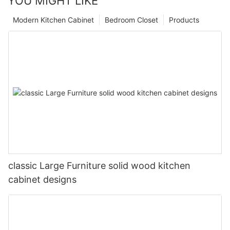
YOU MIGHT LIKE
Modern Kitchen Cabinet
Bedroom Closet
Products
classic Large Furniture solid wood kitchen
cabinet designs