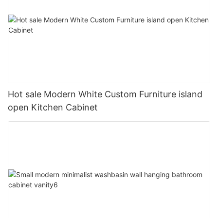
Hot sale Modern White Custom Furniture island
open Kitchen Cabinet