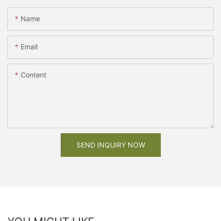
Name
Email
Content
SEND INQUIRY NOW