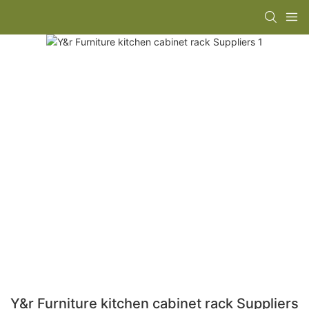
Y&r Furniture kitchen cabinet rack Suppliers