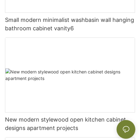
Small modern minimalist washbasin wall hanging
bathroom cabinet vanity6
New modern stylewood open kitchen cabinet
designs apartment projects