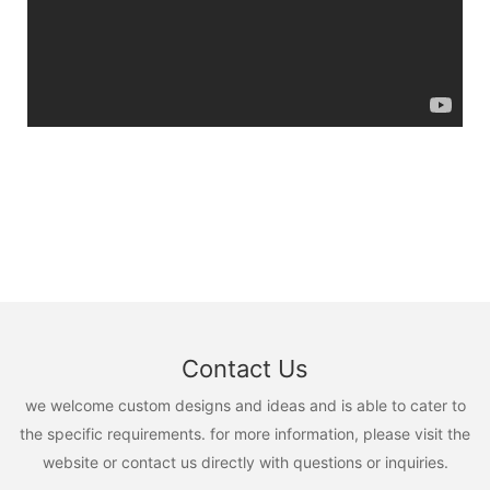
Contact Us
we welcome custom designs and ideas and is able to cater to
the specific requirements. for more information, please visit the
website or contact us directly with questions or inquiries.