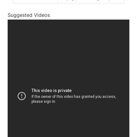
Suggested Videos