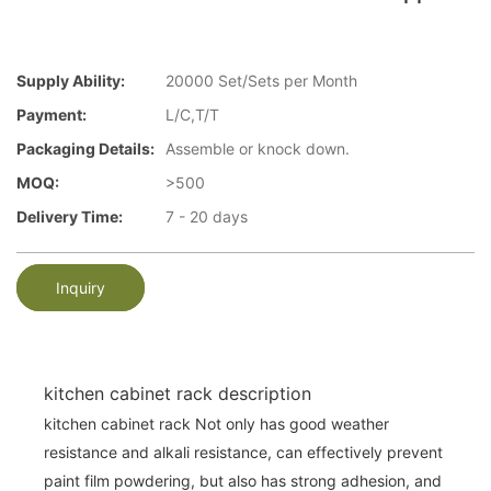
Supply Ability:
20000 Set/Sets per Month
Payment:
L/C,T/T
Packaging Details:
Assemble or knock down.
MOQ:
>500
Delivery Time:
7 - 20 days
Inquiry
kitchen cabinet rack description
kitchen cabinet rack Not only has good weather
resistance and alkali resistance, can effectively prevent
paint film powdering, but also has strong adhesion, and