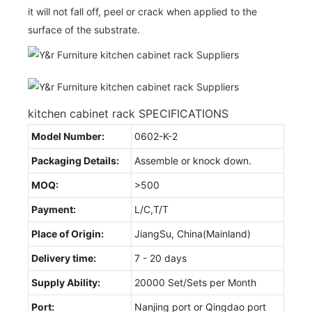
it will not fall off, peel or crack when applied to the
surface of the substrate.
kitchen cabinet rack SPECIFICATIONS
Model Number:
0602-K-2
Packaging Details:
Assemble or knock down.
MOQ:
>500
Payment:
L/C,T/T
Place of Origin:
JiangSu, China(Mainland)
Delivery time:
7 - 20 days
Supply Ability:
20000 Set/Sets per Month
Port:
Nanjing port or Qingdao port