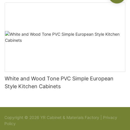
White and Wood Tone PVC Simple European
Style Kitchen Cabinets
Copyright © 2026 YR Cabinet & Materials Factory |
Privacy
Policy
Sitemap