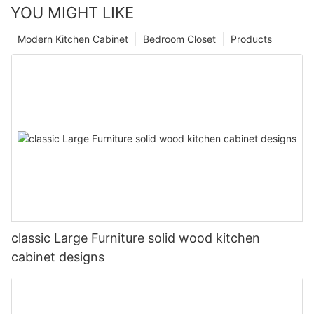
YOU MIGHT LIKE
Modern Kitchen Cabinet
Bedroom Closet
Products
classic Large Furniture solid wood kitchen
cabinet designs