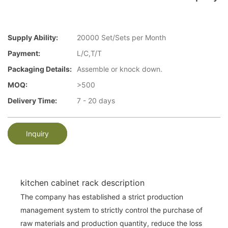
Supply Ability:
20000 Set/Sets per Month
Payment:
L/C,T/T
Packaging Details:
Assemble or knock down.
MOQ:
>500
Delivery Time:
7 - 20 days
Inquiry
kitchen cabinet rack description
The company has established a strict production
management system to strictly control the purchase of
raw materials and production quantity, reduce the loss