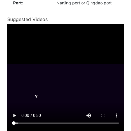
Port:
Nanjing port or Qingdao port
Suggested Videos