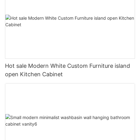
Hot sale Modern White Custom Furniture island
open Kitchen Cabinet