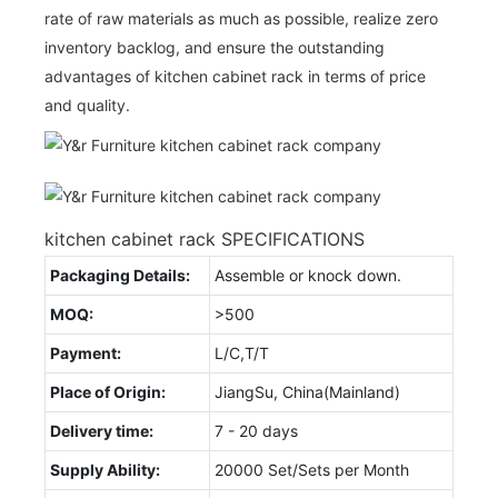
rate of raw materials as much as possible, realize zero
inventory backlog, and ensure the outstanding
advantages of kitchen cabinet rack in terms of price
and quality.
kitchen cabinet rack SPECIFICATIONS
Packaging Details:
Assemble or knock down.
MOQ:
>500
Payment:
L/C,T/T
Place of Origin:
JiangSu, China(Mainland)
Delivery time:
7 - 20 days
Supply Ability:
20000 Set/Sets per Month