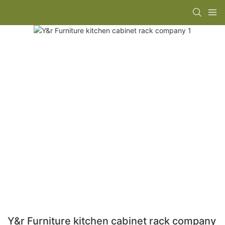
Y&r Furniture kitchen cabinet rack company