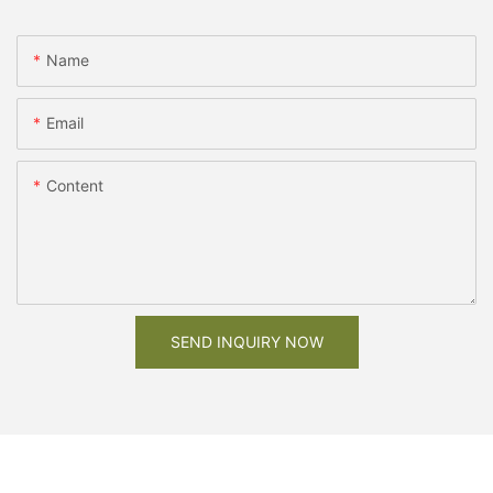
Name
Email
Content
SEND INQUIRY NOW