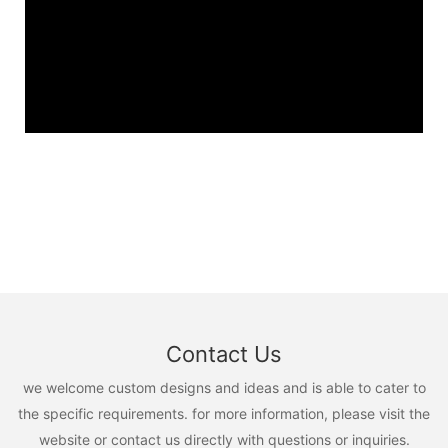
Contact Us
we welcome custom designs and ideas and is able to cater to
the specific requirements. for more information, please visit the
website or contact us directly with questions or inquiries.