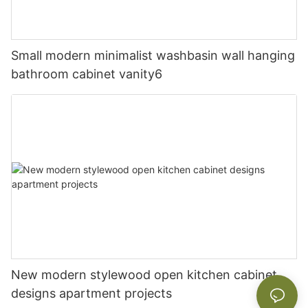
Small modern minimalist washbasin wall hanging
bathroom cabinet vanity6
New modern stylewood open kitchen cabinet
designs apartment projects