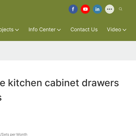
ojects
Info Center
Contact Us
Video
re kitchen cabinet drawers
s
/Sets per Month