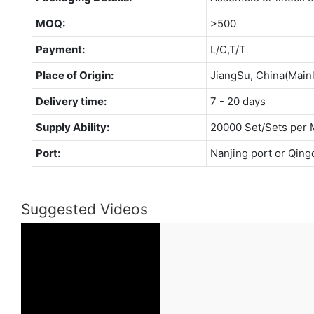
MOQ:
>500
Payment:
L/C,T/T
Place of Origin:
JiangSu, China(Main
Delivery time:
7 - 20 days
Supply Ability:
20000 Set/Sets per 
Port:
Nanjing port or Qing
Suggested Videos