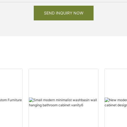
SEND INQUIRY NOW