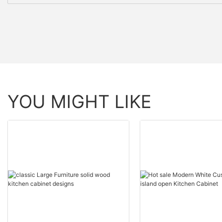
YOU MIGHT LIKE