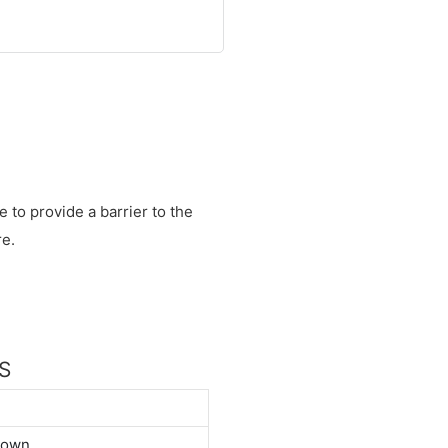
e to provide a barrier to the
re.
NS
down.