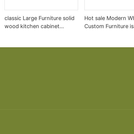
classic Large Furniture solid
Hot sale Modern W
wood kitchen cabinet
Custom Furniture i
designs
open Kitchen Cabi