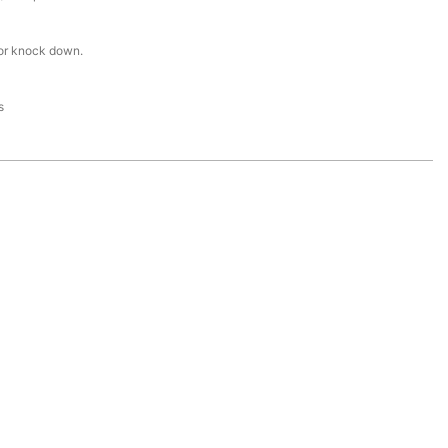
or knock down.
s