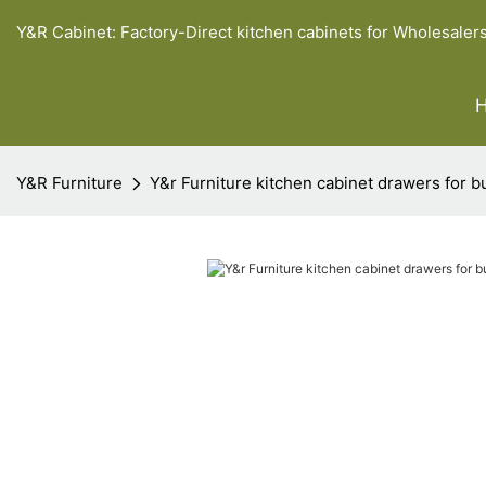
Y&R Cabinet: Factory-Direct kitchen cabinets for Wholesaler
Y&R Furniture
Y&r Furniture kitchen cabinet drawers for b