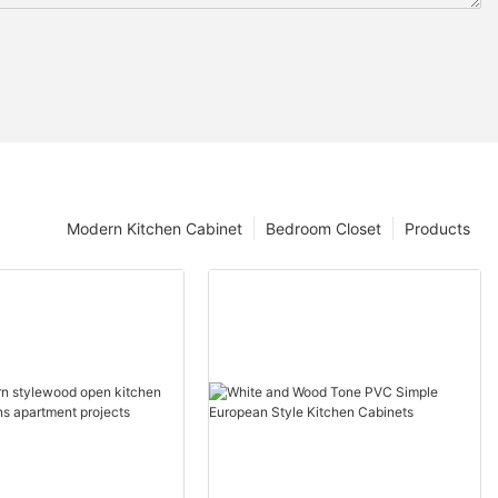
Modern Kitchen Cabinet
Bedroom Closet
Products