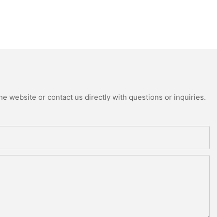
e website or contact us directly with questions or inquiries.