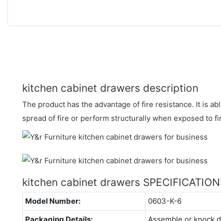
kitchen cabinet drawers description
The product has the advantage of fire resistance. It is abl
spread of fire or perform structurally when exposed to fi
kitchen cabinet drawers SPECIFICATIO
Model Number:
0603-K-6
Packaging Details:
Assemble or knock 