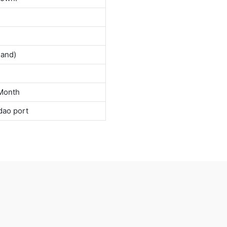
land)
Month
dao port