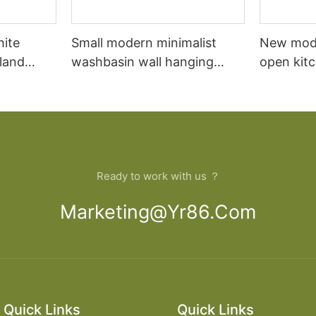
hite
Small modern minimalist
New mod
sland
washbasin wall hanging
open kit
net
bathroom cabinet vanity6
designs 
Ready to work with us ？
Marketing@yr86.com
Quick Links
Quick Links