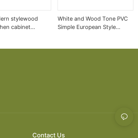
ern stylewood
White and Wood Tone PVC
chen cabinet
Simple European Style
apartment projects
Kitchen Cabinets
Contact Us