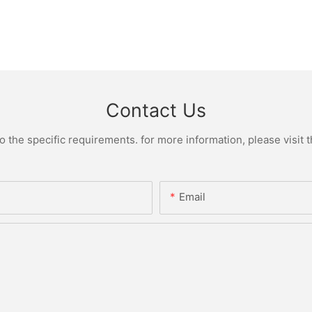
Contact Us
the specific requirements. for more information, please visit th
Email