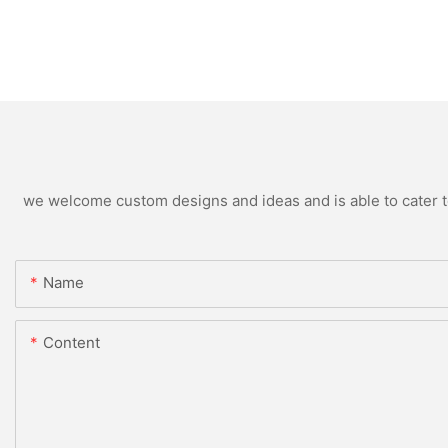
we welcome custom designs and ideas and is able to cater to 
Name
Content