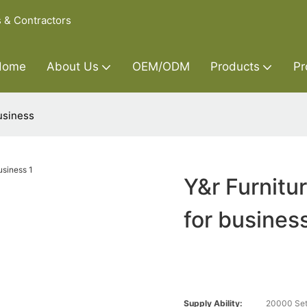
s & Contractors
Home
About Us
OEM/ODM
Products
Pr
usiness
Y&r Furnitu
for busines
Supply Ability:
20000 Set