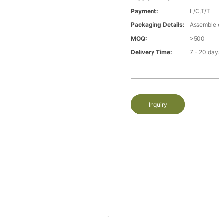
Payment:
L/C,T/T
Packaging Details:
Assemble 
MOQ:
>500
Delivery Time:
7 - 20 day
Inquiry