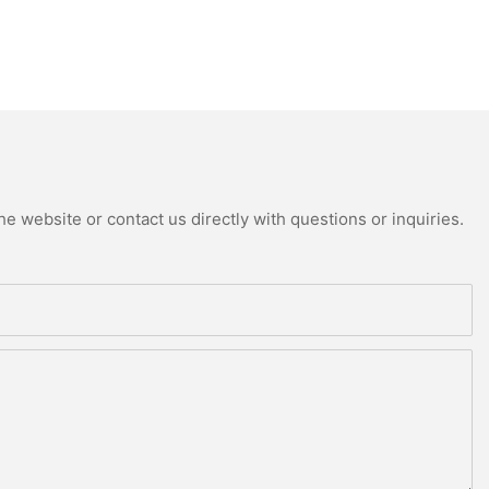
e website or contact us directly with questions or inquiries.