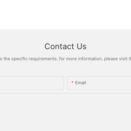
Contact Us
the specific requirements. for more information, please visit th
Email