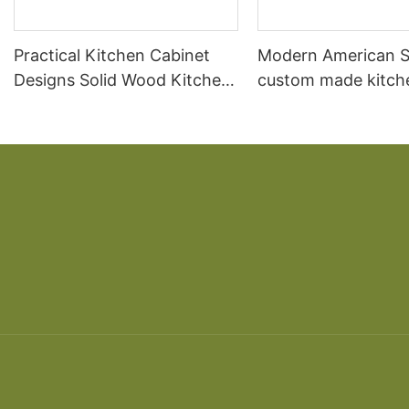
Practical Kitchen Cabinet
Modern American S
Designs Solid Wood Kitchen
custom made kitch
Cabinet
cabinet designs so