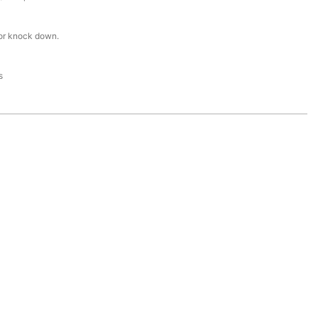
or knock down.
s