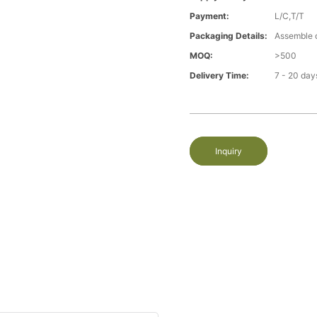
Payment:
L/C,T/T
Packaging Details:
Assemble 
MOQ:
>500
Delivery Time:
7 - 20 day
Inquiry