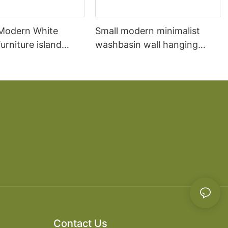
 Modern White
Small modern minimalist
rniture island
washbasin wall hanging
chen Cabinet
bathroom cabinet vanity6
Contact Us