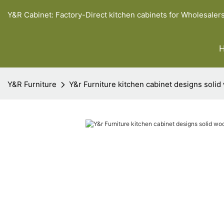
Y&R Cabinet: Factory-Direct kitchen cabinets for Wholesaler
Y&R Furniture
Y&r Furniture kitchen cabinet designs solid