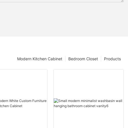
Modern Kitchen Cabinet
Bedroom Closet
Products