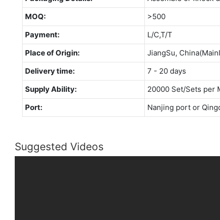
MOQ:
>500
Payment:
L/C,T/T
Place of Origin:
JiangSu, China(Main
Delivery time:
7 - 20 days
Supply Ability:
20000 Set/Sets per 
Port:
Nanjing port or Qing
Suggested Videos