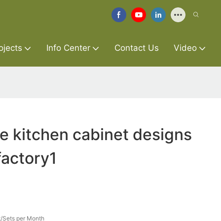
ojects
Info Center
Contact Us
Video
re kitchen cabinet designs
factory1
/Sets per Month