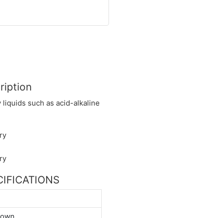
ription
y liquids such as acid-alkaline
ECIFICATIONS
down.