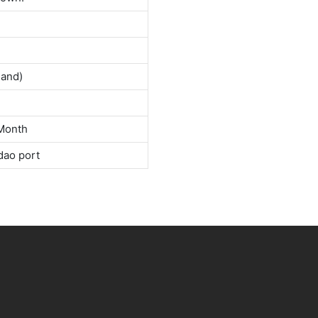
land)
Month
dao port