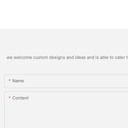
we welcome custom designs and ideas and is able to cater to 
Name
Content