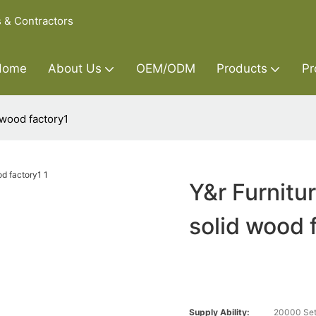
s & Contractors
Home
About Us
OEM/ODM
Products
Pr
 wood factory1
Y&r Furnitu
solid wood 
Supply Ability:
20000 Set