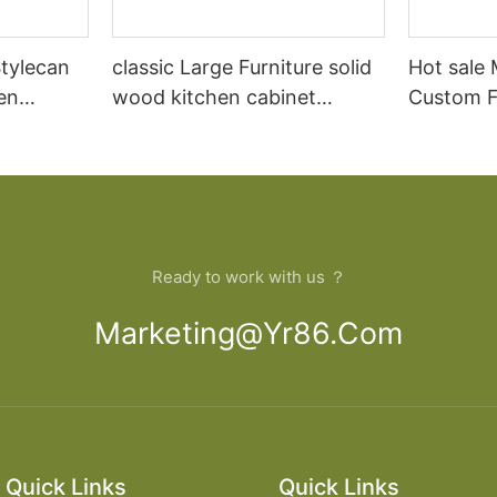
tylecan
classic Large Furniture solid
Hot sale
en
wood kitchen cabinet
Custom Fu
lid wood
designs
open Kit
Ready to work with us ？
Marketing@yr86.com
Quick Links
Quick Links