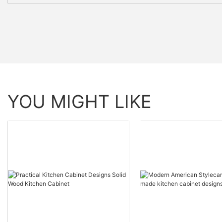
YOU MIGHT LIKE