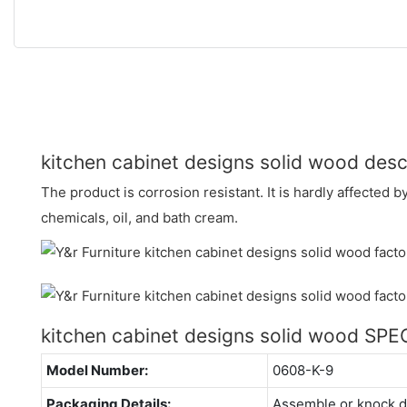
kitchen cabinet designs solid wood desc
The product is corrosion resistant. It is hardly affected b
chemicals, oil, and bath cream.
kitchen cabinet designs solid wood SP
Model Number:
0608-K-9
Packaging Details:
Assemble or knock 