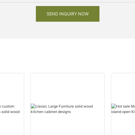
SEND INQUIRY NOW