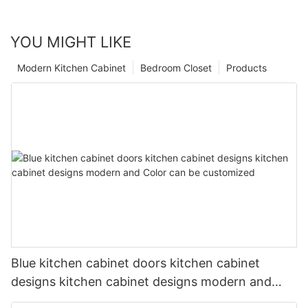
YOU MIGHT LIKE
Modern Kitchen Cabinet
Bedroom Closet
Products
Blue kitchen cabinet doors kitchen cabinet
designs kitchen cabinet designs modern and
Color can be customized