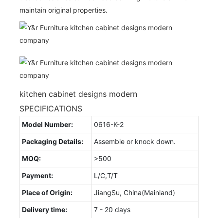
maintain original properties.
kitchen cabinet designs modern
SPECIFICATIONS
Model Number:
0616-K-2
Packaging Details:
Assemble or knock down.
MOQ:
>500
Payment:
L/C,T/T
Place of Origin:
JiangSu, China(Mainland)
Delivery time:
7 - 20 days