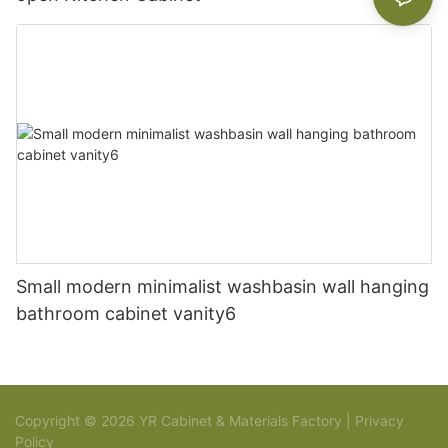
Small modern minimalist washbasin wall hanging
bathroom cabinet vanity6
Copyright © 2026 YR Cabinet & Materials Factory |
Privacy
Policy
Sitemap