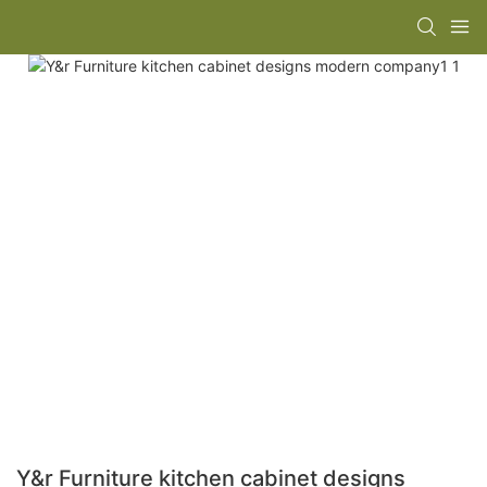
Y&r Furniture kitchen cabinet designs