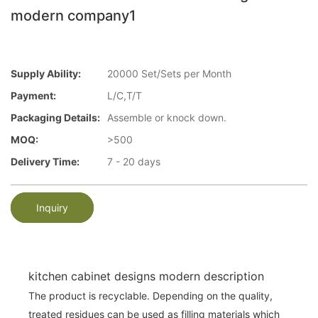
modern company1
Supply Ability:
20000 Set/Sets per Month
Payment:
L/C,T/T
Packaging Details:
Assemble or knock down.
MOQ:
>500
Delivery Time:
7 - 20 days
Inquiry
kitchen cabinet designs modern description
The product is recyclable. Depending on the quality,
treated residues can be used as filling materials which