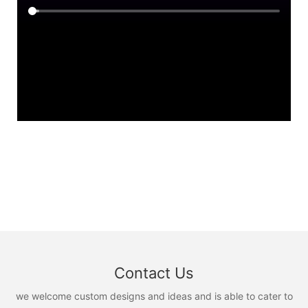
Contact Us
we welcome custom designs and ideas and is able to cater to