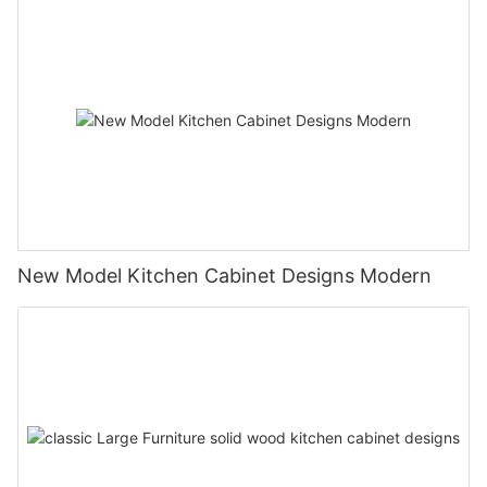
New Model Kitchen Cabinet Designs Modern