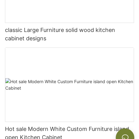
classic Large Furniture solid wood kitchen
cabinet designs
Hot sale Modern White Custom Furniture island
open Kitchen Cabinet