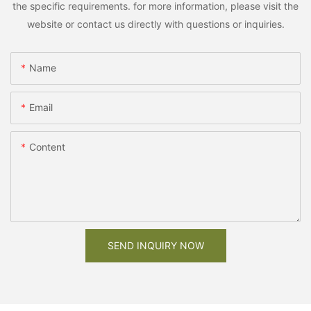
the specific requirements. for more information, please visit the
website or contact us directly with questions or inquiries.
Name
Email
Content
SEND INQUIRY NOW