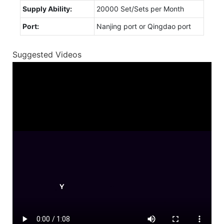
Supply Ability:
20000 Set/Sets per Month
Port:
Nanjing port or Qingdao port
Suggested Videos