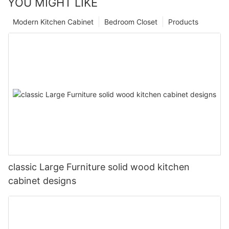
YOU MIGHT LIKE
Modern Kitchen Cabinet
Bedroom Closet
Products
classic Large Furniture solid wood kitchen
cabinet designs