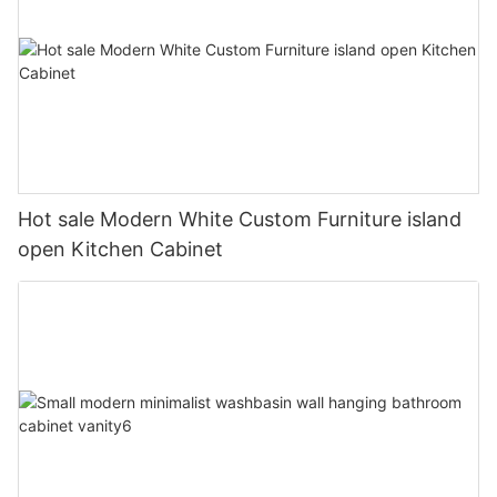
Hot sale Modern White Custom Furniture island
open Kitchen Cabinet