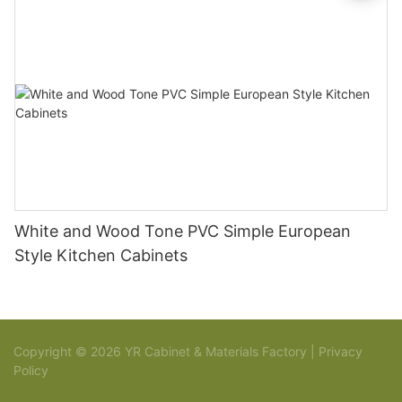
White and Wood Tone PVC Simple European
Style Kitchen Cabinets
Copyright © 2026 YR Cabinet & Materials Factory |
Privacy
Policy
Sitemap