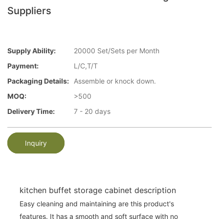
Suppliers
Supply Ability:
20000 Set/Sets per Month
Payment:
L/C,T/T
Packaging Details:
Assemble or knock down.
MOQ:
>500
Delivery Time:
7 - 20 days
Inquiry
kitchen buffet storage cabinet description
Easy cleaning and maintaining are this product's
features. It has a smooth and soft surface with no