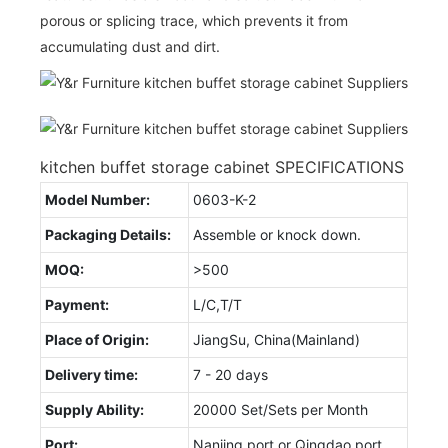
porous or splicing trace, which prevents it from
accumulating dust and dirt.
kitchen buffet storage cabinet SPECIFICATIONS
Model Number:
0603-K-2
Packaging Details:
Assemble or knock down.
MOQ:
>500
Payment:
L/C,T/T
Place of Origin:
JiangSu, China(Mainland)
Delivery time:
7 - 20 days
Supply Ability:
20000 Set/Sets per Month
Port:
Nanjing port or Qingdao port