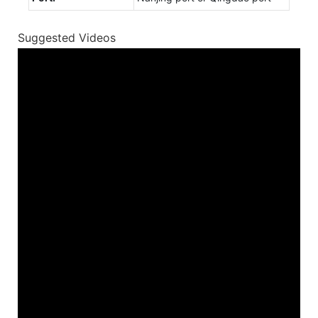
Suggested Videos