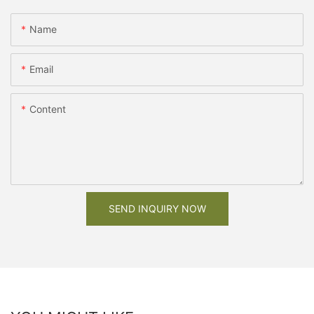
Name
Email
Content
SEND INQUIRY NOW