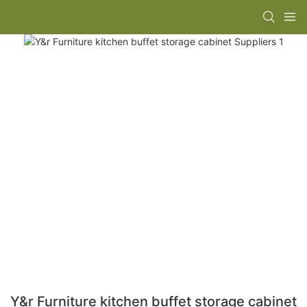
Y&r Furniture kitchen buffet storage cabinet