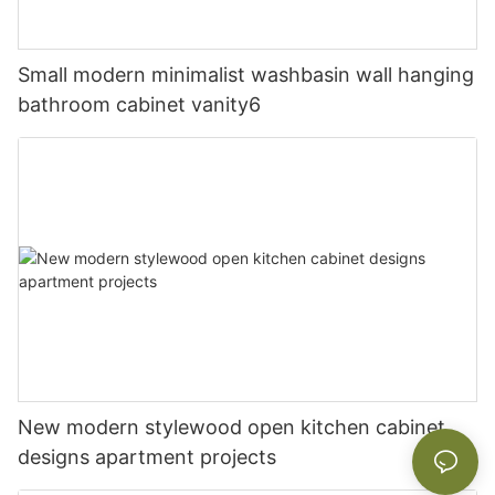
Small modern minimalist washbasin wall hanging
bathroom cabinet vanity6
New modern stylewood open kitchen cabinet
designs apartment projects