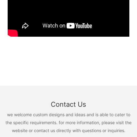
Contact Us
we welcome custom designs and ideas and is able to cater to
the specific requirements. for more information, please visit the
website or contact us directly with questions or inquiries.