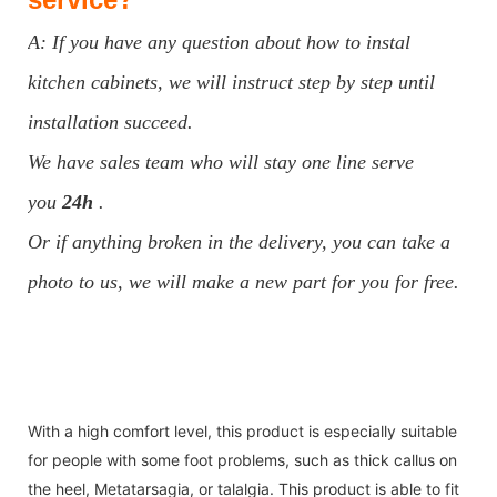
A: If you have any question about how to instal
kitchen cabinets, we will instruct step by step until
installation succeed.
We have sales team who will stay one line serve
you
24h
.
Or if anything broken in the delivery, you can take a
photo to us, we will make a new part for you for free.
With a high comfort level, this product is especially suitable
for people with some foot problems, such as thick callus on
the heel, Metatarsagia, or talalgia. This product is able to fit