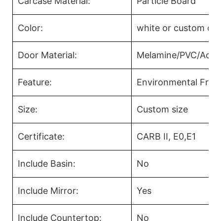
Carcase Material:
Particle Board
Color:
white or custom col
Door Material:
Melamine/PVC/Acryl
Feature:
Environmental Frien
Size:
Custom size
Certificate:
CARB II, E0,E1
Include Basin:
No
Include Mirror:
Yes
Include Countertop:
No