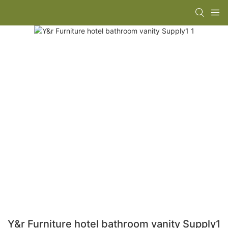
Y&r Furniture hotel bathroom vanity Supply1