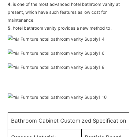
4.
is one of the most advanced hotel bathroom vanity at
present, which have such features as low cost for
maintenance.
5.
hotel bathroom vanity provides a new method to .
Bathroom Cabinet Customized Specification