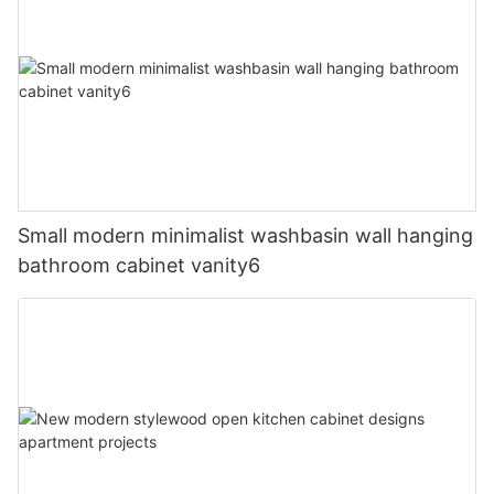
Small modern minimalist washbasin wall hanging
bathroom cabinet vanity6