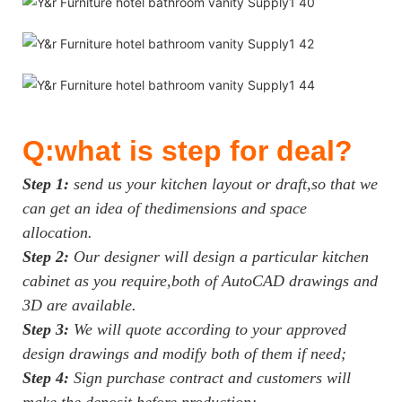
Q:what is step for deal?
Step 1:
send us your kitchen layout or draft,so that we
can get an idea of thedimensions and space
allocation.
Step 2:
Our designer will design a particular kitchen
cabinet as you require,both of AutoCAD drawings and
3D are available.
Step 3:
We will quote according to your approved
design drawings and modify both of them if need;
Step 4:
Sign purchase contract and customers will
make the deposit before production;