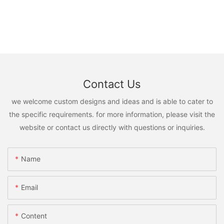
Contact Us
we welcome custom designs and ideas and is able to cater to
the specific requirements. for more information, please visit the
website or contact us directly with questions or inquiries.
Name
Email
Content