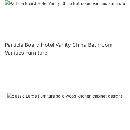
Particle Board Hotel Vanity China Bathroom
Vanities Furniture