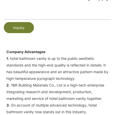
Inquiry
Company Advantages
1.
hotel bathroom vanity is up to the public aesthetic
standards and the high-end quality is reflected in details. It
has beautiful appearance and an attractive pattern made by
high-temperature pyrograph technology.
2.
Y&R Building Materials Co., Ltd is a high-tech enterprise
integrating research and development, production,
marketing and service of hotel bathroom vanity together.
3.
On account of multiple advanced technology, hotel
bathroom vanity now stands out in this industry.