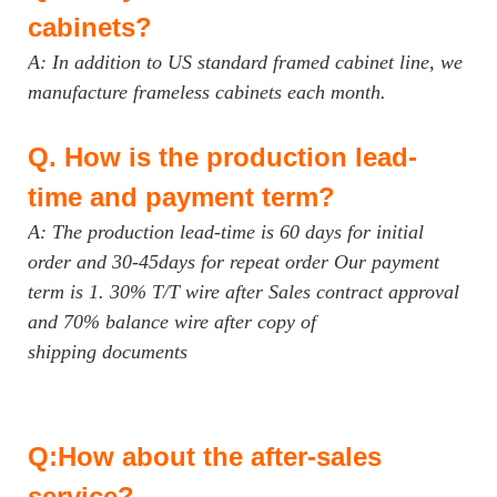
cabinets?
A: In addition to US standard framed cabinet line, we
manufacture frameless cabinets each month.
Q.
How is the production lead-
time and payment term?
A: The production lead-time is 60 days for initial
order and 30-45days for repeat order Our payment
term is 1. 30% T/T wire after Sales contract approval
and 70% balance wire after copy of
shipping documents
Q:How about the after-sales
service?