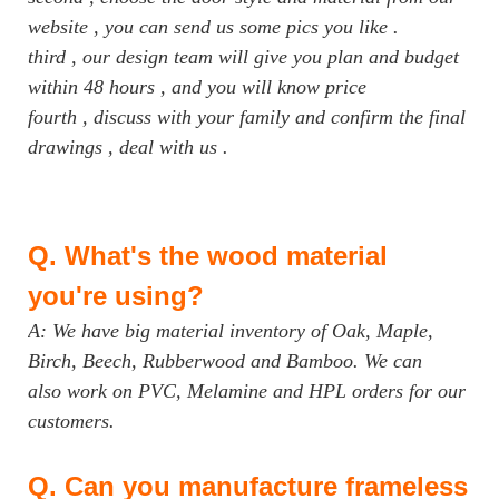
website , you can send us some pics you like .
third , our design team will give you plan and budget
within 48 hours , and you will know price
fourth , discuss with your family and confirm the final
drawings , deal with us .
Q.
What's the wood material
you're using?
A: We have big material inventory of Oak, Maple,
Birch, Beech, Rubberwood and Bamboo. We can
also work on PVC, Melamine and HPL orders for our
customers.
Q.
Can you manufacture frameless