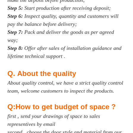
Step 5:
Start production after receiving deposit;
Step 6:
Inspect quality, quantity and customers will
pay the balance before delivery;
Step 7:
Pack and deliver the goods as per agreed
way;
Step 8:
Offer after sales of installation guidance and
lifetime technical support .
Q.
About the quality
About quality control, we have a strict quality control
team, welcome customers to inspect the products.
Q:How to get budget of space ?
first , send your drawings of space to sales
representives by email
second , choose the door style and material from our