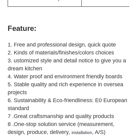
Feature:
1.
Free and professional design, quick quote
2.
Kinds of materials/finishes/colors choices
3.
ustomized style and detail notice to give you a
dream kitchen
4.
Water proof and environment friendly boards
5.
Stable quality and rich experience in oversea
projects
6. Sustainability & Eco-friendliness: E0 European
standard
7 .Great craftsmanship and quality products
8 .One-stop solution service (measurement,
design, produce, delivery,
, A/S)
installation