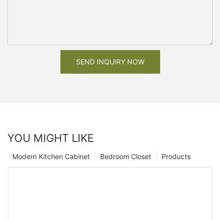
SEND INQUIRY NOW
YOU MIGHT LIKE
Modern Kitchen Cabinet
Bedroom Closet
Products