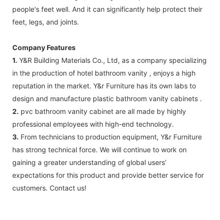
people's feet well. And it can significantly help protect their
feet, legs, and joints.
Company Features
1.
Y&R Building Materials Co., Ltd, as a company specializing
in the production of hotel bathroom vanity , enjoys a high
reputation in the market. Y&r Furniture has its own labs to
design and manufacture plastic bathroom vanity cabinets .
2.
pvc bathroom vanity cabinet are all made by highly
professional employees with high-end technology.
3.
From technicians to production equipment, Y&r Furniture
has strong technical force. We will continue to work on
gaining a greater understanding of global users’
expectations for this product and provide better service for
customers. Contact us!