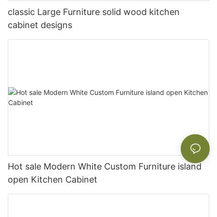
classic Large Furniture solid wood kitchen
cabinet designs
Hot sale Modern White Custom Furniture island
open Kitchen Cabinet