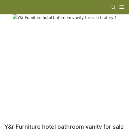
Y&r Furniture hotel bathroom vanity for sale