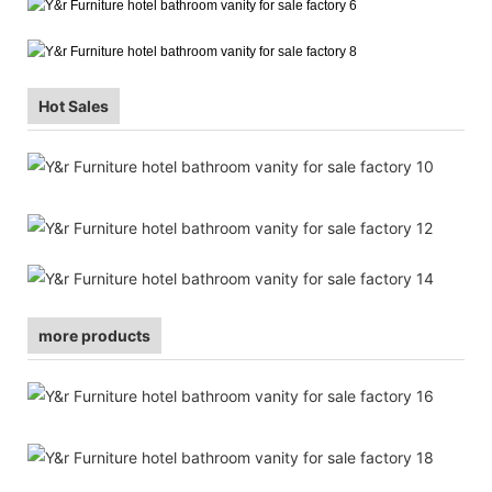
Hot Sales
more products