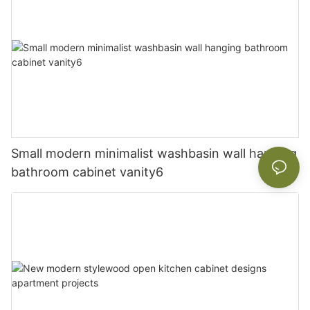
Small modern minimalist washbasin wall hanging
bathroom cabinet vanity6