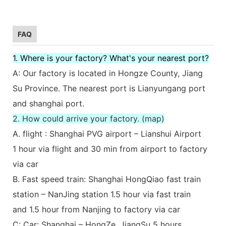
FAQ
1. Where is your factory? What's your nearest port?
A: Our factory is located in Hongze County, Jiang
Su Province. The nearest port is Lianyungang port
and shanghai port.
2. How could arrive your factory. (map)
A. flight : Shanghai PVG airport – Lianshui Airport
1 hour via flight and 30 min from airport to factory
via car
B. Fast speed train: Shanghai HongQiao fast train
station – NanJing station 1.5 hour via fast train
and 1.5 hour from Nanjing to factory via car
C: Car: Shanghai – HongZe, JiangSu 5 hours