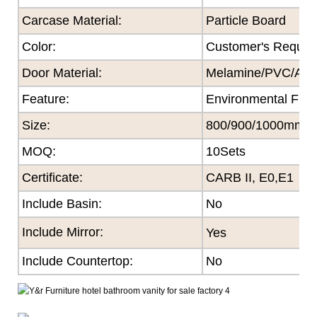
Carcase Material:
Particle Board
Color
:
Customer's Reques
Door Material:
Melamine/PVC/Acryl
Feature
:
Environmental Frie
Size
:
800/900/1000mm
MOQ
:
10Sets
Certificate
:
CARB II, E0,E1
Include Basin:
No
Include Mirror:
Yes
Include Countertop:
No