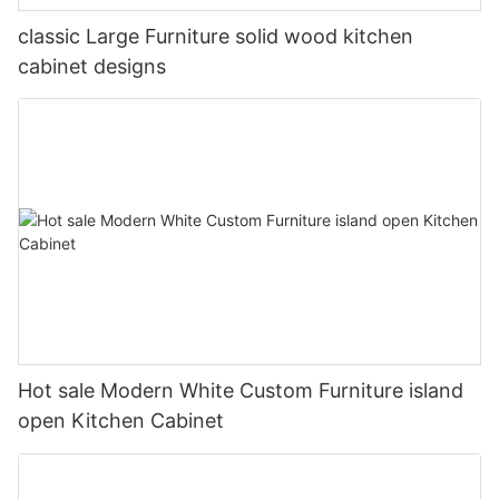
classic Large Furniture solid wood kitchen
cabinet designs
Hot sale Modern White Custom Furniture island
open Kitchen Cabinet