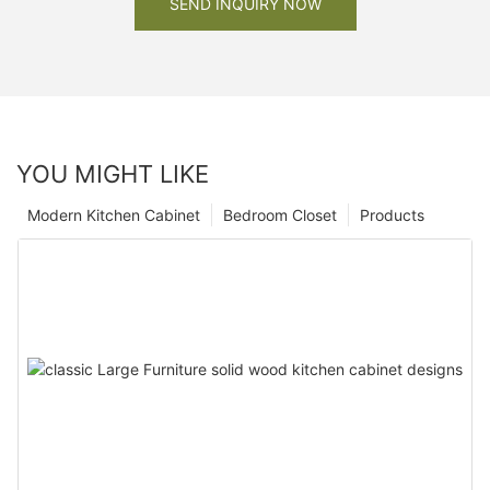
SEND INQUIRY NOW
YOU MIGHT LIKE
Modern Kitchen Cabinet
Bedroom Closet
Products