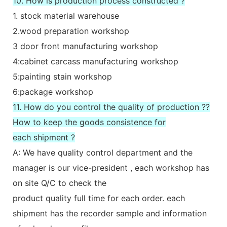
10. How is production process constructed ?
1. stock material warehouse
2.wood preparation workshop
3 door front manufacturing workshop
4:cabinet carcass manufacturing workshop
5:painting stain workshop
6:package workshop
11. How do you control the quality of production ??
How to keep the goods consistence for
each shipment ?
A: We have quality control department and the
manager is our vice-president , each workshop has
on site Q/C to check the
product quality full time for each order. each
shipment has the recorder sample and information