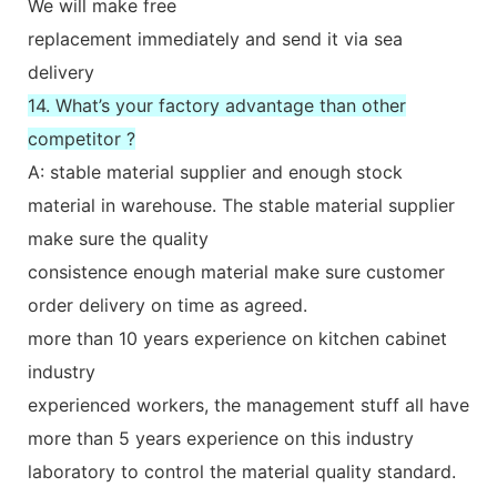
We will make free
replacement immediately and send it via sea
delivery
14. What’s your factory advantage than other
competitor ?
A: stable material supplier and enough stock
material in warehouse. The stable material supplier
make sure the quality
consistence enough material make sure customer
order delivery on time as agreed.
more than 10 years experience on kitchen cabinet
industry
experienced workers, the management stuff all have
more than 5 years experience on this industry
laboratory to control the material quality standard.