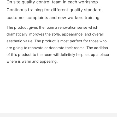
On site quality control team in each workshop
Continous training for different quality standard,
customer complaints and new workers training
The product gives the room a renovation sense which
dramatically improves the style, appearance, and overall
aesthetic value. The product is most perfect for those who
are going to renovate or decorate their rooms. The addition
of this product to the room will definitely help set up a place
where is warm and appealing.