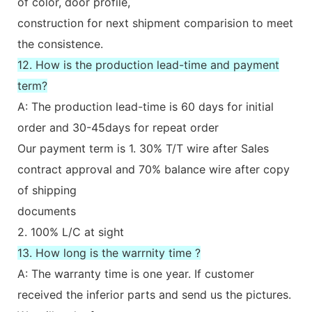
of color, door profile,
construction for next shipment comparision to meet
the consistence.
12. How is the production lead-time and payment
term?
A: The production lead-time is 60 days for initial
order and 30-45days for repeat order
Our payment term is 1. 30% T/T wire after Sales
contract approval and 70% balance wire after copy
of shipping
documents
2. 100% L/C at sight
13. How long is the warrnity time ?
A: The warranty time is one year. If customer
received the inferior parts and send us the pictures.