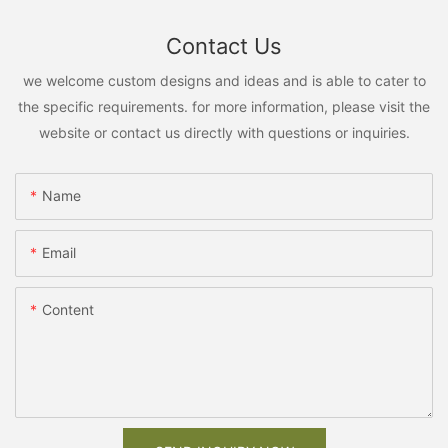
Contact Us
we welcome custom designs and ideas and is able to cater to
the specific requirements. for more information, please visit the
website or contact us directly with questions or inquiries.
Name
Email
Content