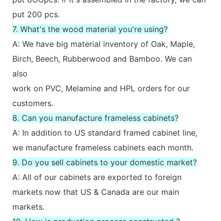
put 200 pcs.
7. What's the wood material you're using?
A: We have big material inventory of Oak, Maple,
Birch, Beech, Rubberwood and Bamboo. We can
also
work on PVC, Melamine and HPL orders for our
customers.
8. Can you manufacture frameless cabinets?
A: In addition to US standard framed cabinet line,
we manufacture frameless cabinets each month.
9. Do you sell cabinets to your domestic market?
A: All of our cabinets are exported to foreign
markets now that US & Canada are our main
markets.