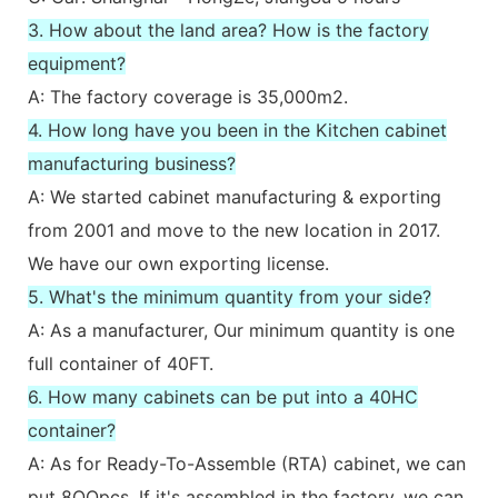
3. How about the land area? How is the factory
equipment?
A: The factory coverage is 35,000m2.
4. How long have you been in the Kitchen cabinet
manufacturing business?
A: We started cabinet manufacturing & exporting
from 2001 and move to the new location in 2017.
We have our own exporting license.
5. What's the minimum quantity from your side?
A: As a manufacturer, Our minimum quantity is one
full container of 40FT.
6. How many cabinets can be put into a 40HC
container?
A: As for Ready-To-Assemble (RTA) cabinet, we can
put 8OOpcs. If it's assembled in the factory, we can