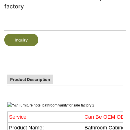
factory
Inquiry
Product Description
Service
Can Be OEM ODM
Product Name:
Bathroom Cabinet