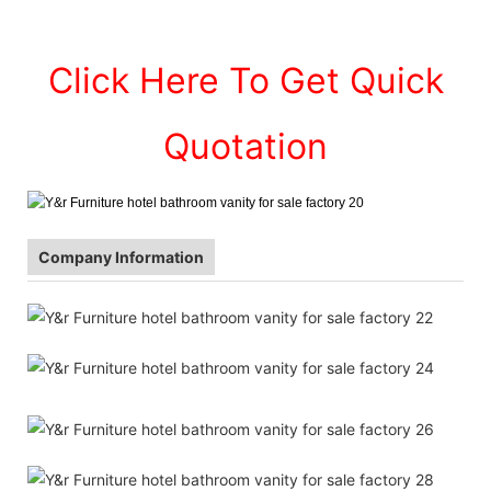
Click Here To Get Quick
Quotation
Company Information