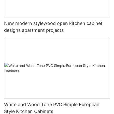
New modern stylewood open kitchen cabinet
designs apartment projects
White and Wood Tone PVC Simple European
Style Kitchen Cabinets