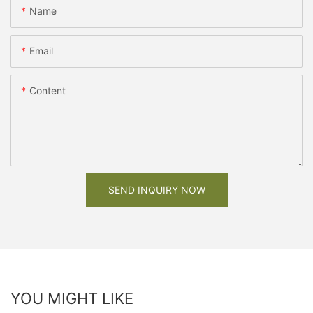
Name
Email
Content
SEND INQUIRY NOW
YOU MIGHT LIKE