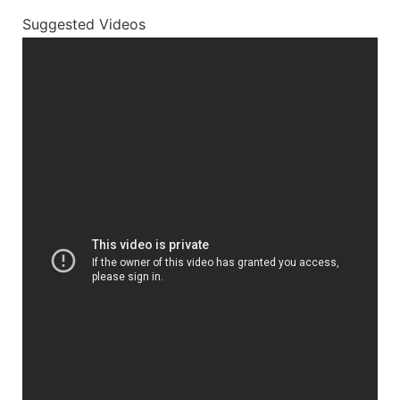
Suggested Videos