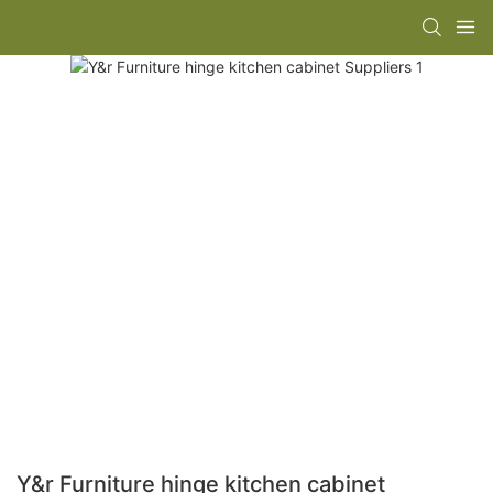
Y&r Furniture hinge kitchen cabinet