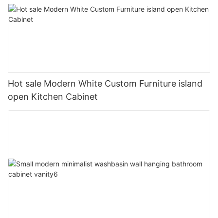
Hot sale Modern White Custom Furniture island
open Kitchen Cabinet