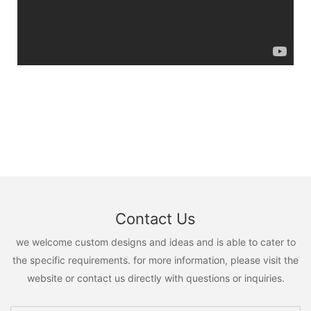
Contact Us
we welcome custom designs and ideas and is able to cater to
the specific requirements. for more information, please visit the
website or contact us directly with questions or inquiries.