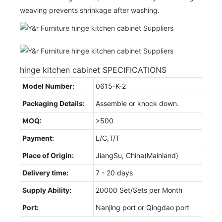
weaving prevents shrinkage after washing.
hinge kitchen cabinet SPECIFICATIONS
Model Number:
0615-K-2
Packaging Details:
Assemble or knock down.
MOQ:
>500
Payment:
L/C,T/T
Place of Origin:
JiangSu, China(Mainland)
Delivery time:
7 - 20 days
Supply Ability:
20000 Set/Sets per Month
Port:
Nanjing port or Qingdao port