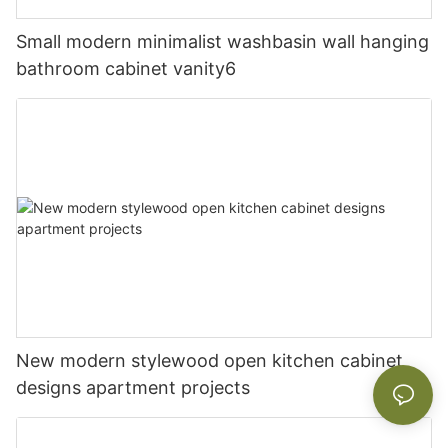
Small modern minimalist washbasin wall hanging
bathroom cabinet vanity6
New modern stylewood open kitchen cabinet
designs apartment projects