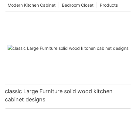
Modern Kitchen Cabinet
Bedroom Closet
Products
classic Large Furniture solid wood kitchen
cabinet designs