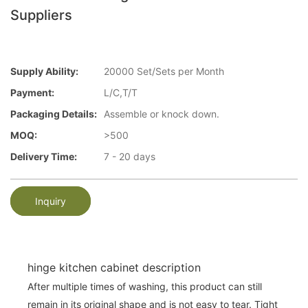
Suppliers
Supply Ability:
20000 Set/Sets per Month
Payment:
L/C,T/T
Packaging Details:
Assemble or knock down.
MOQ:
>500
Delivery Time:
7 - 20 days
Inquiry
hinge kitchen cabinet description
After multiple times of washing, this product can still
remain in its original shape and is not easy to tear. Tight