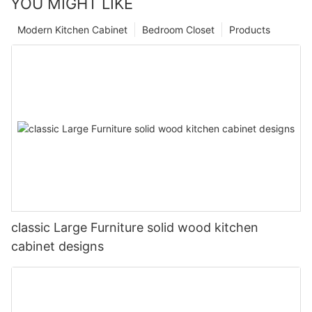
YOU MIGHT LIKE
Modern Kitchen Cabinet
Bedroom Closet
Products
classic Large Furniture solid wood kitchen
cabinet designs