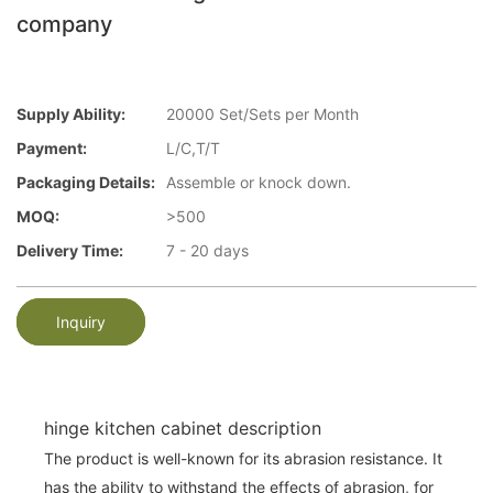
company
Supply Ability:
20000 Set/Sets per Month
Payment:
L/C,T/T
Packaging Details:
Assemble or knock down.
MOQ:
>500
Delivery Time:
7 - 20 days
Inquiry
hinge kitchen cabinet description
The product is well-known for its abrasion resistance. It
has the ability to withstand the effects of abrasion, for