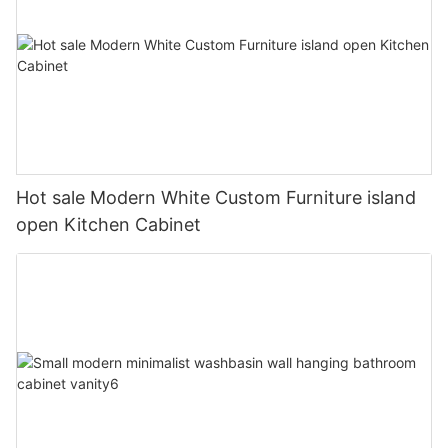
Hot sale Modern White Custom Furniture island
open Kitchen Cabinet