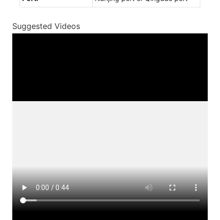
Suggested Videos