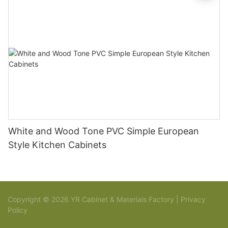
White and Wood Tone PVC Simple European
Style Kitchen Cabinets
Copyright © 2026 YR Cabinet & Materials Factory |
Privacy
Policy
Sitemap