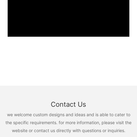
Contact Us
we welcome custom designs and ideas and is able to cater to
the specific requirements. for more information, please visit the
website or contact us directly with questions or inquiries.