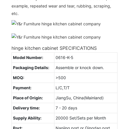
example, repeated wear and tear, rubbing, scraping,
etc.
hinge kitchen cabinet SPECIFICATIONS
Model Number:
0616-K-5
Packaging Details:
Assemble or knock down.
MOQ:
>500
Payment:
L/C,T/T
Place of Origin:
JiangSu, China(Mainland)
Delivery time:
7 - 20 days
Supply Ability:
20000 Set/Sets per Month
Port:
Nanjing port or Qingdao port