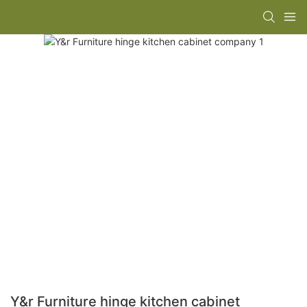
Y&r Furniture hinge kitchen cabinet