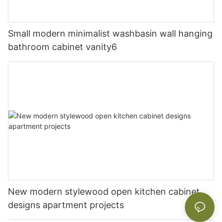
Small modern minimalist washbasin wall hanging
bathroom cabinet vanity6
New modern stylewood open kitchen cabinet
designs apartment projects