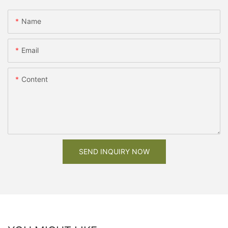
Name
Email
Content
SEND INQUIRY NOW