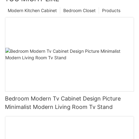
Modern Kitchen Cabinet
Bedroom Closet
Products
Bedroom Modern Tv Cabinet Design Picture
Minimalist Modern Living Room Tv Stand