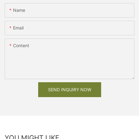
Name
Email
Content
SEND INQUIRY NOW
YOU MIGHT LIKE