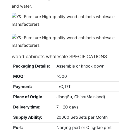
and water.
wood cabinets wholesale SPECIFICATIONS
Packaging Details:
Assemble or knock down.
MOQ:
>500
Payment:
L/C,T/T
Place of Origin:
JiangSu, China(Mainland)
Delivery time:
7 - 20 days
Supply Ability:
20000 Set/Sets per Month
Port:
Nanjing port or Qingdao port