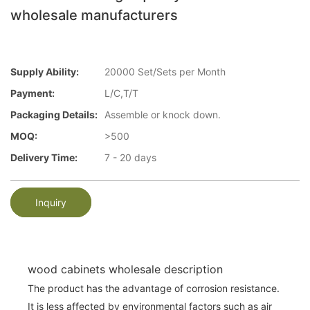
wholesale manufacturers
Supply Ability:
20000 Set/Sets per Month
Payment:
L/C,T/T
Packaging Details:
Assemble or knock down.
MOQ:
>500
Delivery Time:
7 - 20 days
Inquiry
wood cabinets wholesale description
The product has the advantage of corrosion resistance.
It is less affected by environmental factors such as air