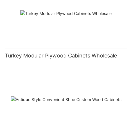
Turkey Modular Plywood Cabinets Wholesale