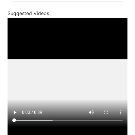
Suggested Videos