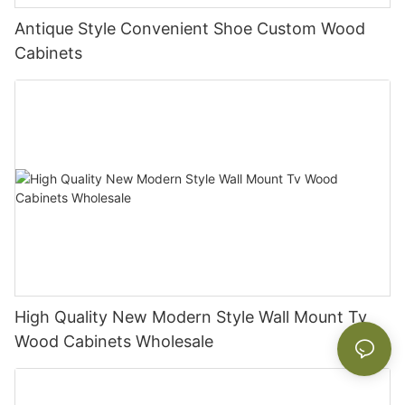
Antique Style Convenient Shoe Custom Wood
Cabinets
High Quality New Modern Style Wall Mount Tv
Wood Cabinets Wholesale