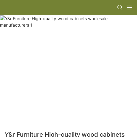
Y&r Furniture High-quality wood cabinets