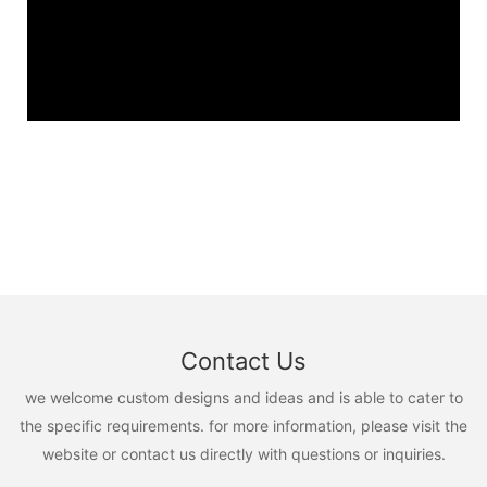
Contact Us
we welcome custom designs and ideas and is able to cater to
the specific requirements. for more information, please visit the
website or contact us directly with questions or inquiries.