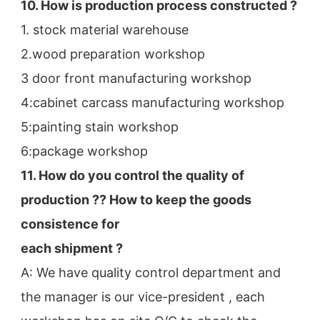
10. How is production process constructed ?
1. stock material warehouse
2.wood preparation workshop
3 door front manufacturing workshop
4:cabinet carcass manufacturing workshop
5:painting stain workshop
6:package workshop
11. How do you control the quality of 
production ?? How to keep the goods 
consistence for
each shipment ?
A: We have quality control department and 
the manager is our vice-president , each 