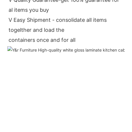
al items you buy
V Easy Shipment - consolidate all items 
togelther and load the
containers once and for all