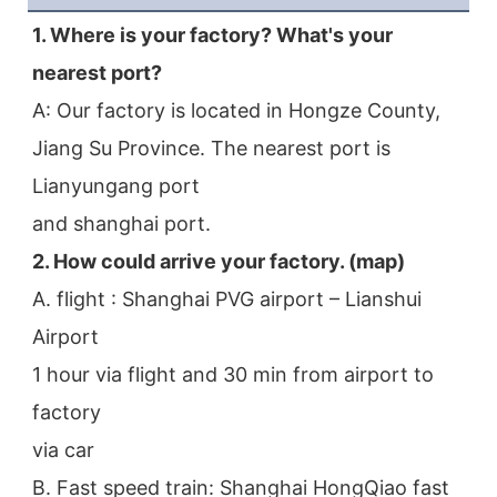
1. Where is your factory? What's your 
nearest port?
A: Our factory is located in Hongze County, 
Jiang Su Province. The nearest port is 
Lianyungang port
and shanghai port.
2. How could arrive your factory. (map)
A. flight : Shanghai PVG airport – Lianshui 
Airport
1 hour via flight and 30 min from airport to 
factory
via car
B. Fast speed train: Shanghai HongQiao fast 