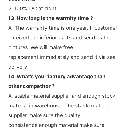
2. 100% L/C at sight
13. How long is the warrnity time ? 
A: The warranty time is one year. If customer 
received the inferior parts and send us the 
pictures. We will make free
replacement immediately and send it via sea 
delivery
14. What’s your factory advantage than 
other competitor ?
A: stable material supplier and enough stock 
material in warehouse. The stable material 
supplier make sure the quality
consistence enough material make sure 