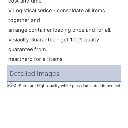
cost and time.
V Logistical serice - consoldate all items 
together and
arrange container loading once and for all.
V Qaulty Guarantee - get 100% qualty 
guarantee from
heartherd for all items.
Detailed Images