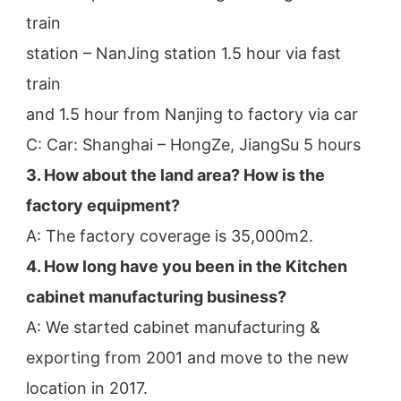
train
station – NanJing station 1.5 hour via fast 
train
and 1.5 hour from Nanjing to factory via car
C: Car: Shanghai – HongZe, JiangSu 5 hours
3. How about the land area? How is the 
factory equipment?
A: The factory coverage is 35,000m2.
4. How long have you been in the Kitchen 
cabinet manufacturing business?
A: We started cabinet manufacturing & 
exporting from 2001 and move to the new 
location in 2017.