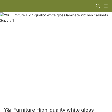
Y&r Furniture High-quality white gloss