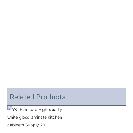
Related Products