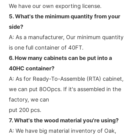
We have our own exporting license.
5. What's the minimum quantity from your 
side?
A: As a manufacturer, Our minimum quantity 
is one full container of 40FT.
6. How many cabinets can be put into a 
40HC container?
A: As for Ready-To-Assemble (RTA) cabinet, 
we can put 8OOpcs. If it's assembled in the 
factory, we can
put 200 pcs.
7. What's the wood material you're using?
A: We have big material inventory of Oak, 