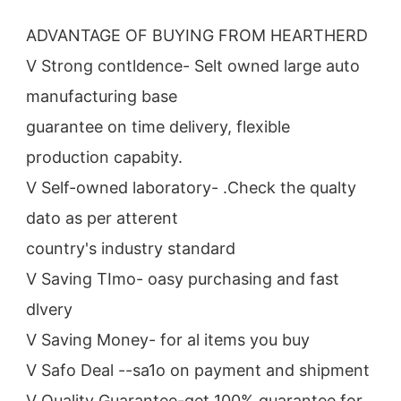
ADVANTAGE OF BUYING FROM HEARTHERD
V Strong contldence- Selt owned large auto 
manufacturing base
guarantee on time delivery, flexible 
production capabity.
V Self-owned laboratory- .Check the qualty 
dato as per atterent
country's industry standard
V Saving TImo- oasy purchasing and fast 
dlvery
V Saving Money- for al items you buy
V Safo Deal --sa1o on payment and shipment
V Quality Guarantee-get 100% guarantee for 