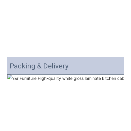
Packing & Delivery