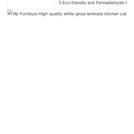
3.Eco-friendly and Formaldehyde-free 