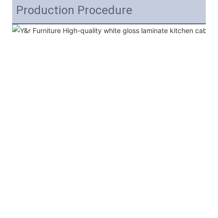
Production Procedure