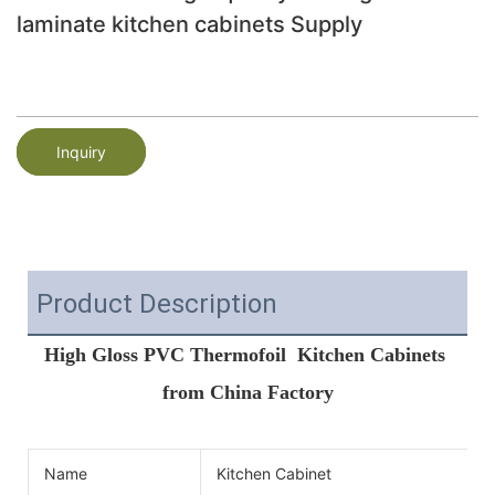
laminate kitchen cabinets Supply
Inquiry
Product Description
High Gloss PVC Thermofoil  Kitchen Cabinets 
from China Factory
Name
Kitchen Cabinet