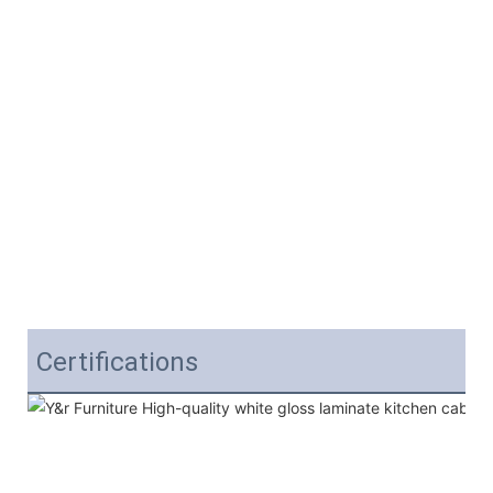
Certifications