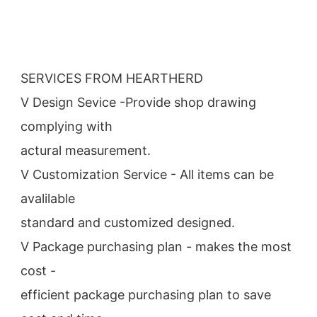
SERVICES FROM HEARTHERD
V Design Sevice -Provide shop drawing 
complying with
actural measurement.
V Customization Service - All items can be 
avalilable
standard and customized designed.
V Package purchasing plan - makes the most 
cost -
efficient package purchasing plan to save 