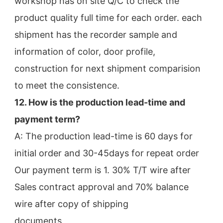
workshop has on site Q/C to check the
product quality full time for each order. each 
shipment has the recorder sample and 
information of color, door profile,
construction for next shipment comparision 
to meet the consistence.
12. How is the production lead-time and 
payment term?
A: The production lead-time is 60 days for 
initial order and 30-45days for repeat order
Our payment term is 1. 30% T/T wire after 
Sales contract approval and 70% balance 
wire after copy of shipping
documents