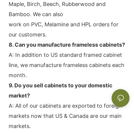
Maple, Birch, Beech, Rubberwood and 
Bamboo. We can also
work on PVC, Melamine and HPL orders for 
our customers.
8. Can you manufacture frameless cabinets?
A: In addition to US standard framed cabinet 
line, we manufacture frameless cabinets each 
month.
9. Do you sell cabinets to your domestic 
market?
A: All of our cabinets are exported to foreign 
markets now that US & Canada are our main 
markets.