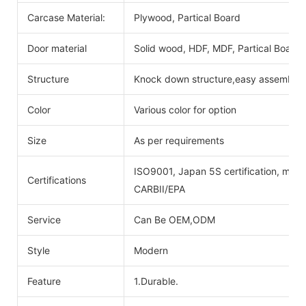
Carcase Material:
Plywood, Partical Board
Door material
Solid wood, HDF, MDF, Partical Board
Structure
Knock down structure,easy assembling
Color
Various color for option
Size
As per requirements
ISO9001, Japan 5S certification, mois
Certifications
CARBII/EPA
Service
Can Be OEM,ODM
Style
Modern
Feature
1.Durable.