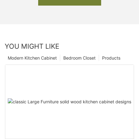
YOU MIGHT LIKE
Modern Kitchen Cabinet
Bedroom Closet
Products