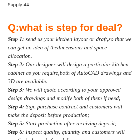
Q:what is step for deal?
Step 1:
send us your kitchen layout or draft,so that we
can get an idea of thedimensions and space
allocation.
Step 2:
Our designer will design a particular kitchen
cabinet as you require,both of AutoCAD drawings and
3D are available.
Step 3:
We will quote according to your approved
design drawings and modify both of them if need;
Step 4:
Sign purchase contract and customers will
make the deposit before production;
Step 5:
Start production after receiving deposit;
Step 6:
Inspect quality, quantity and customers will