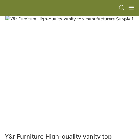
Y&r Furniture High-quality vanity top