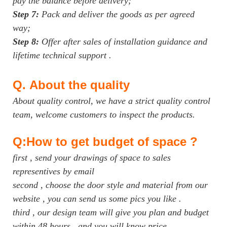
pay the balance before delivery;
Step 7:
Pack and deliver the goods as per agreed
way;
Step 8:
Offer after sales of installation guidance and
lifetime technical support .
Q.
About the quality
About quality control, we have a strict quality control
team, welcome customers to inspect the products.
Q:How to get budget of space ?
first , send your drawings of space to sales
representives by email
second , choose the door style and material from our
website , you can send us some pics you like .
third , our design team will give you plan and budget
within 48 hours , and you will know price