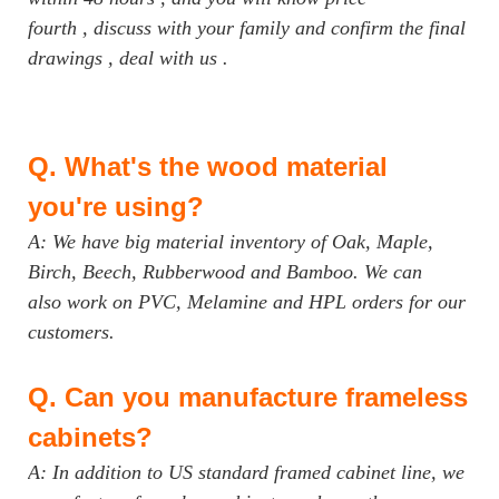
fourth , discuss with your family and confirm the final
drawings , deal with us .
Q.
What's the wood material
you're using?
A: We have big material inventory of Oak, Maple,
Birch, Beech, Rubberwood and Bamboo. We can
also work on PVC, Melamine and HPL orders for our
customers.
Q.
Can you manufacture frameless
cabinets?
A: In addition to US standard framed cabinet line, we