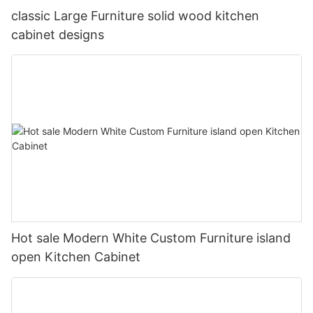
classic Large Furniture solid wood kitchen
cabinet designs
Hot sale Modern White Custom Furniture island
open Kitchen Cabinet