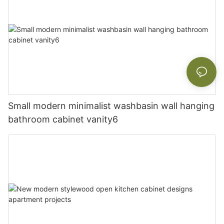
Small modern minimalist washbasin wall hanging
bathroom cabinet vanity6