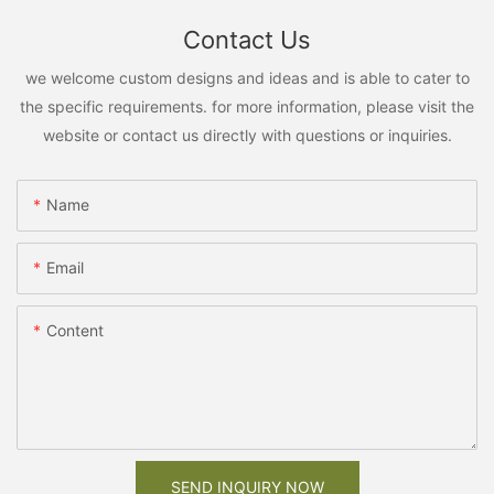
Contact Us
we welcome custom designs and ideas and is able to cater to
the specific requirements. for more information, please visit the
website or contact us directly with questions or inquiries.
Name
Email
Content
SEND INQUIRY NOW