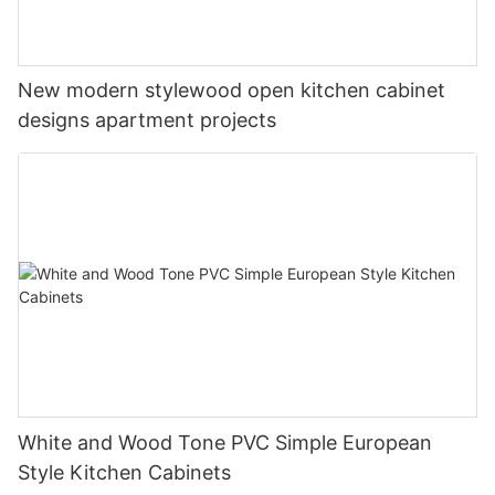
New modern stylewood open kitchen cabinet
designs apartment projects
White and Wood Tone PVC Simple European
Style Kitchen Cabinets