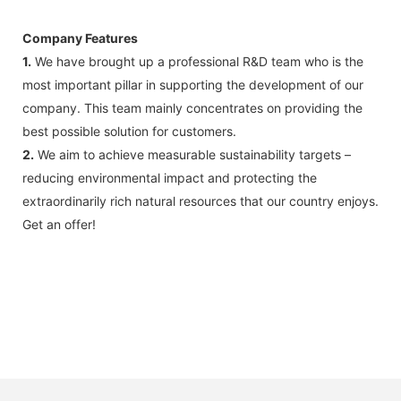
Company Features
1.
We have brought up a professional R&D team who is the
most important pillar in supporting the development of our
company. This team mainly concentrates on providing the
best possible solution for customers.
2.
We aim to achieve measurable sustainability targets –
reducing environmental impact and protecting the
extraordinarily rich natural resources that our country enjoys.
Get an offer!