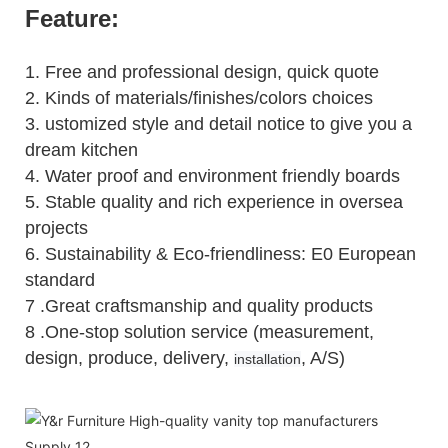
Feature:
1.
Free and professional design, quick quote
2.
Kinds of materials/finishes/colors choices
3.
ustomized style and detail notice to give you a
dream kitchen
4.
Water proof and environment friendly boards
5.
Stable quality and rich experience in oversea
projects
6. Sustainability & Eco-friendliness: E0 European
standard
7 .Great craftsmanship and quality products
8 .One-stop solution service (measurement,
design, produce, delivery,
, A/S)
installation