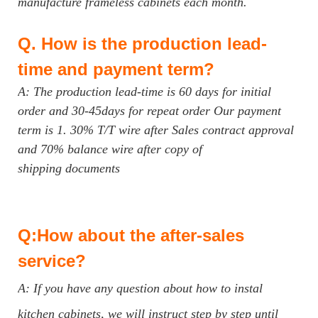
manufacture frameless cabinets each month.
Q.
How is the production lead-
time and payment term?
A: The production lead-time is 60 days for initial
order and 30-45days for repeat order Our payment
term is 1. 30% T/T wire after Sales contract approval
and 70% balance wire after copy of
shipping documents
Q:How about the after-sales
service?
A: If you have any question about how to instal
kitchen cabinets, we will instruct step by step until