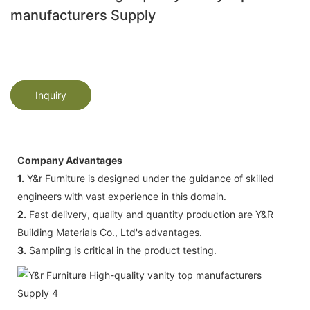
manufacturers Supply
Inquiry
Company Advantages
1.
Y&r Furniture is designed under the guidance of skilled
engineers with vast experience in this domain.
2.
Fast delivery, quality and quantity production are Y&R
Building Materials Co., Ltd's advantages.
3.
Sampling is critical in the product testing.