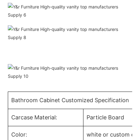
Bathroom Cabinet Customized Specification
Carcase Material:
Particle Board
Color:
white or custom col