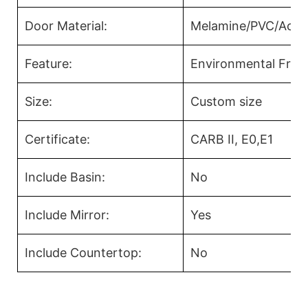
Door Material:
Melamine/PVC/Acryl
Feature:
Environmental Frien
Size:
Custom size
Certificate:
CARB II, E0,E1
Include Basin:
No
Include Mirror:
Yes
Include Countertop:
No