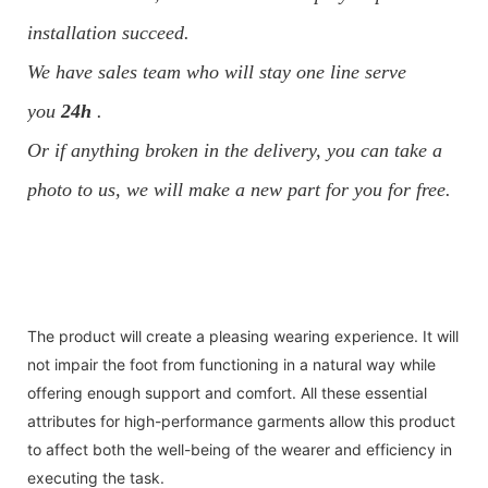
installation succeed.
We have sales team who will stay one line serve
you
24h
.
Or if anything broken in the delivery, you can take a
photo to us, we will make a new part for you for free.
The product will create a pleasing wearing experience. It will
not impair the foot from functioning in a natural way while
offering enough support and comfort. All these essential
attributes for high-performance garments allow this product
to affect both the well-being of the wearer and efficiency in
executing the task.