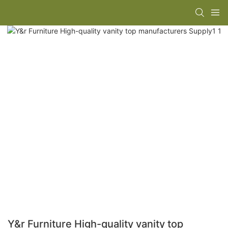
Y&r Furniture High-quality vanity top