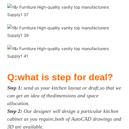
Q:what is step for deal?
Step 1:
send us your kitchen layout or draft,so that we
can get an idea of thedimensions and space
allocation.
Step 2:
Our designer will design a particular kitchen
cabinet as you require,both of AutoCAD drawings and
3D are available.