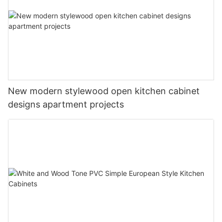
New modern stylewood open kitchen cabinet
designs apartment projects