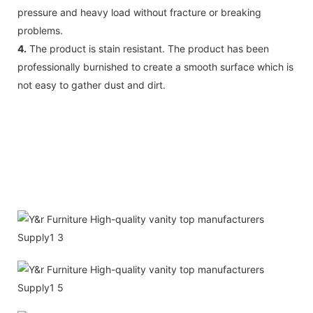
pressure and heavy load without fracture or breaking
problems.
4.
The product is stain resistant. The product has been
professionally burnished to create a smooth surface which is
not easy to gather dust and dirt.