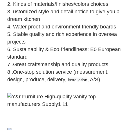
2.
Kinds of materials/finishes/colors choices
3.
ustomized style and detail notice to give you a
dream kitchen
4.
Water proof and environment friendly boards
5.
Stable quality and rich experience in oversea
projects
6. Sustainability & Eco-friendliness: E0 European
standard
7 .Great craftsmanship and quality products
8 .One-stop solution service (measurement,
design, produce, delivery,
, A/S)
installation