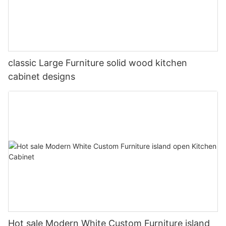
classic Large Furniture solid wood kitchen
cabinet designs
Hot sale Modern White Custom Furniture island