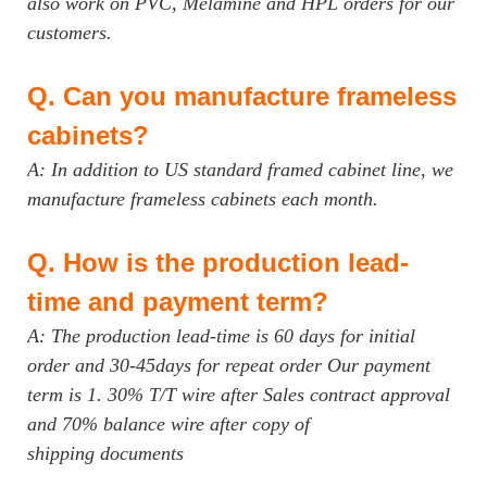
also work on PVC, Melamine and HPL orders for our
customers.
Q.
Can you manufacture frameless
cabinets?
A: In addition to US standard framed cabinet line, we
manufacture frameless cabinets each month.
Q.
How is the production lead-
time and payment term?
A: The production lead-time is 60 days for initial
order and 30-45days for repeat order Our payment
term is 1. 30% T/T wire after Sales contract approval
and 70% balance wire after copy of
shipping documents