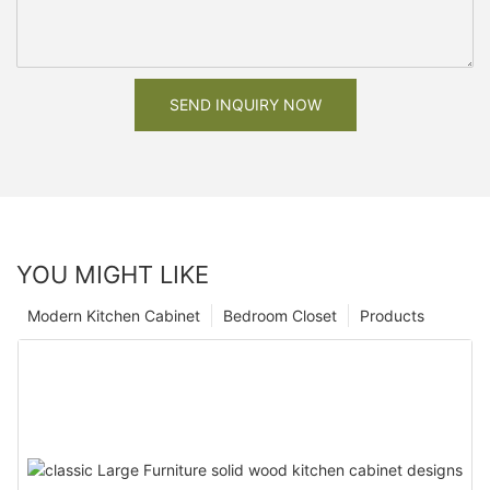
SEND INQUIRY NOW
YOU MIGHT LIKE
Modern Kitchen Cabinet
Bedroom Closet
Products