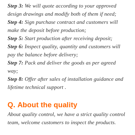
Step 3:
We will quote according to your approved
design drawings and modify both of them if need;
Step 4:
Sign purchase contract and customers will
make the deposit before production;
Step 5:
Start production after receiving deposit;
Step 6:
Inspect quality, quantity and customers will
pay the balance before delivery;
Step 7:
Pack and deliver the goods as per agreed
way;
Step 8:
Offer after sales of installation guidance and
lifetime technical support .
Q.
About the quality
About quality control, we have a strict quality control
team, welcome customers to inspect the products.