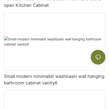
open Kitchen Cabinet
Small modern minimalist washbasin wall hanging
bathroom cabinet vanity6