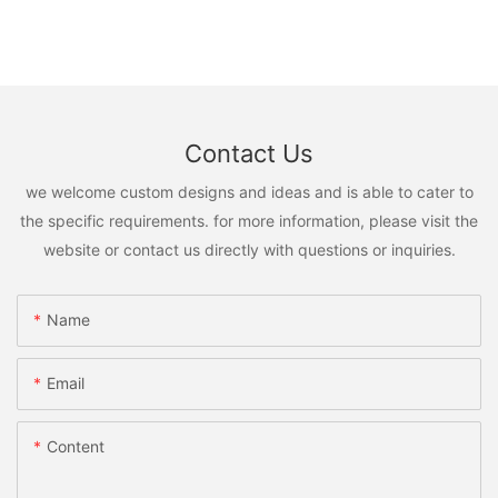
Contact Us
we welcome custom designs and ideas and is able to cater to
the specific requirements. for more information, please visit the
website or contact us directly with questions or inquiries.
Name
Email
Content