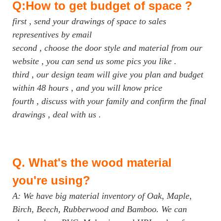
Q:How to get budget of space ?
first , send your drawings of space to sales
representives by email
second , choose the door style and material from our
website , you can send us some pics you like .
third , our design team will give you plan and budget
within 48 hours , and you will know price
fourth , discuss with your family and confirm the final
drawings , deal with us .
Q.
What's the wood material
you're using?
A: We have big material inventory of Oak, Maple,
Birch, Beech, Rubberwood and Bamboo. We can