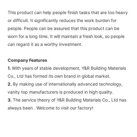
This product can help people finish tasks that are too heavy
or difficult. It significantly reduces the work burden for
people. People can be assured that this product can be
worn for a long time. It will maintain a fresh look, so people
can regard it as a worthy investment.
Company Features
1.
With years of stable development, Y&R Building Materials
Co., Ltd has formed its own brand in global market.
2.
By making use of internationally advanced technology,
vanity top manufacturers is produced in high quality.
3.
The service theory of Y&R Building Materials Co., Ltd has
always been . Welcome to visit our factory!