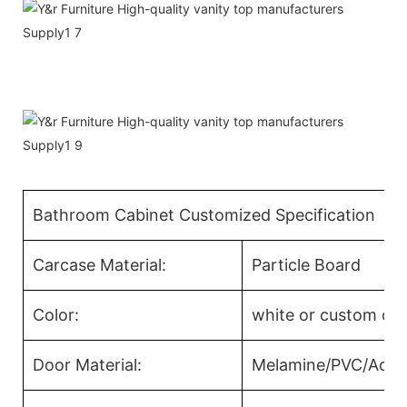
Bathroom Cabinet Customized Specification
Carcase Material:
Particle Board
Color:
white or custom col
Door Material:
Melamine/PVC/Acryl