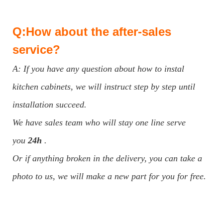
Q:How about the after-sales
service?
A: If you have any question about how to instal
kitchen cabinets, we will instruct step by step until
installation succeed.
We have sales team who will stay one line serve
you
24h
.
Or if anything broken in the delivery, you can take a
photo to us, we will make a new part for you for free.