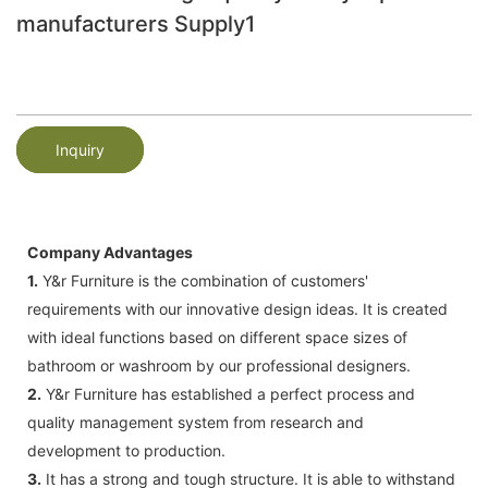
manufacturers Supply1
Inquiry
Company Advantages
1.
Y&r Furniture is the combination of customers'
requirements with our innovative design ideas. It is created
with ideal functions based on different space sizes of
bathroom or washroom by our professional designers.
2.
Y&r Furniture has established a perfect process and
quality management system from research and
development to production.
3.
It has a strong and tough structure. It is able to withstand