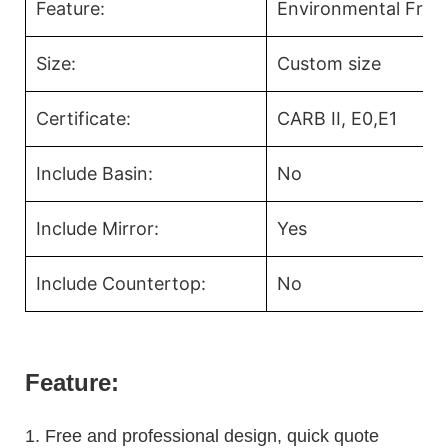
Feature:
Environmental Frien
Size:
Custom size
Certificate:
CARB II, E0,E1
Include Basin:
No
Include Mirror:
Yes
Include Countertop:
No
Feature:
1.
Free and professional design, quick quote