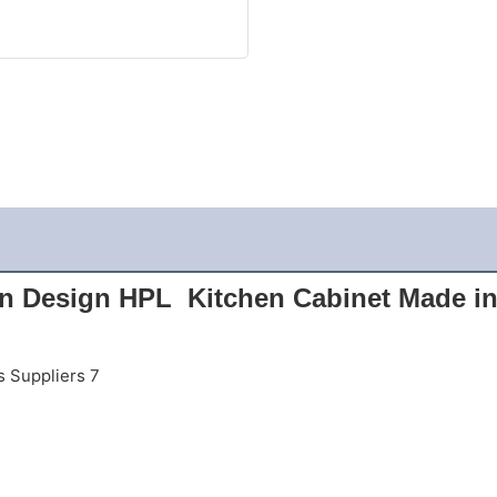
n Design HPL  Kitchen Cabinet Made in