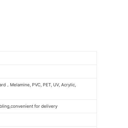
ard，Melamine, PVC, PET, UV, Acrylic,
ling,convenient for delivery