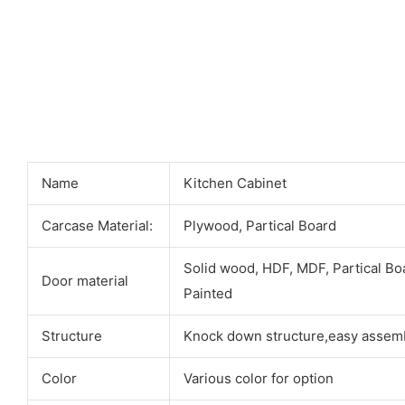
Name
Kitchen Cabinet
Carcase Material:
Plywood, Partical Board
Solid wood, HDF, MDF, Partical Bo
Door material
Painted
Structure
Knock down structure,easy assemb
Color
Various color for option