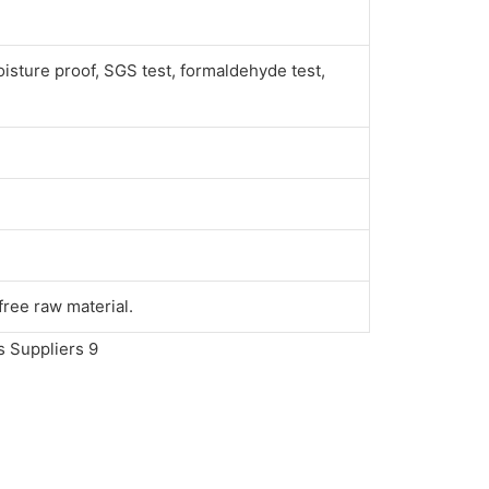
oisture proof, SGS test, formaldehyde test,
ree raw material.