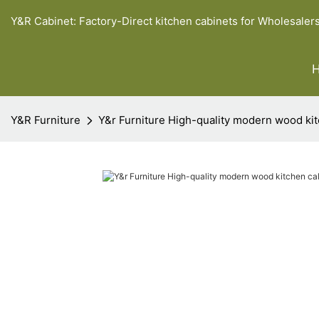
Y&R Cabinet: Factory-Direct kitchen cabinets for Wholesaler
Y&R Furniture
Y&r Furniture High-quality modern wood kit