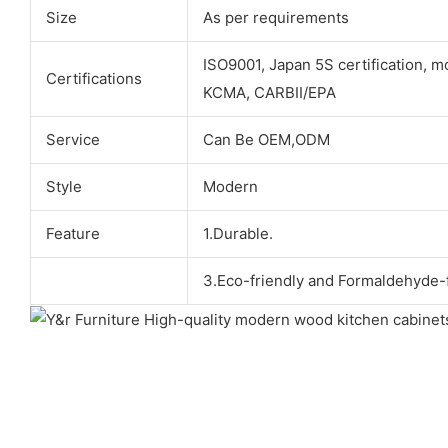
Size
As per requirements
ISO9001, Japan 5S certification, m
Certifications
KCMA, CARBII/EPA
Service
Can Be OEM,ODM
Style
Modern
Feature
1.Durable.
3.Eco-friendly and Formaldehyde-f