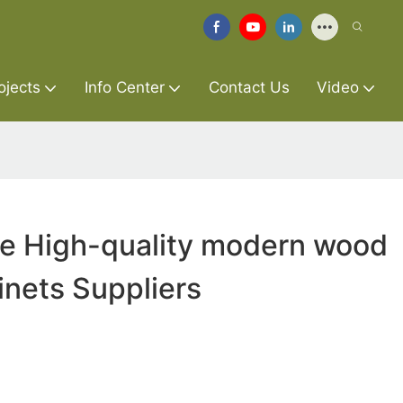
ojects
Info Center
Contact Us
Video
re High-quality modern wood
inets Suppliers