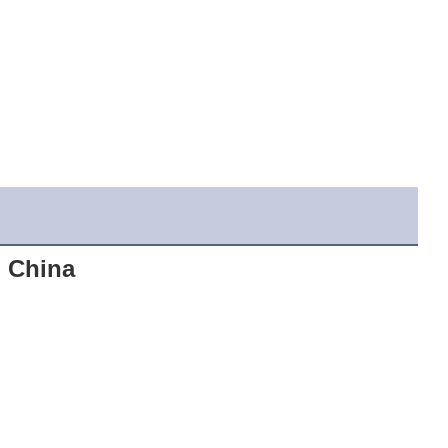
 China