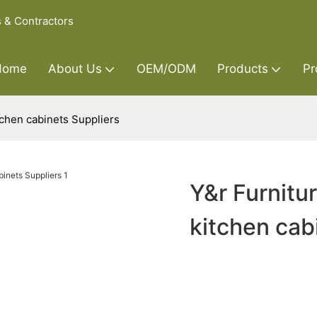
s & Contractors
Home
About Us
OEM/ODM
Products
Pr
chen cabinets Suppliers
Y&r Furnitu
kitchen cab