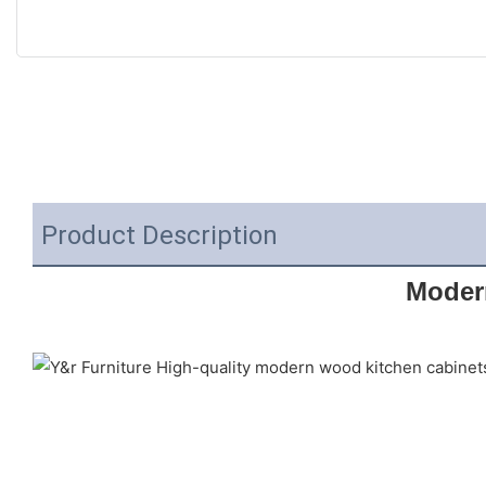
Product Description
Moder