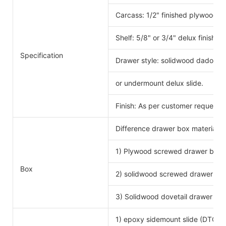
Carcass: 1/2" finished plywood 
Shelf: 5/8" or 3/4" delux finishe
Specification
Drawer style: solidwood dado scr
or undermount delux slide.
Finish: As per customer request.
Difference drawer box material 
1) Plywood screwed drawer box
Drawe
Box
2) solidwood screwed drawer bo
3) Solidwood dovetail drawer bo
1) epoxy sidemount slide (DTC b