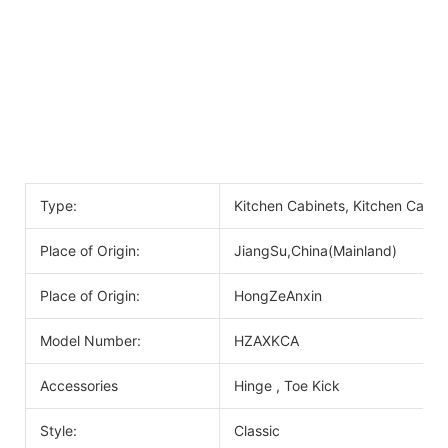
Type:
Kitchen Cabinets, Kitchen Cabin
Place of Origin:
JiangSu,China(Mainland)
Place of Origin:
HongZeAnxin
Model Number:
HZAXKCA
Accessories
Hinge , Toe Kick
Style:
Classic