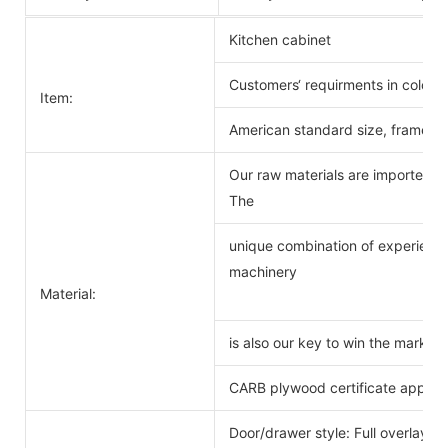
Kitchen cabinet
Customers‘ requirments in color 
Item:
American standard size, frameles
Our raw materials are imported f
The
unique combination of experience
machinery
Material:
is also our key to win the markets
CARB plywood certificate approv
Door/drawer style: Full overlay s