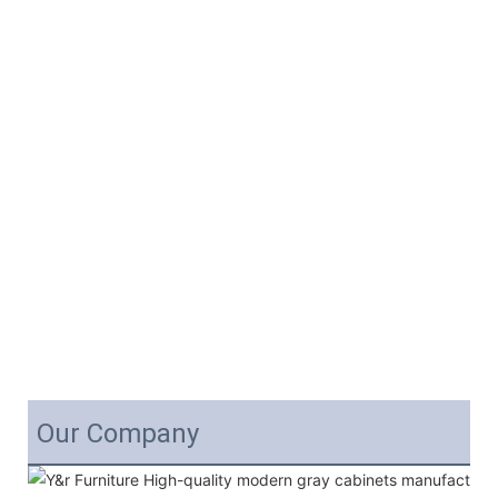
Our Company