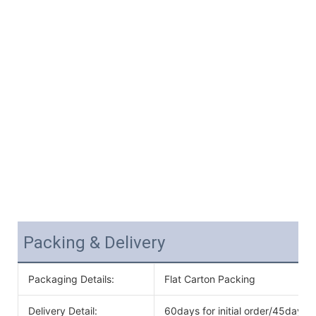
Packing & Delivery
Packaging Details:
Flat Carton Packing
Delivery Detail:
60days for initial order/45days f