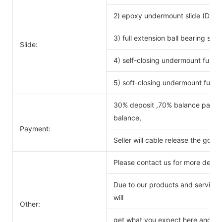
2) epoxy undermount slide (DTC 
3) full extension ball bearing si
Slide:
4) self-closing undermount full ex
5) soft-closing undermount full ex
30% deposit ,70% balance payabl
balance,
Payment:
Seller will cable release the good
Please contact us for more detail
Due to our products and service o
will
Other:
get what you expect here and we 