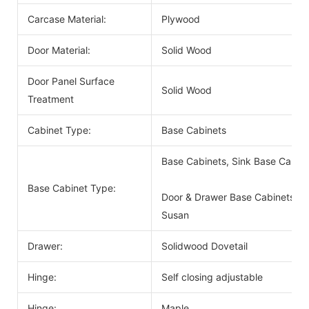
Carcase Material:
Plywood
Door Material:
Solid Wood
Door Panel Surface
Solid Wood
Treatment
Cabinet Type:
Base Cabinets
Base Cabinets, Sink Base Cabin
Base Cabinet Type:
Door & Drawer Base Cabinets, D
Susan
Drawer:
Solidwood Dovetail
Hinge:
Self closing adjustable
Hinge:
Maple