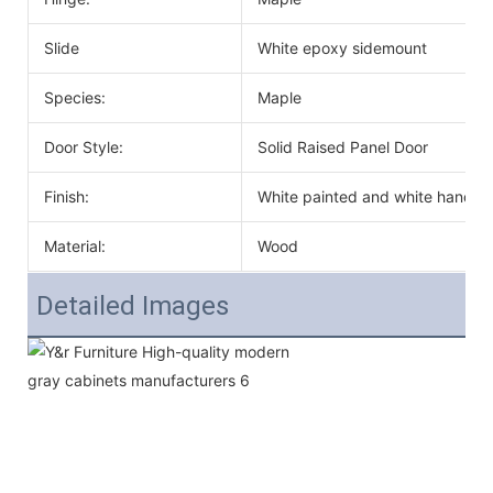
Slide
White epoxy sidemount
Species:
Maple
Door Style:
Solid Raised Panel Door
Finish:
White painted and white handle
Material:
Wood
Detailed Images