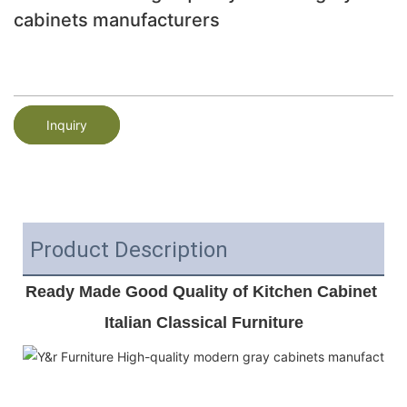
cabinets manufacturers
Inquiry
Product Description
Ready Made Good Quality of Kitchen Cabinet 
Italian Classical Furniture