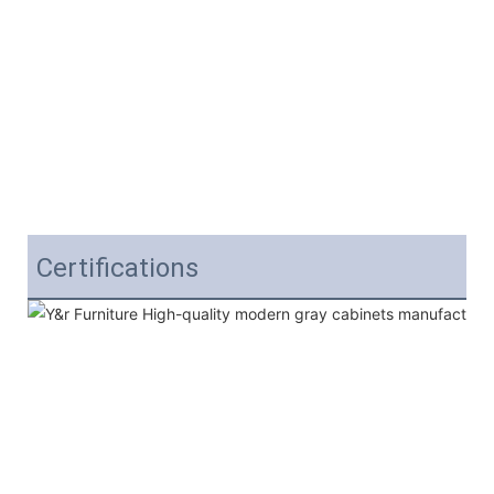
Certifications