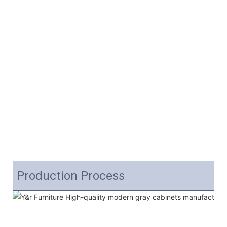
Production Process