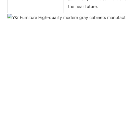
the near future.