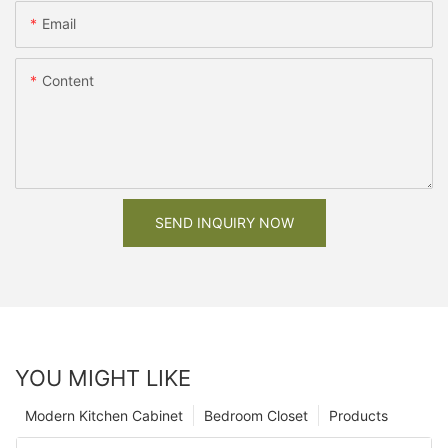
Email
Content
SEND INQUIRY NOW
YOU MIGHT LIKE
Modern Kitchen Cabinet
Bedroom Closet
Products