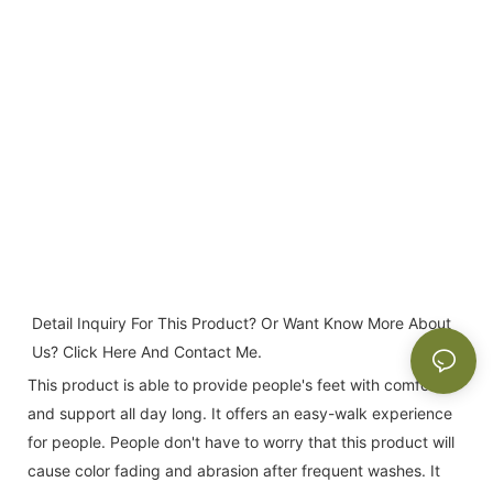
Detail Inquiry For This Product? Or Want Know More About 
Us? Click Here And Contact Me.
This product is able to provide people's feet with comfort
and support all day long. It offers an easy-walk experience
for people. People don't have to worry that this product will
cause color fading and abrasion after frequent washes. It