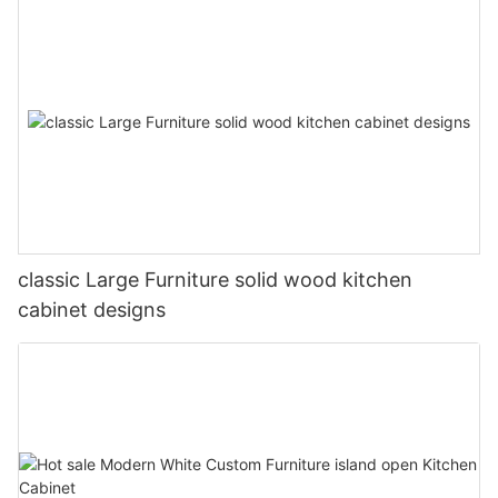
classic Large Furniture solid wood kitchen
cabinet designs