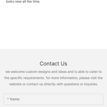
looks new all the time.
Contact Us
we welcome custom designs and ideas and is able to cater to
the specific requirements. for more information, please visit the
website or contact us directly with questions or inquiries.
Name