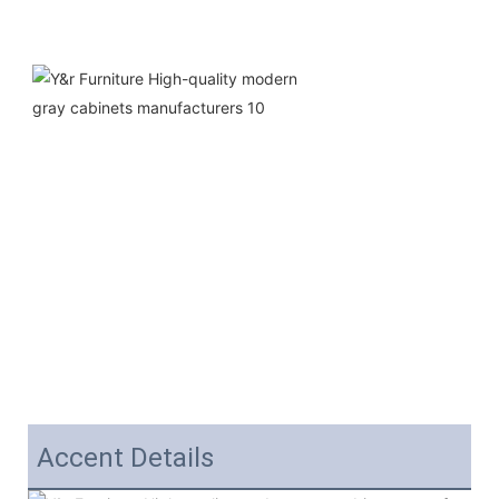
Accent Details