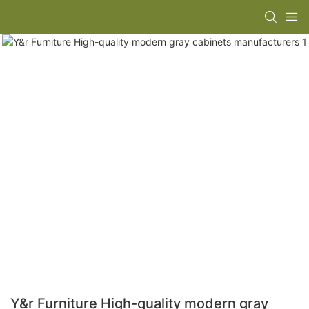
Y&r Furniture High-quality modern gray