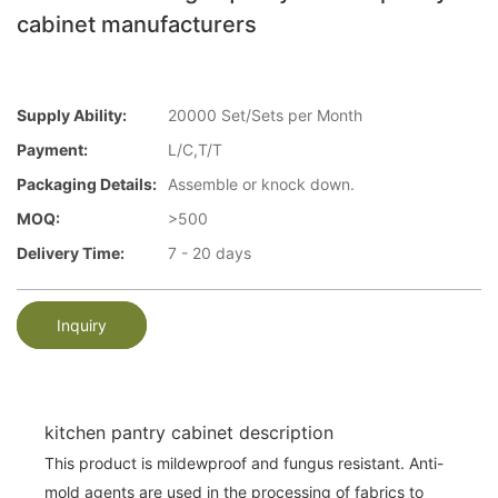
cabinet manufacturers
Supply Ability:
20000 Set/Sets per Month
Payment:
L/C,T/T
Packaging Details:
Assemble or knock down.
MOQ:
>500
Delivery Time:
7 - 20 days
Inquiry
kitchen pantry cabinet description
This product is mildewproof and fungus resistant. Anti-
mold agents are used in the processing of fabrics to