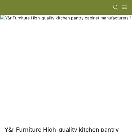
Y&r Furniture High-quality kitchen pantry