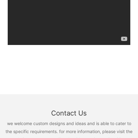
Contact Us
we welcome custom designs and ideas and is able to cater to
the specific requirements. for more information, please visit the