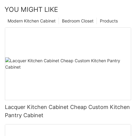
YOU MIGHT LIKE
Modern Kitchen Cabinet
Bedroom Closet
Products
Lacquer Kitchen Cabinet Cheap Custom Kitchen
Pantry Cabinet