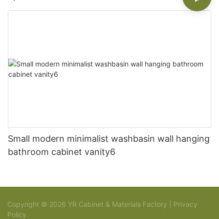
Small modern minimalist washbasin wall hanging
bathroom cabinet vanity6
Copyright © 2026 YR Cabinet & Materials Factory |
Privacy
Policy
Sitemap