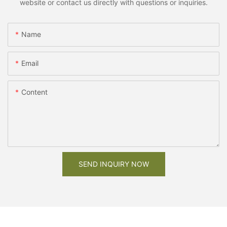
website or contact us directly with questions or inquiries.
Name
Email
Content
SEND INQUIRY NOW