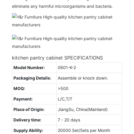
eliminate any harmful microorganisms and bacteria.
kitchen pantry cabinet SPECIFICATIONS
Model Number:
0601-K-2
Packaging Details:
Assemble or knock down.
MOQ:
>500
Payment:
L/C,T/T
Place of Origin:
JiangSu, China(Mainland)
Delivery time:
7 - 20 days
Supply Ability:
20000 Set/Sets per Month