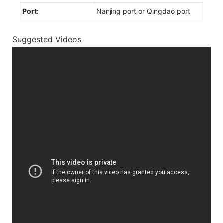
Port:
Nanjing port or Qingdao port
Suggested Videos