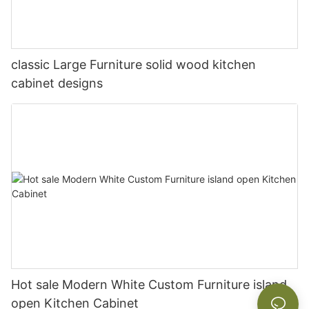
classic Large Furniture solid wood kitchen
cabinet designs
Hot sale Modern White Custom Furniture island
open Kitchen Cabinet