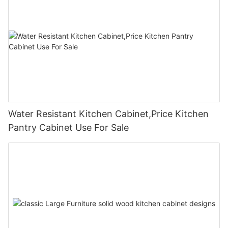
Water Resistant Kitchen Cabinet,Price Kitchen
Pantry Cabinet Use For Sale