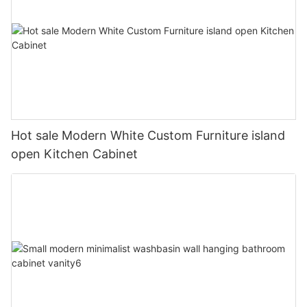
Hot sale Modern White Custom Furniture island
open Kitchen Cabinet