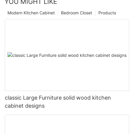
YOU MIGHT LIKE
Modern Kitchen Cabinet
Bedroom Closet
Products
classic Large Furniture solid wood kitchen
cabinet designs