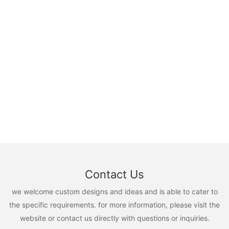
Contact Us
we welcome custom designs and ideas and is able to cater to
the specific requirements. for more information, please visit the
website or contact us directly with questions or inquiries.