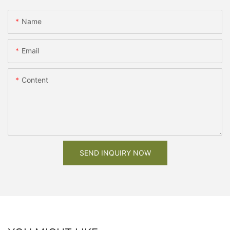
Name
Email
Content
SEND INQUIRY NOW