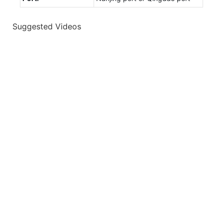
Suggested Videos