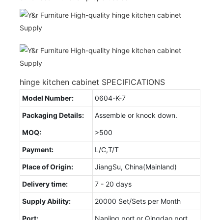
hinge kitchen cabinet SPECIFICATIONS
Model Number:
0604-K-7
Packaging Details:
Assemble or knock down.
MOQ:
>500
Payment:
L/C,T/T
Place of Origin:
JiangSu, China(Mainland)
Delivery time:
7 - 20 days
Supply Ability:
20000 Set/Sets per Month
Port:
Nanjing port or Qingdao port