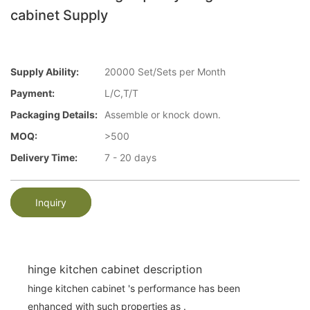
cabinet Supply
Supply Ability:
20000 Set/Sets per Month
Payment:
L/C,T/T
Packaging Details:
Assemble or knock down.
MOQ:
>500
Delivery Time:
7 - 20 days
Inquiry
hinge kitchen cabinet description
hinge kitchen cabinet 's performance has been
enhanced with such properties as .