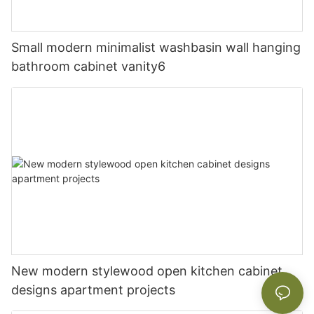
Small modern minimalist washbasin wall hanging
bathroom cabinet vanity6
New modern stylewood open kitchen cabinet
designs apartment projects