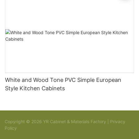
White and Wood Tone PVC Simple European
Style Kitchen Cabinets
Copyright © 2026 YR Cabinet & Materials Factory |
Privacy
Policy
Sitemap