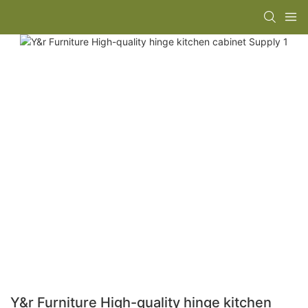
Y&r Furniture High-quality hinge kitchen