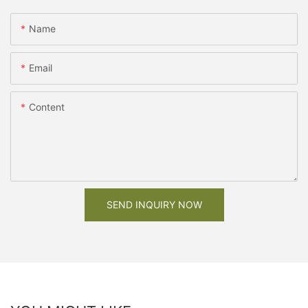
Name
Email
Content
SEND INQUIRY NOW