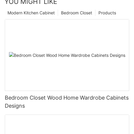
YOU MIGHT LIKE
Modern Kitchen Cabinet
Bedroom Closet
Products
Bedroom Closet Wood Home Wardrobe Cabinets
Designs