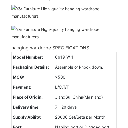
hanging wardrobe SPECIFICATIONS
Model Number:
0619-W-1
Packaging Details:
Assemble or knock down.
MOQ:
>500
Payment:
L/C,T/T
Place of Origin:
JiangSu, China(Mainland)
Delivery time:
7 - 20 days
Supply Ability:
20000 Set/Sets per Month
Port:
Nanjing port or Qingdao port