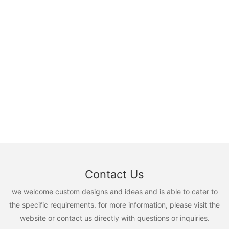
Contact Us
we welcome custom designs and ideas and is able to cater to
the specific requirements. for more information, please visit the
website or contact us directly with questions or inquiries.