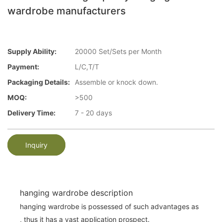
wardrobe manufacturers
Supply Ability:
20000 Set/Sets per Month
Payment:
L/C,T/T
Packaging Details:
Assemble or knock down.
MOQ:
>500
Delivery Time:
7 - 20 days
Inquiry
hanging wardrobe description
hanging wardrobe is possessed of such advantages as
, thus it has a vast application prospect.