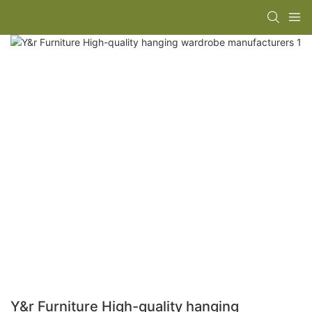
Y&r Furniture High-quality hanging