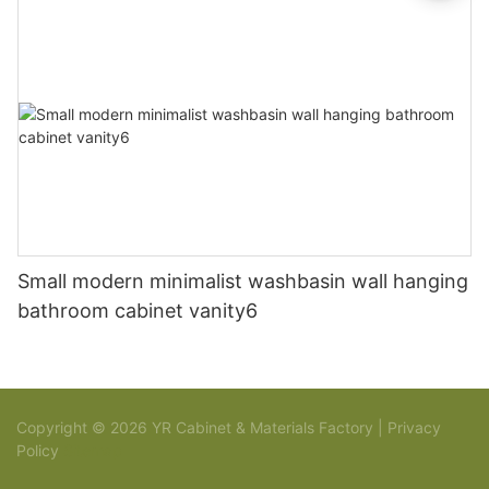
Small modern minimalist washbasin wall hanging
bathroom cabinet vanity6
Copyright © 2026 YR Cabinet & Materials Factory |
Privacy
Policy
Sitemap