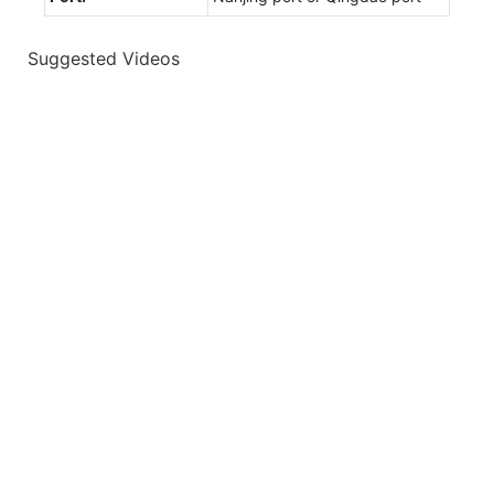
Suggested Videos