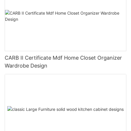
CARB II Certificate Mdf Home Closet Organizer
Wardrobe Design