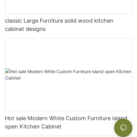
classic Large Furniture solid wood kitchen
cabinet designs
Hot sale Modern White Custom Furniture island
open Kitchen Cabinet