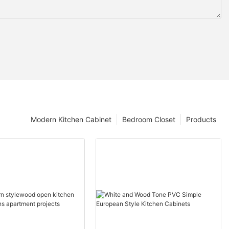
Modern Kitchen Cabinet
Bedroom Closet
Products