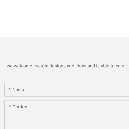
we welcome custom designs and ideas and is able to cater to 
Name
Content