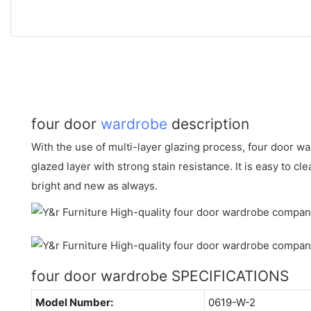
four door
wardrobe
description
With the use of multi-layer glazing process, four door 
glazed layer with strong stain resistance. It is easy to cl
bright and new as always.
four door wardrobe SPECIFICATIONS
Model Number:
0619-W-2