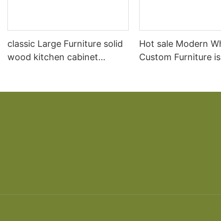
classic Large Furniture solid
Hot sale Modern W
wood kitchen cabinet
Custom Furniture i
designs
open Kitchen Cabi