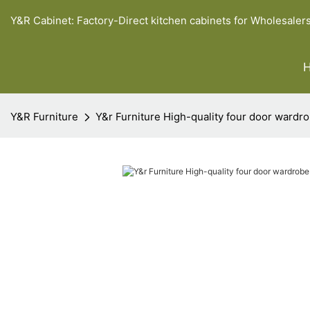
Y&R Cabinet: Factory-Direct kitchen cabinets for Wholesaler
Y&R Furniture
Y&r Furniture High-quality four door ward