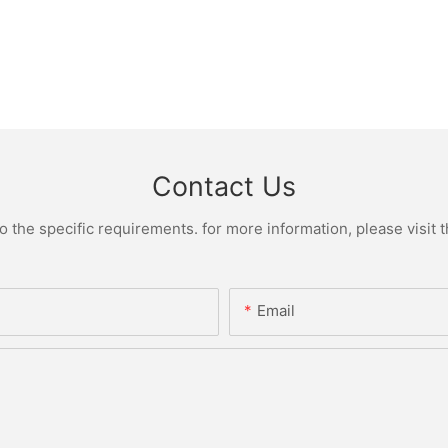
Contact Us
the specific requirements. for more information, please visit th
Email