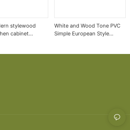
ern stylewood
White and Wood Tone PVC
chen cabinet
Simple European Style
apartment projects
Kitchen Cabinets