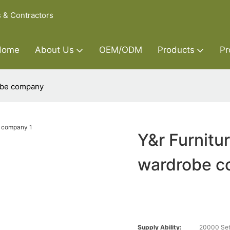
s & Contractors
Home
About Us
OEM/ODM
Products
Pr
robe company
Y&r Furnitu
wardrobe 
Supply Ability:
20000 Set