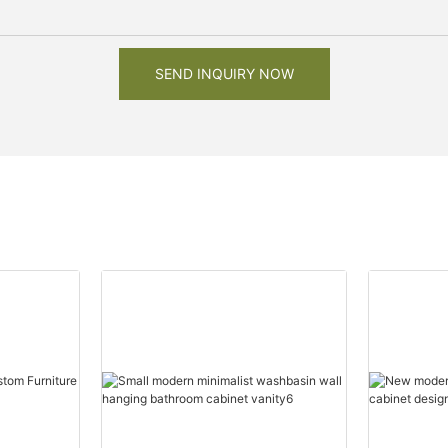
SEND INQUIRY NOW