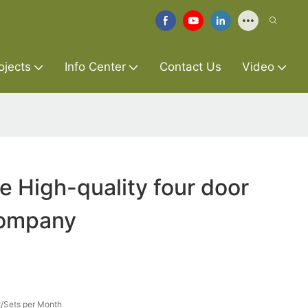
ojects
Info Center
Contact Us
Video
re High-quality four door
company
/Sets per Month