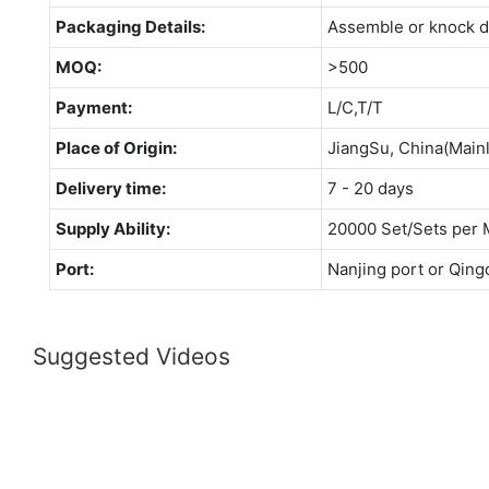
Packaging Details:
Assemble or knock 
MOQ:
>500
Payment:
L/C,T/T
Place of Origin:
JiangSu, China(Main
Delivery time:
7 - 20 days
Supply Ability:
20000 Set/Sets per 
Port:
Nanjing port or Qing
Suggested Videos