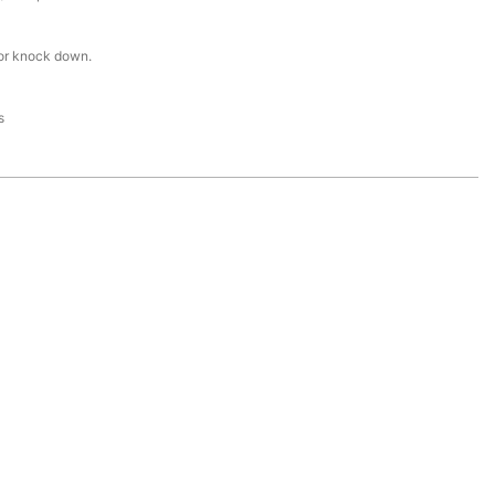
or knock down.
s