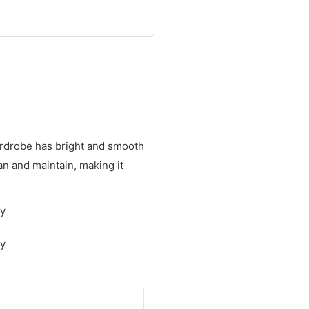
wardrobe has bright and smooth
ean and maintain, making it