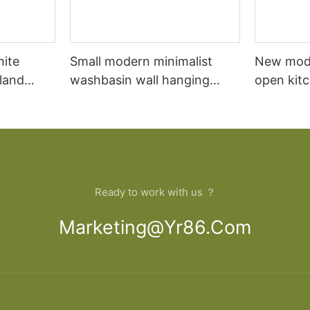
hite
Small modern minimalist
New mod
sland
washbasin wall hanging
open kit
net
bathroom cabinet vanity6
designs 
Ready to work with us ？
Marketing@yr86.com