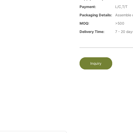
Payment:
L/C,T/T
Packaging Details:
Assemble 
MOQ:
>500
Delivery Time:
7 - 20 day
Inquiry