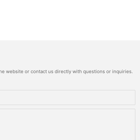
e website or contact us directly with questions or inquiries.