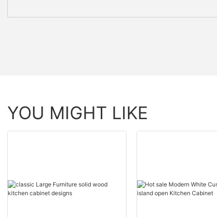
YOU MIGHT LIKE