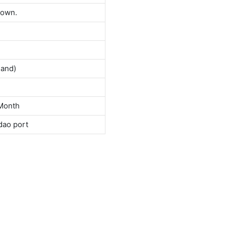
down.
land)
Month
dao port