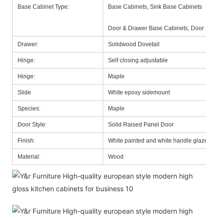
Base Cabinet Type:
Base Cabinets, Sink Base Cabinets
Door & Drawer Base Cabinets, Door Base
Drawer:
Solidwood Dovetail
Hinge:
Self closing adjustable
Hinge:
Maple
Slide
White epoxy sidemount
Species:
Maple
Door Style:
Solid Raised Panel Door
Finish:
White painted and white handle glazed
Material:
Wood