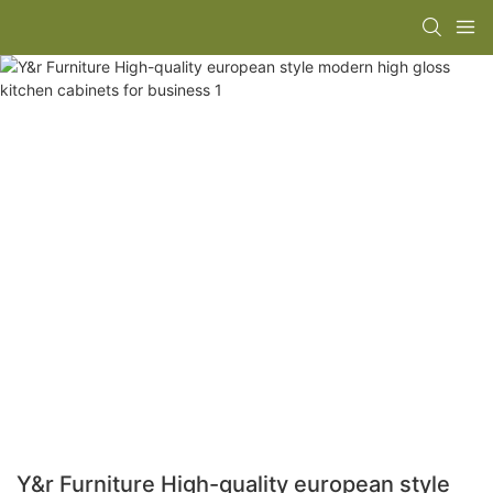
Y&r Furniture High-quality european style