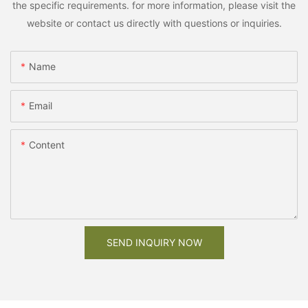
the specific requirements. for more information, please visit the
website or contact us directly with questions or inquiries.
Name
Email
Content
SEND INQUIRY NOW