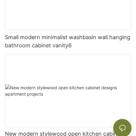
Small modern minimalist washbasin wall hanging
bathroom cabinet vanity6
New modern stylewood open kitchen cabinet