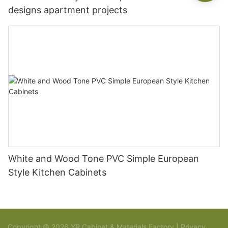
designs apartment projects
White and Wood Tone PVC Simple European
Style Kitchen Cabinets
Copyright © 2026 YR Cabinet & Materials Factory |
Privacy