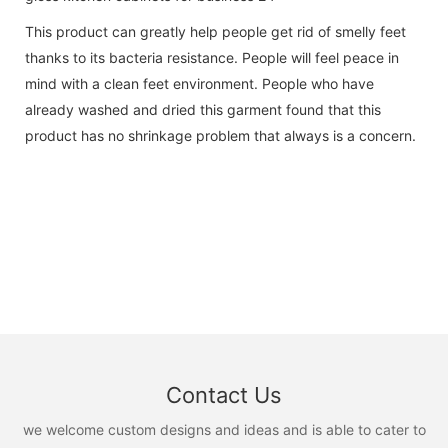
This product can greatly help people get rid of smelly feet
thanks to its bacteria resistance. People will feel peace in
mind with a clean feet environment. People who have
already washed and dried this garment found that this
product has no shrinkage problem that always is a concern.
Contact Us
we welcome custom designs and ideas and is able to cater to