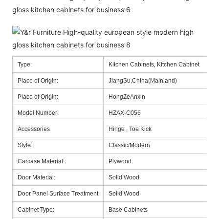
Type:
Kitchen Cabinets, Kitchen Cabinet
Place of Origin:
JiangSu,China(Mainland)
Place of Origin:
HongZeAnxin
Model Number:
HZAX-C056
Accessories
Hinge , Toe Kick
Style:
Classic/Modern
Carcase Material:
Plywood
Door Material:
Solid Wood
Door Panel Surface Treatment
Solid Wood
Cabinet Type:
Base Cabinets