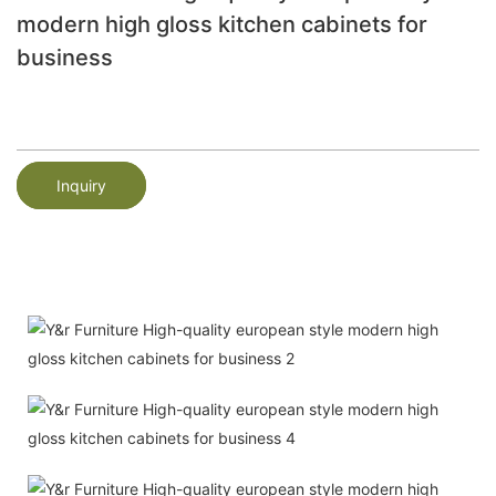
modern high gloss kitchen cabinets for
business
Inquiry