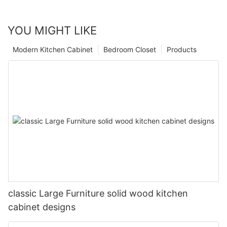
YOU MIGHT LIKE
Modern Kitchen Cabinet
Bedroom Closet
Products
classic Large Furniture solid wood kitchen
cabinet designs