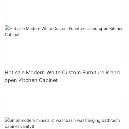
Hot sale Modern White Custom Furniture island
open Kitchen Cabinet