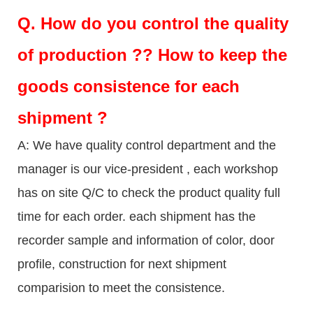
Q.
How do you control the quality
of production ?? How to keep the
goods consistence for each
shipment ?
A: We have quality control department and the
manager is our vice-president , each workshop
has on site Q/C to check the product quality full
time for each order. each shipment has the
recorder sample and information of color, door
profile, construction for next shipment
comparision to meet the consistence.