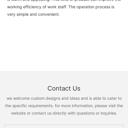
working efficiency of work staff. The operation process is
very simple and convenient.
Contact Us
we welcome custom designs and ideas and is able to cater to
the specific requirements. for more information, please visit the
website or contact us directly with questions or inquiries.