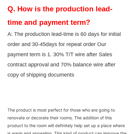
Q.
How is the production lead-
time and payment term?
A: The production lead-time is 60 days for initial
order and 30-45days for repeat order Our
payment term is 1. 30% T/T wire after Sales
contract approval and 70% balance wire after
copy of shipping documents
The product is most perfect for those who are going to
renovate or decorate their rooms. The addition of this
product to the room will definitely help set up a place where
is warm and appealing. This kind of product can improve the