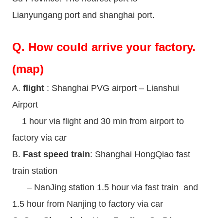
Lianyungang port and shanghai port.
Q.
How could arrive your factory.
(map)
A.
flight
: Shanghai PVG airport – Lianshui
Airport
1 hour via flight and 30 min from airport to
factory via car
B.
Fast speed train
: Shanghai HongQiao fast
train station
– NanJing station 1.5 hour via fast train and
1.5 hour from Nanjing to factory via car