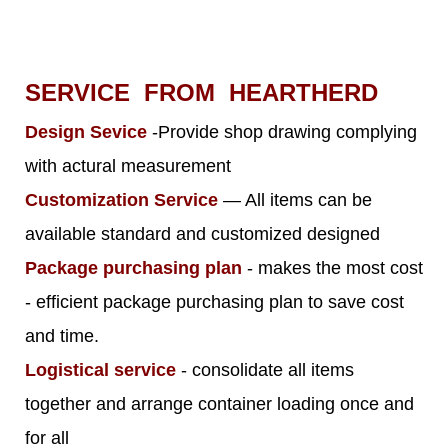
SERVICE FROM HEARTHERD
Design Sevice
-Provide shop drawing complying
with actural measurement
Customization Service
— All items can be
available standard and customized designed
Package purchasing plan
- makes the most cost
- efficient package purchasing plan to save cost
and time.
Logistical service
- consolidate all items
together and arrange container loading once and
for all