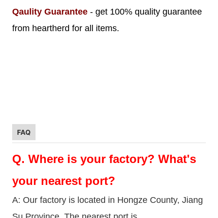
Qaulity Guarantee
- get 100% quality guarantee
from heartherd for all items.
FAQ
Q.
Where is your factory? What's
your nearest port?
A: Our factory is located in Hongze County, Jiang
Su Province. The nearest port is