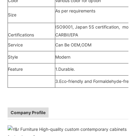
Color
Various color for option
As per requirements
Size
ISO9001, Japan 5S certification, moistu
Certifications
CARBII/EPA
Service
Can Be OEM,ODM
Style
Modern
Feature
1.Durable.
3.Eco-friendly and Formaldehyde-free ra
Company Profile