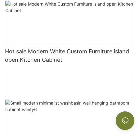
Hot sale Modern White Custom Furniture island
open Kitchen Cabinet