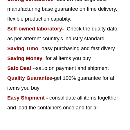
manufacturing base guarantee on time delivery,
flexible production capabity.
Self-owned laboratory
- .Check the qualty dato
as per atterent country's industry standard
Saving TImo
- oasy purchasing and fast dlvery
Saving Money
- for al items you buy
Safo Deal
--sa1o on payment and shipment
Quality Guarantee
-get 100% guarantee for al
items you buy
Easy Shipment
- consolidate all items togelther
and load the containers once and for all