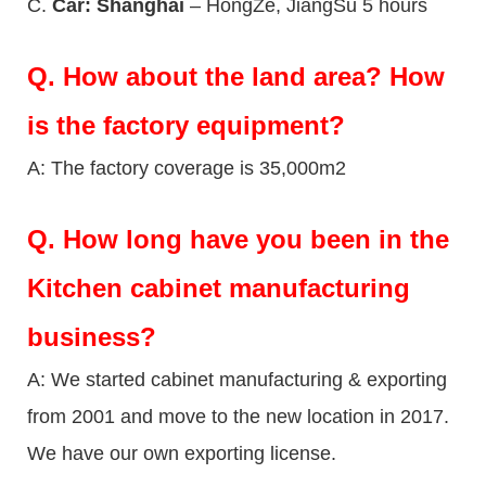
C.
Car: Shanghai
– HongZe, JiangSu 5 hours
Q.
How about the land area? How
is the factory equipment?
A: The factory coverage is 35,000m2
Q.
How long have you been in the
Kitchen cabinet manufacturing
business?
A: We started cabinet manufacturing & exporting
from 2001 and move to the new location in 2017.
We have our own exporting license.