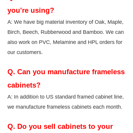
you're using?
A: We have big material inventory of Oak, Maple,
Birch, Beech, Rubberwood and Bamboo. We can
also work on PVC, Melamine and HPL orders for
our customers.
Q.
Can you manufacture frameless
cabinets?
A: In addition to US standard framed cabinet line,
we manufacture frameless cabinets each month.
Q.
Do you sell cabinets to your