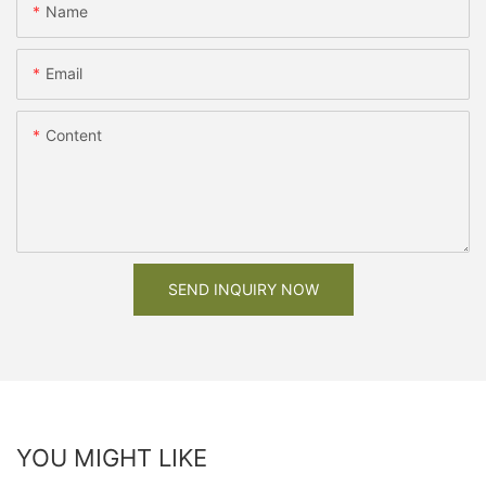
Name
Email
Content
SEND INQUIRY NOW
YOU MIGHT LIKE