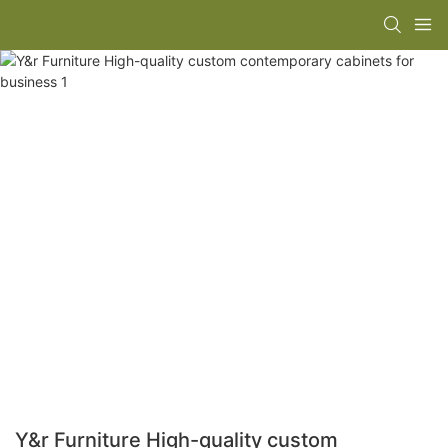
Y&r Furniture High-quality custom