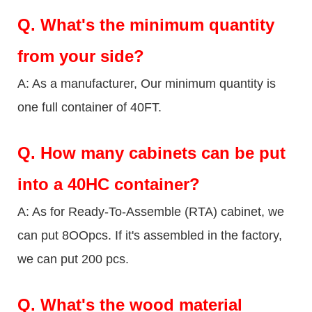
Q.
What's the minimum quantity
from your side?
A: As a manufacturer, Our minimum quantity is
one full container of 40FT.
Q.
How many cabinets can be put
into a 40HC container?
A: As for Ready-To-Assemble (RTA) cabinet, we
can put 8OOpcs. If it's assembled in the factory,
we can put 200 pcs.
Q.
What's the wood material