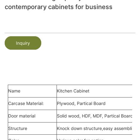
contemporary cabinets for business
Inquiry
Name
Kitchen Cabinet
Carcase Material:
Plywood, Partical Board
Door material
Solid wood, HDF, MDF, Partical Board,Me
Structure
Knock down structure,easy assembling,c