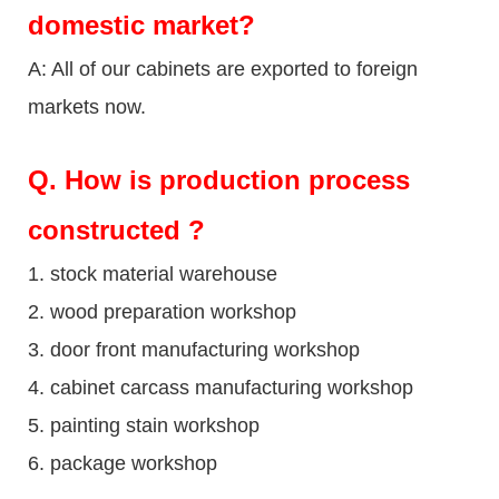
domestic market?
A: All of our cabinets are exported to foreign
markets now.
Q
. How is production process
constructed ?
1. stock material warehouse
2. wood preparation workshop
3. door front manufacturing workshop
4. cabinet carcass manufacturing workshop
5. painting stain workshop
6. package workshop