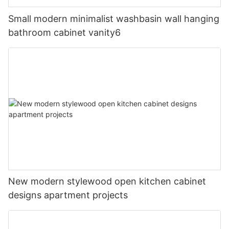
Small modern minimalist washbasin wall hanging
bathroom cabinet vanity6
New modern stylewood open kitchen cabinet
designs apartment projects