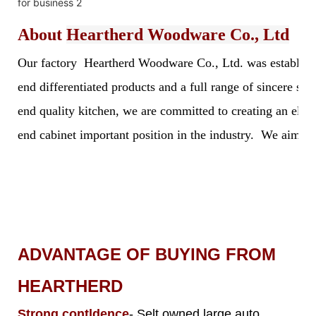
About
Heartherd Woodware Co., Ltd
Our factory Heartherd Woodware Co., Ltd. was established 
end differentiated products and a full range of sincere s
end quality kitchen, we are committed to creating an elegan
end cabinet important position in the industry. We aim to 
ADVANTAGE OF BUYING FROM
HEARTHERD
Strong contldence
- Selt owned large auto