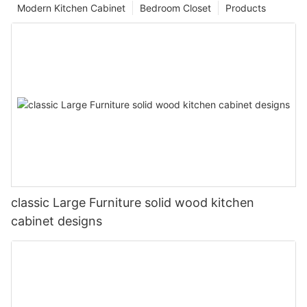
Modern Kitchen Cabinet
Bedroom Closet
Products
classic Large Furniture solid wood kitchen
cabinet designs