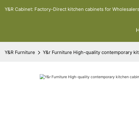
Y&R Cabinet: Factory-Direct kitchen cabinets for Wholesaler
Y&R Furniture
Y&r Furniture High-quality contemporary ki