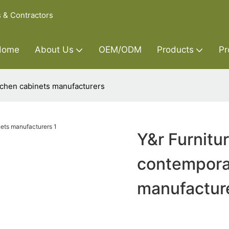
s & Contractors
Home
About Us
OEM/ODM
Products
Pr
tchen cabinets manufacturers
Y&r Furnitu
contempora
manufactur