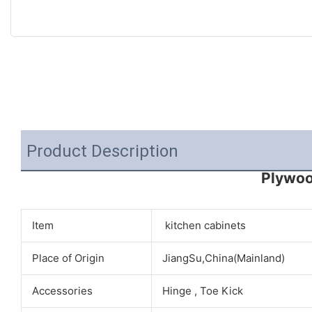
Product Description
Plywoo
Item
kitchen cabinets
Place of Origin
JiangSu,China(Mainland)
Accessories
Hinge , Toe Kick