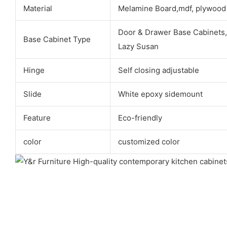
Material
Melamine Board,mdf, plywood
Door & Drawer Base Cabinets,
Base Cabinet Type
Lazy Susan
Hinge
Self closing adjustable
Slide
White epoxy sidemount
Feature
Eco-friendly
color
customized color