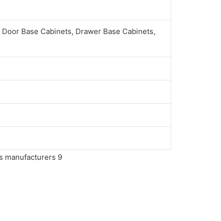
 Door Base Cabinets, Drawer Base Cabinets,