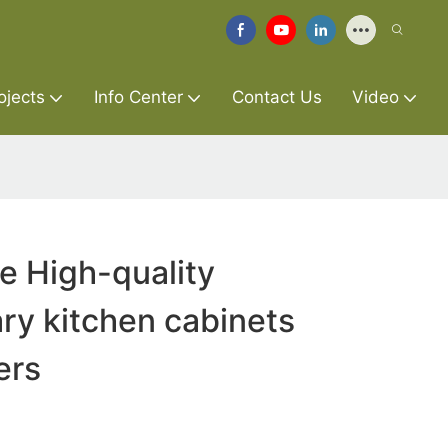
ojects
Info Center
Contact Us
Video
re High-quality
ry kitchen cabinets
ers