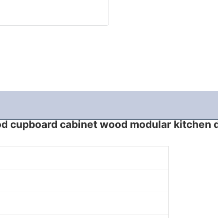
d cupboard cabinet wood modular kitchen 