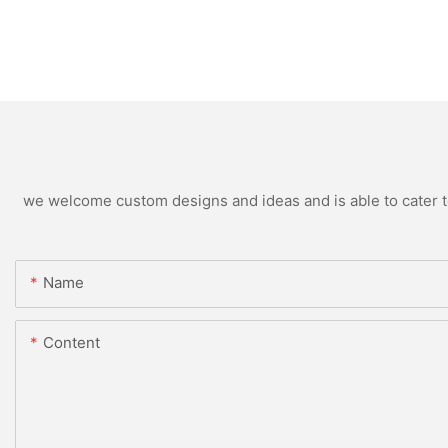
we welcome custom designs and ideas and is able to cater to 
Name
Content