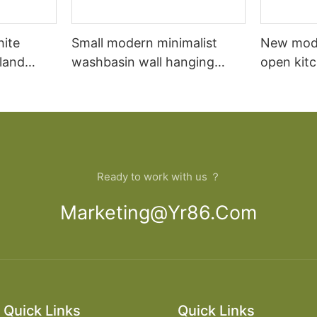
hite
Small modern minimalist
New mod
sland
washbasin wall hanging
open kit
net
bathroom cabinet vanity6
designs 
Ready to work with us ？
Marketing@yr86.com
Quick Links
Quick Links