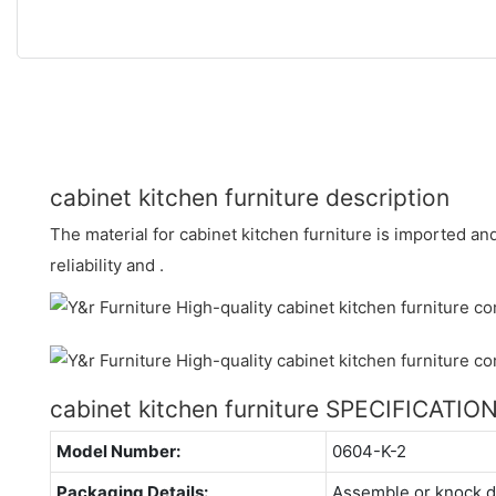
cabinet kitchen furniture description
The material for cabinet kitchen furniture is imported a
reliability and .
cabinet kitchen furniture SPECIFICATIO
Model Number:
0604-K-2
Packaging Details:
Assemble or knock 