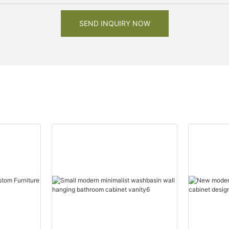
SEND INQUIRY NOW