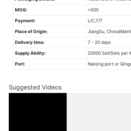
MOQ:
>500
Payment:
L/C,T/T
Place of Origin:
JiangSu, China(Main
Delivery time:
7 - 20 days
Supply Ability:
20000 Set/Sets per 
Port:
Nanjing port or Qing
Suggested Videos