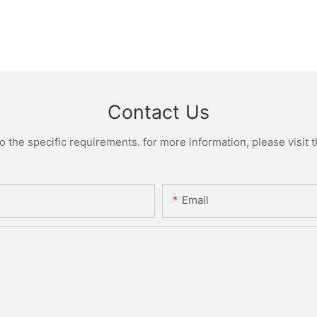
Contact Us
the specific requirements. for more information, please visit th
Email