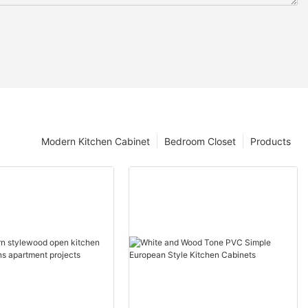
Modern Kitchen Cabinet
Bedroom Closet
Products