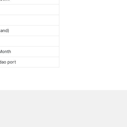
land)
Month
dao port