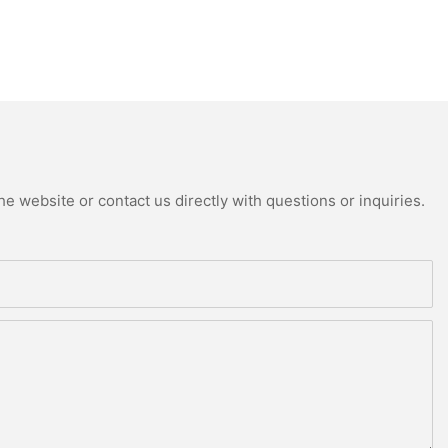
e website or contact us directly with questions or inquiries.