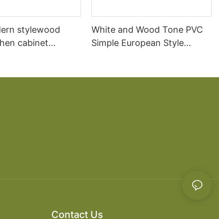
ern stylewood
White and Wood Tone PVC
chen cabinet
Simple European Style
apartment projects
Kitchen Cabinets
Contact Us