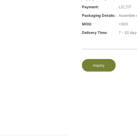
Payment:
L/C,T/T
Packaging Details:
Assemble 
MOQ:
>500
Delivery Time:
7 - 20 day
Inquiry