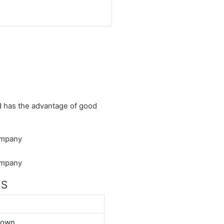
nd has the advantage of good
NS
down.