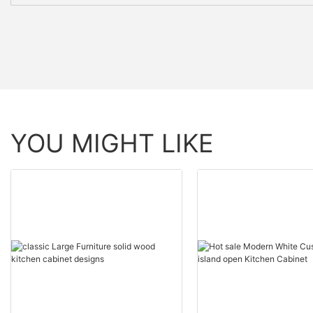
YOU MIGHT LIKE