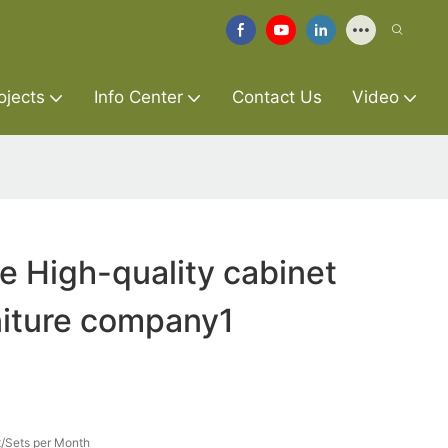
ojects
Info Center
Contact Us
Video
re High-quality cabinet
niture company1
/Sets per Month