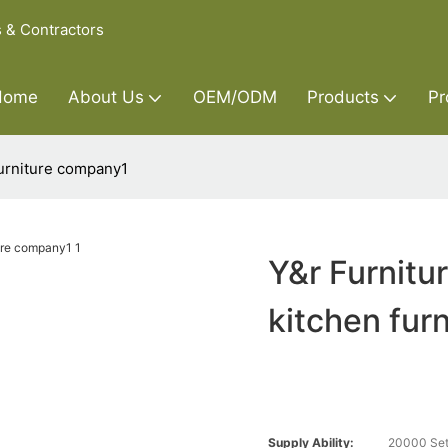
s & Contractors
Home
About Us
OEM/ODM
Products
Pr
furniture company1
Y&r Furnitu
kitchen fur
Supply Ability:
20000 Set