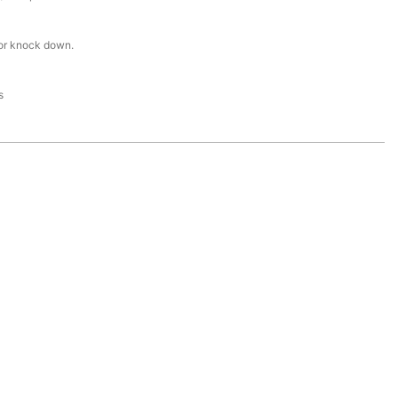
or knock down.
s