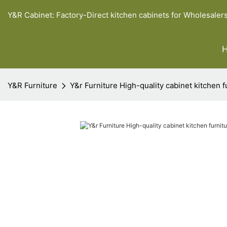
Y&R Cabinet: Factory-Direct kitchen cabinets for Wholesaler
Y&R Furniture
Y&r Furniture High-quality cabinet kitchen 