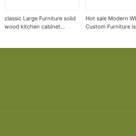
classic Large Furniture solid
Hot sale Modern W
wood kitchen cabinet
Custom Furniture i
designs
open Kitchen Cabi