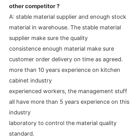
other competitor ?
A: stable material supplier and enough stock 
material in warehouse. The stable material 
supplier make sure the quality
consistence enough material make sure 
customer order delivery on time as agreed.
more than 10 years experience on kitchen 
cabinet industry
experienced workers, the management stuff 
all have more than 5 years experience on this 
industry
laboratory to control the material quality 
standard.