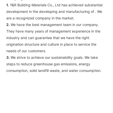
1.
Y&R Building Materials Co., Ltd has achieved substantial
development in the developing and manufacturing of . We
are a recognized company in the market.
2.
We have the best management team in our company.
They have many years of management experience in the
industry and can guarantee that we have the right
origination structure and culture in place to service the
needs of our customers.
3.
We strive to achieve our sustainability goals. We take
steps to reduce greenhouse gas emissions, energy
consumption, solid landfill waste, and water consumption.