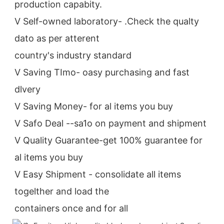
production capabity.
V Self-owned laboratory- .Check the qualty 
dato as per atterent
country's industry standard
V Saving TImo- oasy purchasing and fast 
dlvery
V Saving Money- for al items you buy
V Safo Deal --sa1o on payment and shipment
V Quality Guarantee-get 100% guarantee for 
al items you buy
V Easy Shipment - consolidate all items 
togelther and load the
containers once and for all