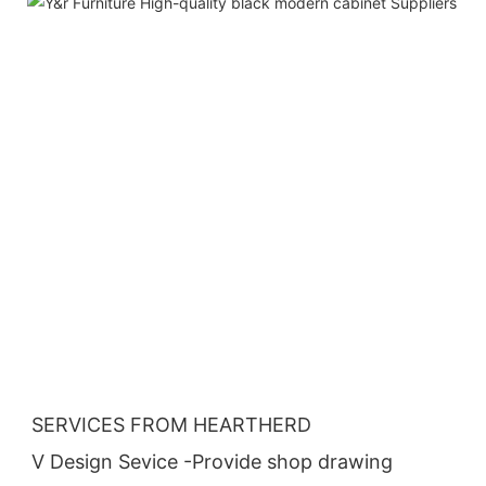
SERVICES FROM HEARTHERD
V Design Sevice -Provide shop drawing 