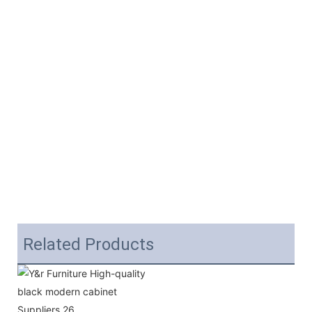
Related Products