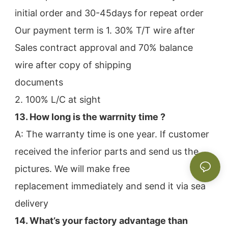
initial order and 30-45days for repeat order
Our payment term is 1. 30% T/T wire after 
Sales contract approval and 70% balance 
wire after copy of shipping
documents
2. 100% L/C at sight
13. How long is the warrnity time ? 
A: The warranty time is one year. If customer 
received the inferior parts and send us the 
pictures. We will make free
replacement immediately and send it via sea 
delivery
14. What’s your factory advantage than 