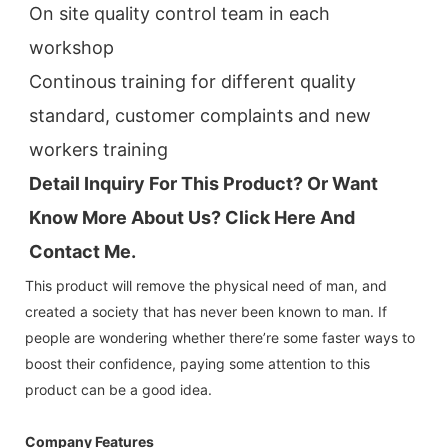
On site quality control team in each 
workshop
Continous training for different quality 
standard, customer complaints and new 
workers training
Detail Inquiry For This Product? Or Want 
Know More About Us? Click 
Here And 
Contact Me.
This product will remove the physical need of man, and
created a society that has never been known to man. If
people are wondering whether there’re some faster ways to
boost their confidence, paying some attention to this
product can be a good idea.
Company Features