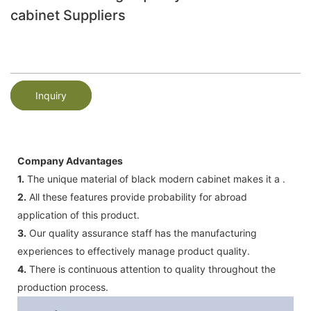
cabinet Suppliers
Inquiry
Company Advantages
1.
The unique material of black modern cabinet makes it a .
2.
All these features provide probability for abroad
application of this product.
3.
Our quality assurance staff has the manufacturing
experiences to effectively manage product quality.
4.
There is continuous attention to quality throughout the
production process.