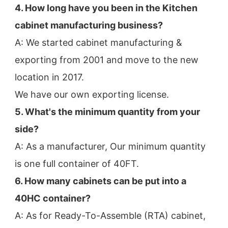
4. How long have you been in the Kitchen 
cabinet manufacturing business?
A: We started cabinet manufacturing & 
exporting from 2001 and move to the new 
location in 2017.
We have our own exporting license.
5. What's the minimum quantity from your 
side?
A: As a manufacturer, Our minimum quantity 
is one full container of 40FT.
6. How many cabinets can be put into a 
40HC container?
A: As for Ready-To-Assemble (RTA) cabinet, 