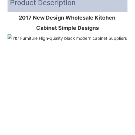
Product Description
2017 New Design Wholesale Kitchen 
Cabinet Simple Designs