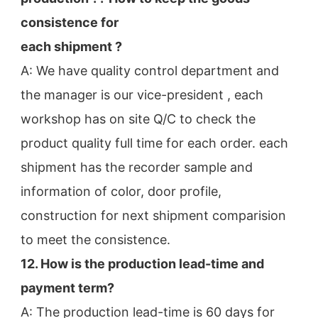
consistence for
each shipment ?
A: We have quality control department and 
the manager is our vice-president , each 
workshop has on site Q/C to check the
product quality full time for each order. each 
shipment has the recorder sample and 
information of color, door profile,
construction for next shipment comparision 
to meet the consistence.
12. How is the production lead-time and 
payment term?
A: The production lead-time is 60 days for 