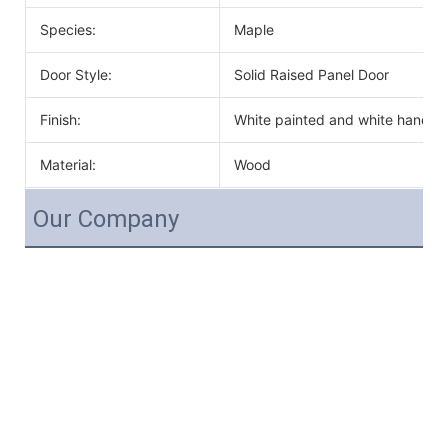
Species:
Maple
Door Style:
Solid Raised Panel Door
Finish:
White painted and white handle
Material:
Wood
Our Company