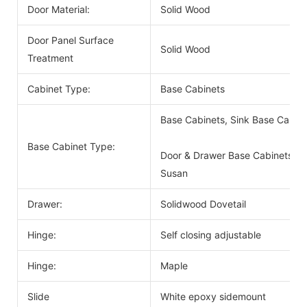
Door Material:
Solid Wood
Door Panel Surface
Solid Wood
Treatment
Cabinet Type:
Base Cabinets
Base Cabinets, Sink Base Cabin
Base Cabinet Type:
Door & Drawer Base Cabinets, D
Susan
Drawer:
Solidwood Dovetail
Hinge:
Self closing adjustable
Hinge:
Maple
Slide
White epoxy sidemount