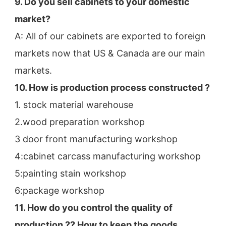
9. Do you sell cabinets to your domestic 
market?
A: All of our cabinets are exported to foreign 
markets now that US & Canada are our main 
markets.
10. How is production process constructed ?
1. stock material warehouse
2.wood preparation workshop
3 door front manufacturing workshop
4:cabinet carcass manufacturing workshop
5:painting stain workshop
6:package workshop
11. How do you control the quality of 
production ?? How to keep the goods 