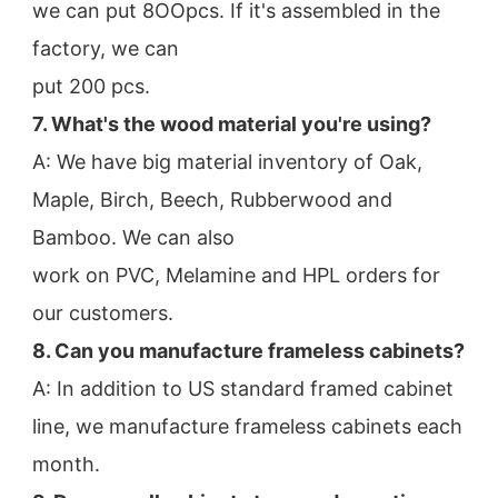
we can put 8OOpcs. If it's assembled in the 
factory, we can
put 200 pcs.
7. What's the wood material you're using?
A: We have big material inventory of Oak, 
Maple, Birch, Beech, Rubberwood and 
Bamboo. We can also
work on PVC, Melamine and HPL orders for 
our customers.
8. Can you manufacture frameless cabinets?
A: In addition to US standard framed cabinet 
line, we manufacture frameless cabinets each 
month.