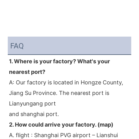
FAQ
1. Where is your factory? What's your 
nearest port?
A: Our factory is located in Hongze County, 
Jiang Su Province. The nearest port is 
Lianyungang port
and shanghai port.
2. How could arrive your factory. (map)
A. flight : Shanghai PVG airport – Lianshui 