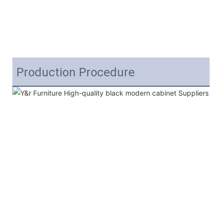
Production Procedure