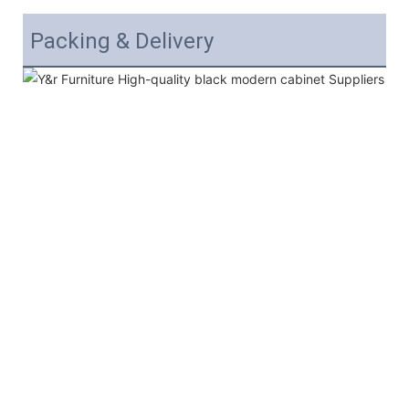
Packing & Delivery