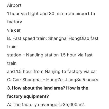
Airport
1 hour via flight and 30 min from airport to 
factory
via car
B. Fast speed train: Shanghai HongQiao fast 
train
station – NanJing station 1.5 hour via fast 
train
and 1.5 hour from Nanjing to factory via car
C: Car: Shanghai – HongZe, JiangSu 5 hours
3. How about the land area? How is the 
factory equipment?
A: The factory coverage is 35,000m2.