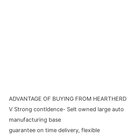
ADVANTAGE OF BUYING FROM HEARTHERD
V Strong contldence- Selt owned large auto 
manufacturing base
guarantee on time delivery, flexible 