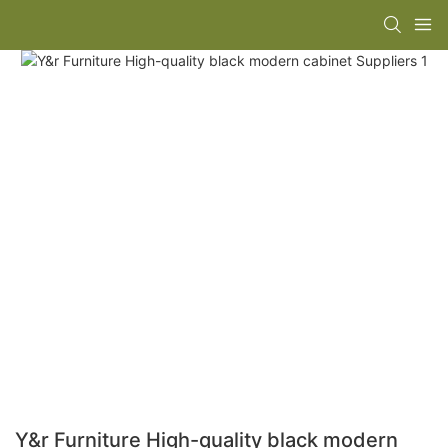
Y&r Furniture High-quality black modern