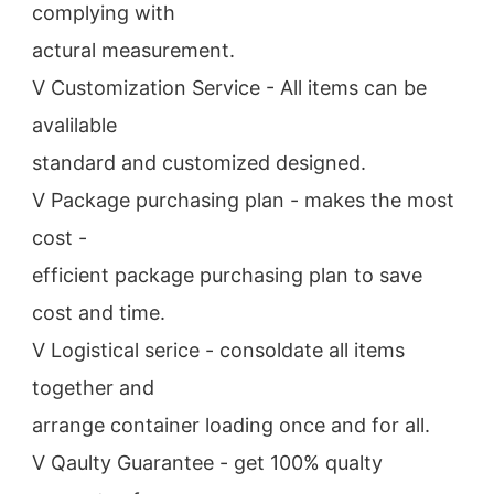
complying with
actural measurement.
V Customization Service - All items can be 
avalilable
standard and customized designed.
V Package purchasing plan - makes the most 
cost -
efficient package purchasing plan to save 
cost and time.
V Logistical serice - consoldate all items 
together and
arrange container loading once and for all.
V Qaulty Guarantee - get 100% qualty 