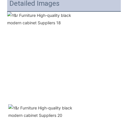
Detailed Images