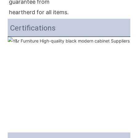
guarantee from
heartherd for all items.
Certifications