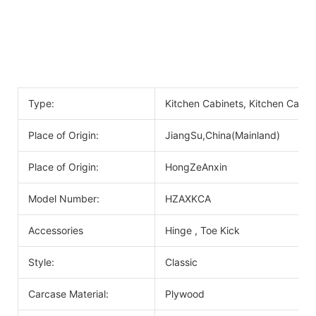
Type:
Kitchen Cabinets, Kitchen Cabin
Place of Origin:
JiangSu,China(Mainland)
Place of Origin:
HongZeAnxin
Model Number:
HZAXKCA
Accessories
Hinge , Toe Kick
Style:
Classic
Carcase Material:
Plywood