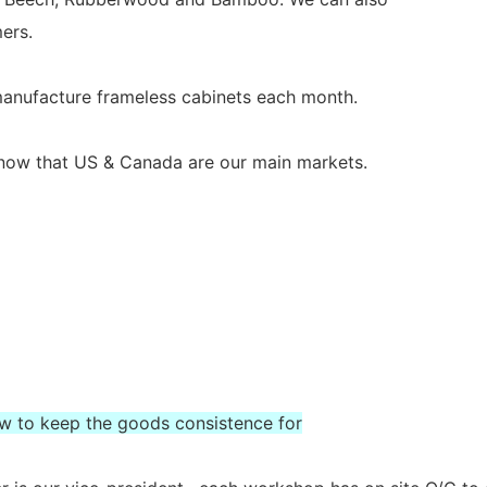
ers.
 manufacture frameless cabinets each month.
s now that US & Canada are our main markets.
ow to keep the goods consistence for