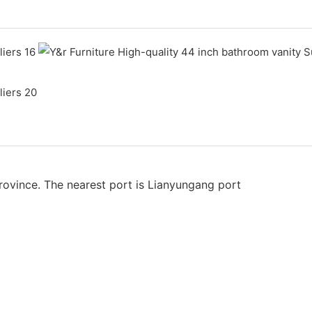
rovince. The nearest port is Lianyungang port