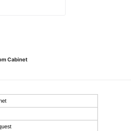
om Cabinet
net
quest