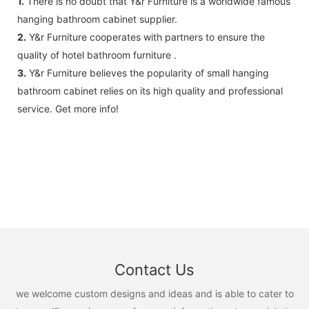
1.
There is no doubt that Y&r Furniture is a worldwide famous
hanging bathroom cabinet supplier.
2.
Y&r Furniture cooperates with partners to ensure the
quality of hotel bathroom furniture .
3.
Y&r Furniture believes the popularity of small hanging
bathroom cabinet relies on its high quality and professional
service. Get more info!
Contact Us
we welcome custom designs and ideas and is able to cater to