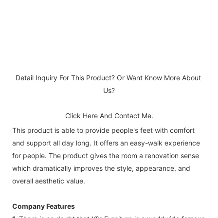
Detail Inquiry For This Product? Or Want Know More About 
Us?
Click Here And Contact Me.
This product is able to provide people's feet with comfort
and support all day long. It offers an easy-walk experience
for people. The product gives the room a renovation sense
which dramatically improves the style, appearance, and
overall aesthetic value.
Company Features