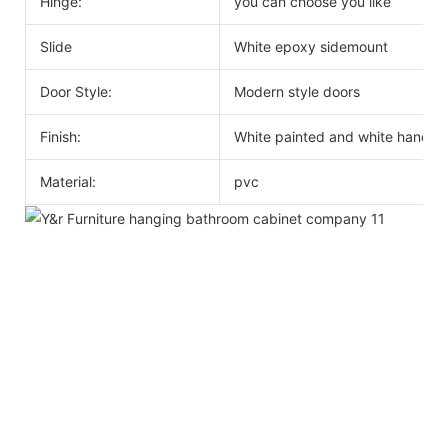
Hinge:
you can choose you like
Slide
White epoxy sidemount
Door Style:
Modern style doors
Finish:
White painted and white handle
Material:
pvc