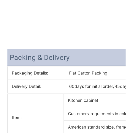
Packing & Delivery
Packaging Details:
Flat Carton Packing
Delivery Detail:
60days for initial order/45days f
Kitchen cabinet
Customers‘ requirments in color 
Item:
American standard size, frameles