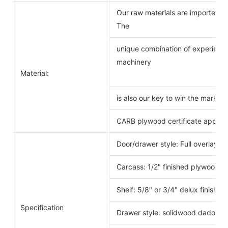
Our raw materials are imported f
The
unique combination of experience
machinery
Material:
is also our key to win the markets
CARB plywood certificate approv
Door/drawer style: Full overlay s
Carcass: 1/2" finished plywood 
Shelf: 5/8" or 3/4" delux finishe
Specification
Drawer style: solidwood dado scr