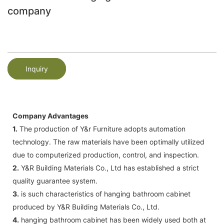
company
Inquiry
Company Advantages
1.
The production of Y&r Furniture adopts automation
technology. The raw materials have been optimally utilized
due to computerized production, control, and inspection.
2.
Y&R Building Materials Co., Ltd has established a strict
quality guarantee system.
3.
is such characteristics of hanging bathroom cabinet
produced by Y&R Building Materials Co., Ltd.
4.
hanging bathroom cabinet has been widely used both at