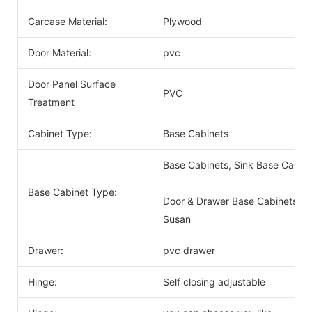
Carcase Material:
Plywood
Door Material:
pvc
Door Panel Surface
PVC
Treatment
Cabinet Type:
Base Cabinets
Base Cabinets, Sink Base Cabin
Base Cabinet Type:
Door & Drawer Base Cabinets, D
Susan
Drawer:
pvc drawer
Hinge:
Self closing adjustable