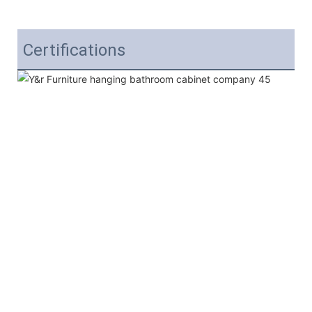
Certifications