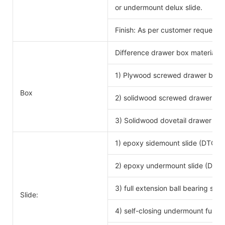
or undermount delux slide.
Finish: As per customer request.
Difference drawer box material 
1) Plywood screwed drawer box
Drawe
Box
2) solidwood screwed drawer bo
3) Solidwood dovetail drawer bo
1) epoxy sidemount slide (DTC b
2) epoxy undermount slide (DTC 
3) full extension ball bearing si
Slide:
4) self-closing undermount full ex