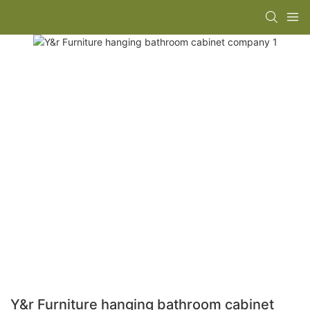
Y&r Furniture hanging bathroom cabinet