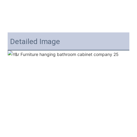
Detailed Image