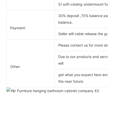
5) soft-closing undermount full ex
30% deposit ,70% balance payabl
balance,
Payment:
Seller will cable release the good
Please contact us for more detail
Due to our products and service o
will
Other:
get what you expect here and we 
the near future.