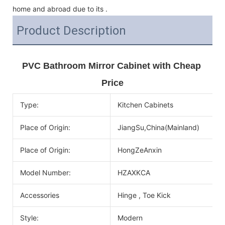
home and abroad due to its .
Product Description
PVC Bathroom Mirror Cabinet with Cheap 
Price
Type:
Kitchen Cabinets
Place of Origin:
JiangSu,China(Mainland)
Place of Origin:
HongZeAnxin
Model Number:
HZAXKCA
Accessories
Hinge , Toe Kick
Style:
Modern