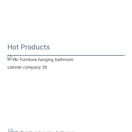
Hot Products