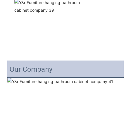
Our Company