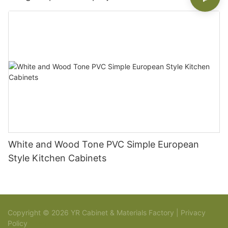
White and Wood Tone PVC Simple European
Style Kitchen Cabinets
Copyright © 2026 YR Cabinet & Materials Factory |
Privacy
Policy
Sitemap