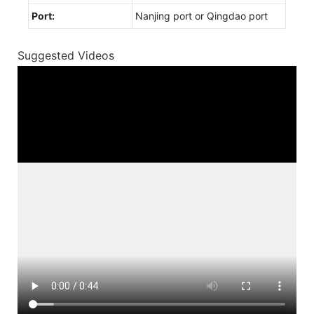
Port:
Nanjing port or Qingdao port
Suggested Videos