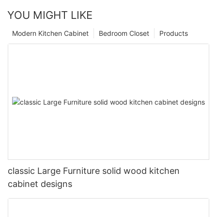
YOU MIGHT LIKE
Modern Kitchen Cabinet
Bedroom Closet
Products
classic Large Furniture solid wood kitchen
cabinet designs