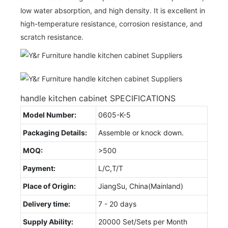
low water absorption, and high density. It is excellent in
high-temperature resistance, corrosion resistance, and
scratch resistance.
handle kitchen cabinet SPECIFICATIONS
Model Number:
0605-K-5
Packaging Details:
Assemble or knock down.
MOQ:
>500
Payment:
L/C,T/T
Place of Origin:
JiangSu, China(Mainland)
Delivery time:
7 - 20 days
Supply Ability:
20000 Set/Sets per Month