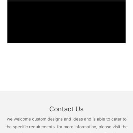
Contact Us
we welcome custom designs and ideas and is able to cater to
the specific requirements. for more information, please visit the