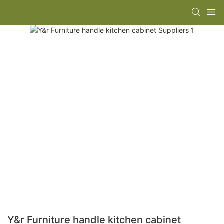
Y&r Furniture handle kitchen cabinet