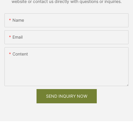
website or contact us directly with questions or inquiries.
Name
Email
Content
SEND INQUIRY NOW