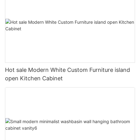
Hot sale Modern White Custom Furniture island
open Kitchen Cabinet