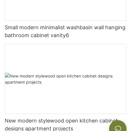
Small modern minimalist washbasin wall hanging
bathroom cabinet vanity6
New modern stylewood open kitchen cabinet
designs apartment projects