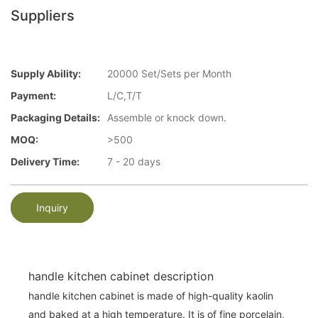
Suppliers
Supply Ability:
20000 Set/Sets per Month
Payment:
L/C,T/T
Packaging Details:
Assemble or knock down.
MOQ:
>500
Delivery Time:
7 - 20 days
Inquiry
handle kitchen cabinet description
handle kitchen cabinet is made of high-quality kaolin
and baked at a high temperature. It is of fine porcelain,