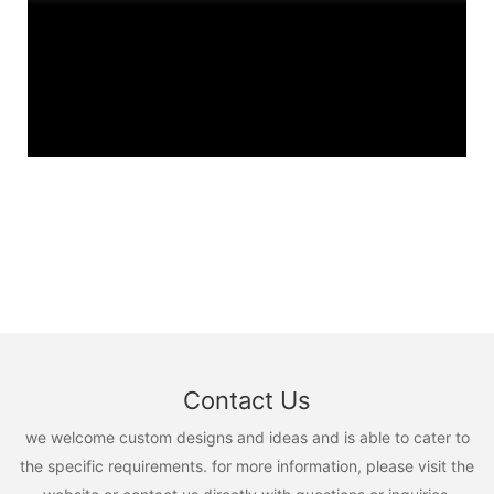
Contact Us
we welcome custom designs and ideas and is able to cater to
the specific requirements. for more information, please visit the