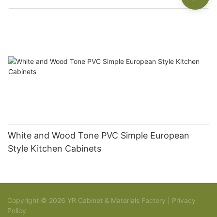
White and Wood Tone PVC Simple European
Style Kitchen Cabinets
Copyright © 2026 YR Cabinet & Materials Factory |
Privacy
Policy
Sitemap