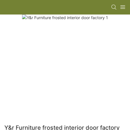
Y&r Furniture frosted interior door factory