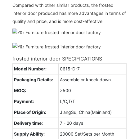
Compared with other similar products, the frosted
interior door produced has more advantages in terms of
quality and price, and is more cost-effective.
frosted interior door SPECIFICATIONS
Model Number:
0615-D-7
Packaging Details:
Assemble or knock down.
MOQ:
>500
Payment:
L/C,T/T
Place of Origin:
JiangSu, China(Mainland)
Delivery time:
7 - 20 days
Supply Ability:
20000 Set/Sets per Month