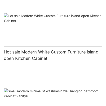
Hot sale Modern White Custom Furniture island
open Kitchen Cabinet