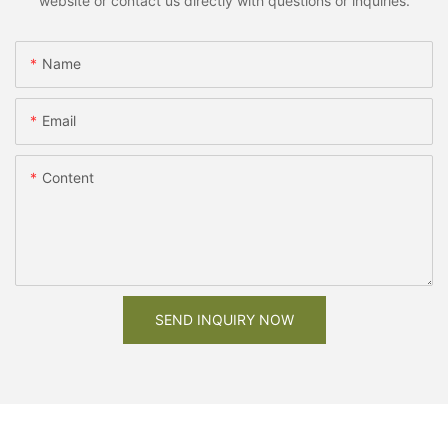
website or contact us directly with questions or inquiries.
Name
Email
Content
SEND INQUIRY NOW