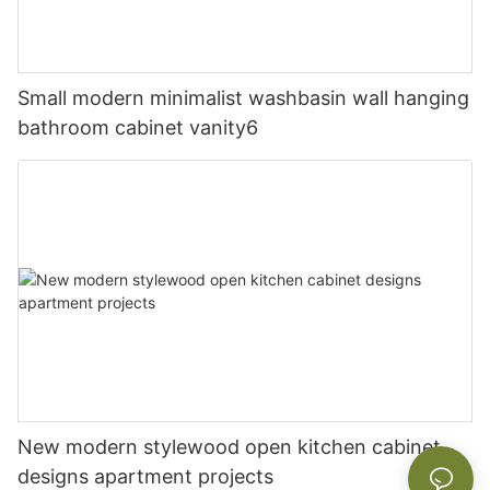
Small modern minimalist washbasin wall hanging
bathroom cabinet vanity6
New modern stylewood open kitchen cabinet
designs apartment projects