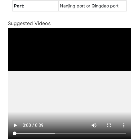
Port:
Nanjing port or Qingdao port
Suggested Videos