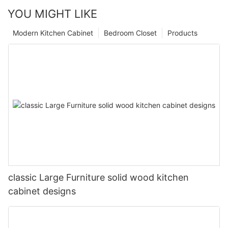
YOU MIGHT LIKE
Modern Kitchen Cabinet
Bedroom Closet
Products
classic Large Furniture solid wood kitchen
cabinet designs