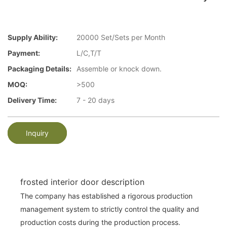
Supply Ability:
20000 Set/Sets per Month
Payment:
L/C,T/T
Packaging Details:
Assemble or knock down.
MOQ:
>500
Delivery Time:
7 - 20 days
Inquiry
frosted interior door description
The company has established a rigorous production
management system to strictly control the quality and
production costs during the production process.