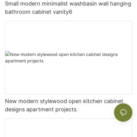
Small modern minimalist washbasin wall hanging
bathroom cabinet vanity6
New modern stylewood open kitchen cabinet
designs apartment projects