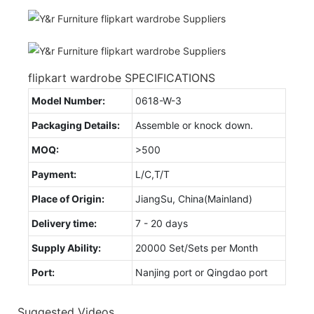
flipkart wardrobe SPECIFICATIONS
Model Number:
0618-W-3
Packaging Details:
Assemble or knock down.
MOQ:
>500
Payment:
L/C,T/T
Place of Origin:
JiangSu, China(Mainland)
Delivery time:
7 - 20 days
Supply Ability:
20000 Set/Sets per Month
Port:
Nanjing port or Qingdao port
Suggested Videos