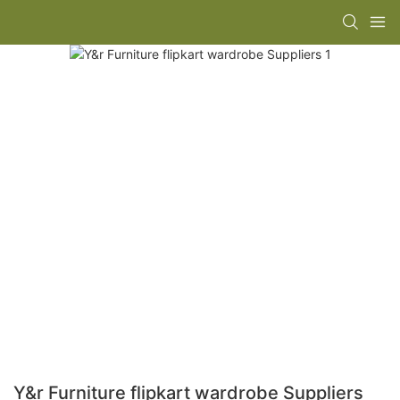
Y&r Furniture flipkart wardrobe Suppliers