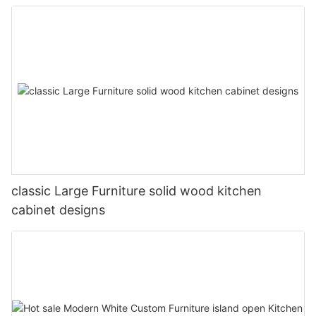
classic Large Furniture solid wood kitchen
cabinet designs