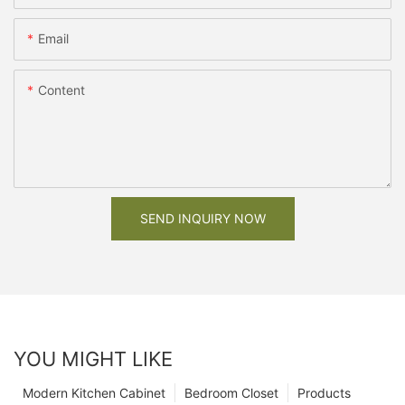
Email
Content
SEND INQUIRY NOW
YOU MIGHT LIKE
Modern Kitchen Cabinet
Bedroom Closet
Products