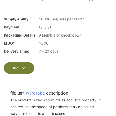
Supply Ability:
20000 Set/Sets per Month
Payment:
L/C,T/T
Packaging Details:
Assemble or knock down.
MOQ:
>500
Delivery Time:
7 - 20 days
Inquiry
flipkart
wardrobe
description
The product is well known for its acoustic property. It
can reduce the speed of particles carrying sound
waves in the air to absorb sound.