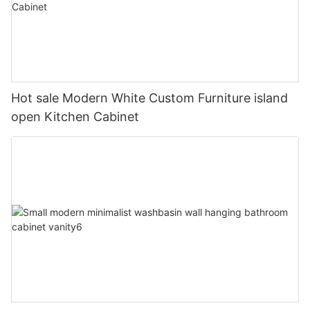
Hot sale Modern White Custom Furniture island
open Kitchen Cabinet