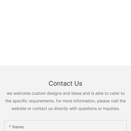
Contact Us
we welcome custom designs and ideas and is able to cater to
the specific requirements. for more information, please visit the
website or contact us directly with questions or inquiries.
Name