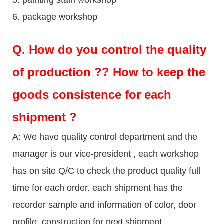
6. package workshop
Q.
How do you control the quality
of production ?? How to keep the
goods consistence for each
shipment ?
A: We have quality control department and the
manager is our vice-president , each workshop
has on site Q/C to check the product quality full
time for each order. each shipment has the
recorder sample and information of color, door
profile, construction for next shipment