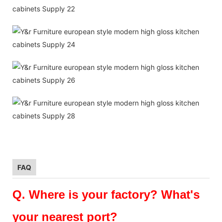
FAQ
Q.
Where is your factory? What's
your nearest port?