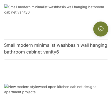
Small modern minimalist washbasin wall hanging
bathroom cabinet vanity6