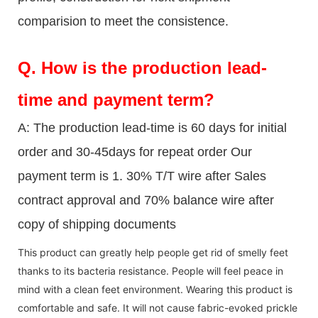
comparision to meet the consistence.
Q.
How is the production lead-
time and payment term?
A: The production lead-time is 60 days for initial
order and 30-45days for repeat order Our
payment term is 1. 30% T/T wire after Sales
contract approval and 70% balance wire after
copy of shipping documents
This product can greatly help people get rid of smelly feet
thanks to its bacteria resistance. People will feel peace in
mind with a clean feet environment. Wearing this product is
comfortable and safe. It will not cause fabric-evoked prickle