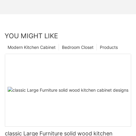
YOU MIGHT LIKE
Modern Kitchen Cabinet
Bedroom Closet
Products
classic Large Furniture solid wood kitchen