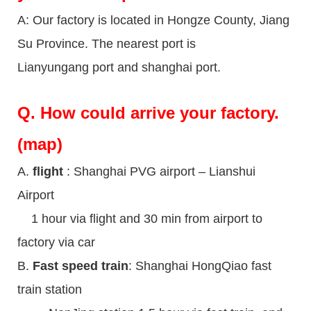
A: Our factory is located in Hongze County, Jiang
Su Province. The nearest port is
Lianyungang port and shanghai port.
Q.
How could arrive your factory.
(map)
A.
flight
: Shanghai PVG airport – Lianshui
Airport
1 hour via flight and 30 min from airport to
factory via car
B.
Fast speed train
: Shanghai HongQiao fast
train station