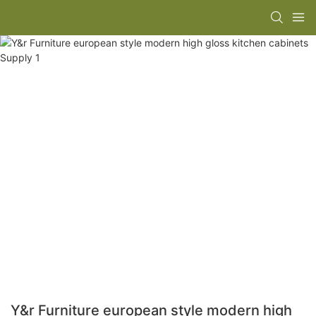
Y&r Furniture european style modern high