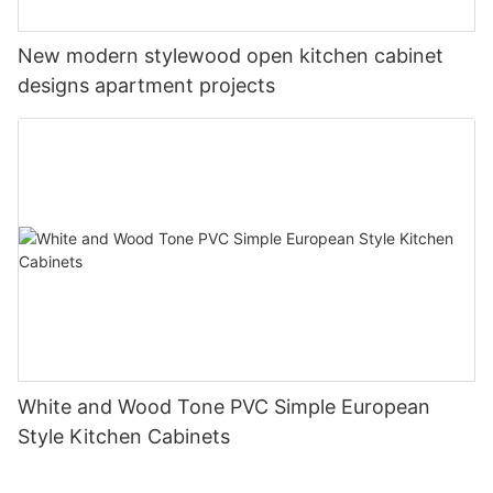
New modern stylewood open kitchen cabinet
designs apartment projects
White and Wood Tone PVC Simple European
Style Kitchen Cabinets