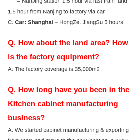
– NanJing station 1.5 hour via fast train and
1.5 hour from Nanjing to factory via car
C.
Car: Shanghai
– HongZe, JiangSu 5 hours
Q.
How about the land area? How
is the factory equipment?
A: The factory coverage is 35,000m2
Q.
How long have you been in the
Kitchen cabinet manufacturing
business?
A: We started cabinet manufacturing & exporting