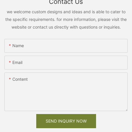
Contact Us
we welcome custom designs and ideas and is able to cater to
the specific requirements. for more information, please visit the
website or contact us directly with questions or inquiries.
Name
Email
Content
SEND INQUIRY NOW