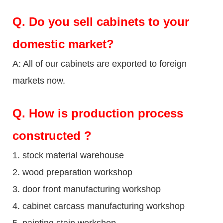
Q.
Do you sell cabinets to your
domestic market?
A: All of our cabinets are exported to foreign
markets now.
Q
. How is production process
constructed ?
1. stock material warehouse
2. wood preparation workshop
3. door front manufacturing workshop
4. cabinet carcass manufacturing workshop
5. painting stain workshop