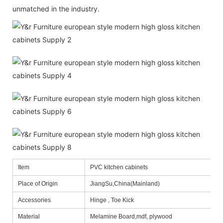
unmatched in the industry.
Item
PVC kitchen cabinets
Place of Origin
JiangSu,China(Mainland)
Accessories
Hinge , Toe Kick
Material
Melamine Board,mdf, plywood