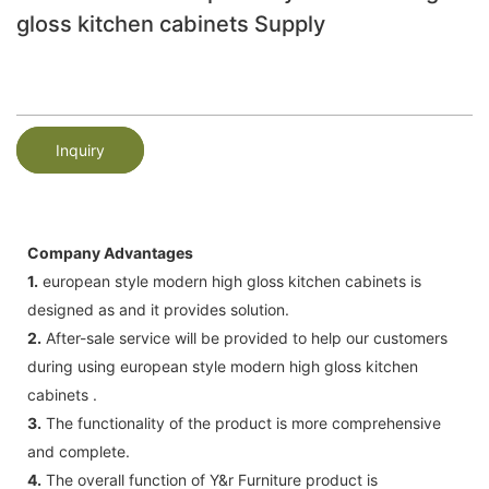
gloss kitchen cabinets Supply
Inquiry
Company Advantages
1.
european style modern high gloss kitchen cabinets is
designed as and it provides solution.
2.
After-sale service will be provided to help our customers
during using european style modern high gloss kitchen
cabinets .
3.
The functionality of the product is more comprehensive
and complete.
4.
The overall function of Y&r Furniture product is