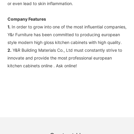
or even lead to skin inflammation.
Company Features
1.
In order to grow into one of the most influential companies,
Y&r Furniture has been committed to producing european
style modern high gloss kitchen cabinets with high quality.
2.
Y&R Building Materials Co., Ltd must constantly strive to
innovate and provide the most professional european
kitchen cabinets online . Ask online!