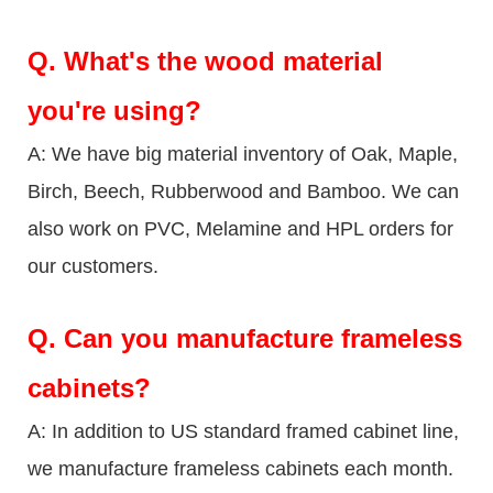
Q.
What's the wood material
you're using?
A: We have big material inventory of Oak, Maple,
Birch, Beech, Rubberwood and Bamboo. We can
also work on PVC, Melamine and HPL orders for
our customers.
Q.
Can you manufacture frameless
cabinets?
A: In addition to US standard framed cabinet line,
we manufacture frameless cabinets each month.