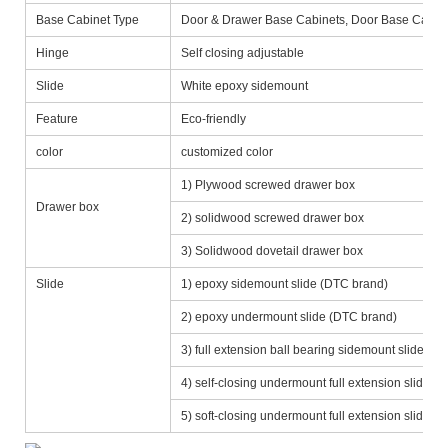
Base Cabinet Type
Door & Drawer Base Cabinets, Door Base Cabine
Hinge
Self closing adjustable
Slide
White epoxy sidemount
Feature
Eco-friendly
color
customized color
1) Plywood screwed drawer box
Drawer box
2) solidwood screwed drawer box
3) Solidwood dovetail drawer box
Slide
1) epoxy sidemount slide (DTC brand)
2) epoxy undermount slide (DTC brand)
3) full extension ball bearing sidemount slide (D
4) self-closing undermount full extension slide
5) soft-closing undermount full extension slide