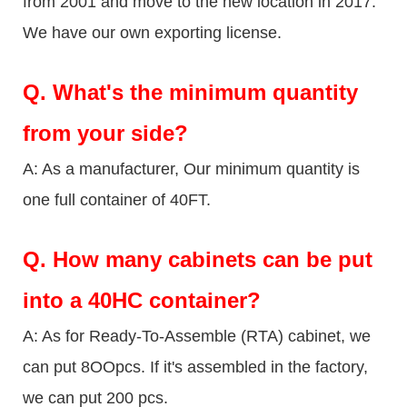
from 2001 and move to the new location in 2017.
We have our own exporting license.
Q.
What's the minimum quantity
from your side?
A: As a manufacturer, Our minimum quantity is
one full container of 40FT.
Q.
How many cabinets can be put
into a 40HC container?
A: As for Ready-To-Assemble (RTA) cabinet, we
can put 8OOpcs. If it's assembled in the factory,
we can put 200 pcs.