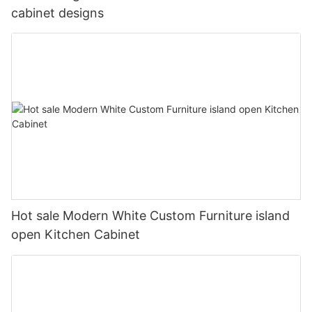
cabinet designs
Hot sale Modern White Custom Furniture island
open Kitchen Cabinet