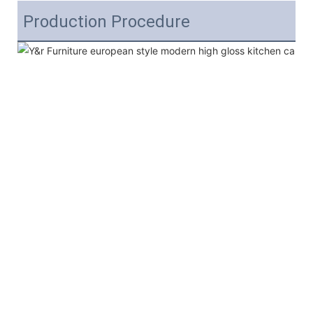
Production Procedure