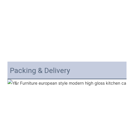
Packing & Delivery