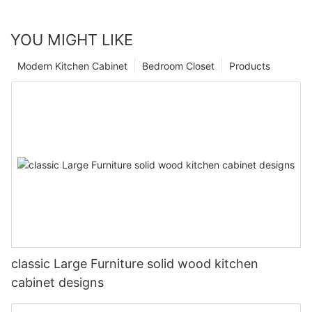
YOU MIGHT LIKE
Modern Kitchen Cabinet
Bedroom Closet
Products
classic Large Furniture solid wood kitchen
cabinet designs