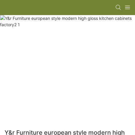
Y&r Furniture european style modern high