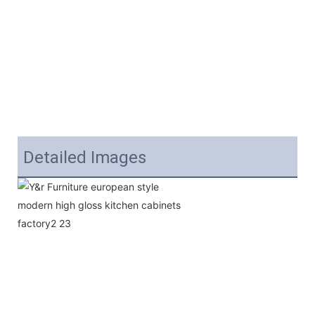
Detailed Images