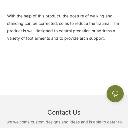
With the help of this product, the posture of walking and
standing can be corrected, so as to reduce the trauma. The
product is well designed to control pronation or address a
variety of foot ailments and to provide arch support.
Contact Us
we welcome custom designs and ideas and is able to cater to