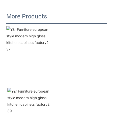
More Products