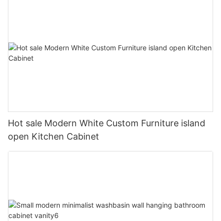
Hot sale Modern White Custom Furniture island
open Kitchen Cabinet