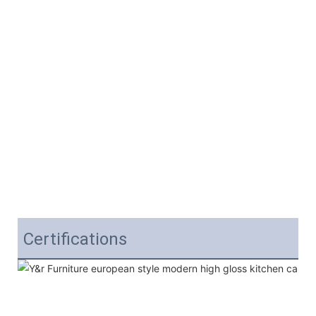
Certifications