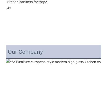
Our Company