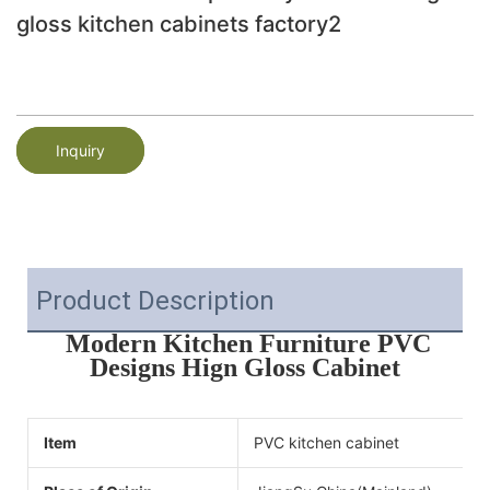
gloss kitchen cabinets factory2
Inquiry
Product Description
Modern Kitchen Furniture PVC
Designs Hign Gloss Cabinet
Item
PVC kitchen cabinet