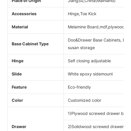
Place of Origin
JiangSu,China(Mainland)
Accessories
Hinge,Toe Kick
Material
Melamine Board,mdf,plywood
Doo&Drawer Base Cabinets, Door
Base Cabinet Type
susan storage
Hinge
Self closing adjustable
Slide
White epoxy sidemount
Feature
Eco-friendly
Color
Customized color
1)Plywood screwed drawer box
Drawer
2)Solidwood screwed drawer bo