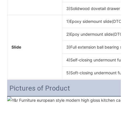
3)Solidwood dovetail drawer bo
1)Epoxy sidemount slide(DTC br
2)Epoy undermount slide(DTC b
Slide
3)Full extension ball bearing si
4)Self-closing undermount full ex
5)Soft-closing undermount full ex
Pictures of Product