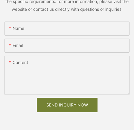
the specific requirements. for more information, please visit the
website or contact us directly with questions or inquiries.
Name
Email
Content
SEND INQUIRY NOW