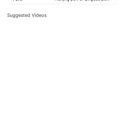
Suggested Videos