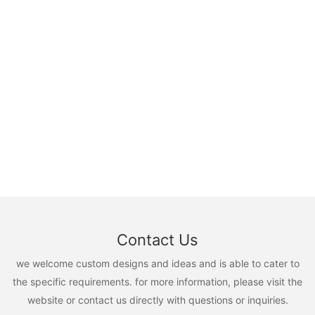
Contact Us
we welcome custom designs and ideas and is able to cater to
the specific requirements. for more information, please visit the
website or contact us directly with questions or inquiries.