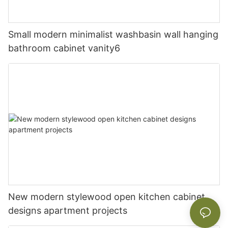
Small modern minimalist washbasin wall hanging
bathroom cabinet vanity6
New modern stylewood open kitchen cabinet
designs apartment projects