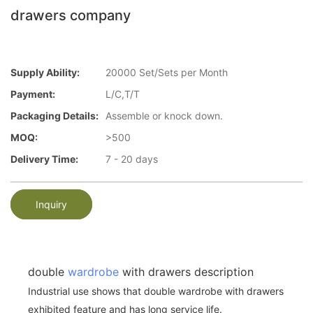
drawers company
Supply Ability:
20000 Set/Sets per Month
Payment:
L/C,T/T
Packaging Details:
Assemble or knock down.
MOQ:
>500
Delivery Time:
7 - 20 days
Inquiry
double
wardrobe
with drawers description
Industrial use shows that double wardrobe with drawers
exhibited feature and has long service life.