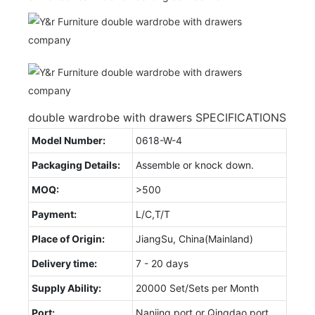
double wardrobe with drawers SPECIFICATIONS
Model Number:
0618-W-4
Packaging Details:
Assemble or knock down.
MOQ:
>500
Payment:
L/C,T/T
Place of Origin:
JiangSu, China(Mainland)
Delivery time:
7 - 20 days
Supply Ability:
20000 Set/Sets per Month
Port:
Nanjing port or Qingdao port