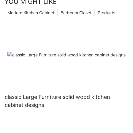
YOU MIGHT LIKE
Modern Kitchen Cabinet
Bedroom Closet
Products
classic Large Furniture solid wood kitchen
cabinet designs