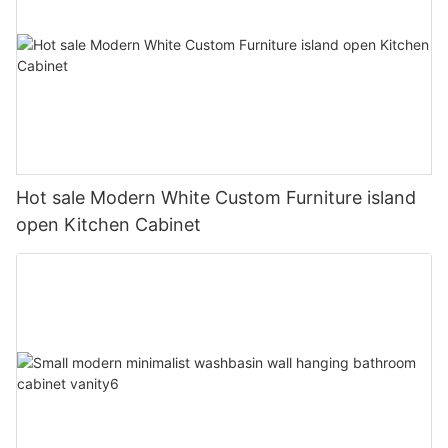
Hot sale Modern White Custom Furniture island
open Kitchen Cabinet