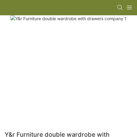
Y&r Furniture double wardrobe with