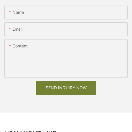
Name
Email
Content
SEND INQUIRY NOW