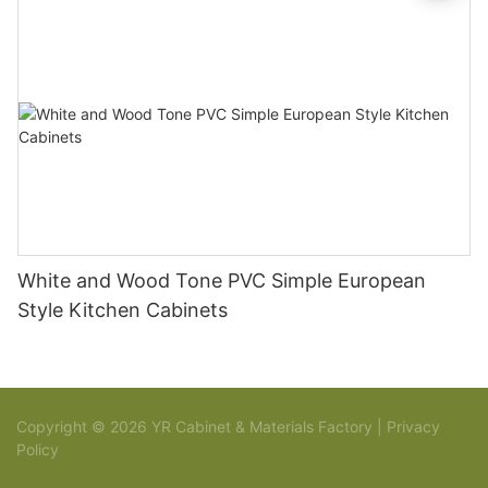
White and Wood Tone PVC Simple European
Style Kitchen Cabinets
Copyright © 2026 YR Cabinet & Materials Factory |
Privacy
Policy
Sitemap